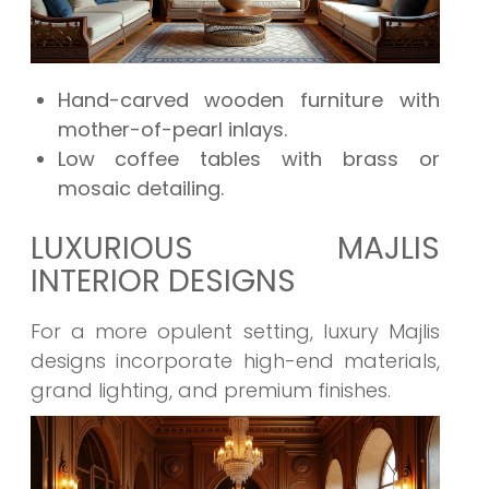
Hand-carved wooden furniture with
mother-of-pearl inlays.
Low coffee tables with brass or
mosaic detailing.
LUXURIOUS MAJLIS
INTERIOR DESIGNS
For a more opulent setting, luxury Majlis
designs incorporate high-end materials,
grand lighting, and premium finishes.