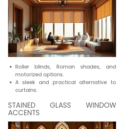
Roller blinds, Roman shades, and
motorized options.
A sleek and practical alternative to
curtains.
STAINED GLASS WINDOW
ACCENTS