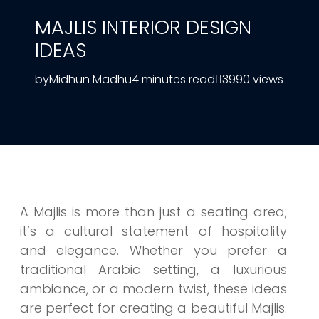
MAJLIS INTERIOR DESIGN
IDEAS
by
Midhun Madhu
4 minutes read
3990 views
A Majlis is more than just a seating area;
it’s a cultural statement of hospitality
and elegance. Whether you prefer a
traditional Arabic setting, a luxurious
ambiance, or a modern twist, these ideas
are perfect for creating a beautiful Majlis.