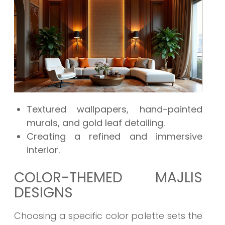
Textured wallpapers, hand-painted
murals, and gold leaf detailing.
Creating a refined and immersive
interior.
COLOR-THEMED MAJLIS
DESIGNS
Choosing a specific color palette sets the