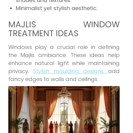
shades and textures.
Minimalist yet stylish aesthetic.
MAJLIS WINDOW
TREATMENT IDEAS
Windows play a crucial role in defining
the Majlis ambiance. These ideas help
enhance natural light while maintaining
privacy.
Stylish moulding designs
add
fancy edges to walls and ceilings