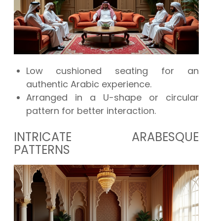
Low cushioned seating for an
authentic Arabic experience.
Arranged in a U-shape or circular
pattern for better interaction.
INTRICATE ARABESQUE
PATTERNS