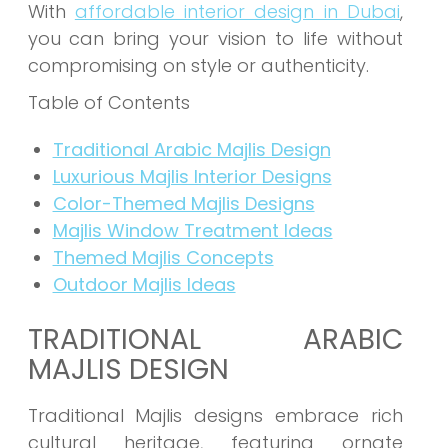
With
affordable interior design in Dubai
,
you can bring your vision to life without
compromising on style or authenticity.
Table of Contents
Traditional Arabic Majlis Design
Luxurious Majlis Interior Designs
Color-Themed Majlis Designs
Majlis Window Treatment Ideas
Themed Majlis Concepts
Outdoor Majlis Ideas
TRADITIONAL ARABIC
MAJLIS DESIGN
Traditional Majlis designs embrace rich
cultural heritage, featuring ornate