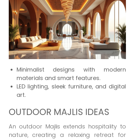
Minimalist designs with modern
materials and smart features.
LED lighting, sleek furniture, and digital
art.
OUTDOOR MAJLIS IDEAS
An outdoor Majlis extends hospitality to
nature, creating a relaxing retreat for