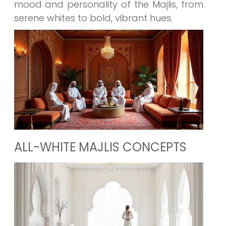
mood and personality of the Majlis, from
serene whites to bold, vibrant hues.
ALL-WHITE MAJLIS CONCEPTS