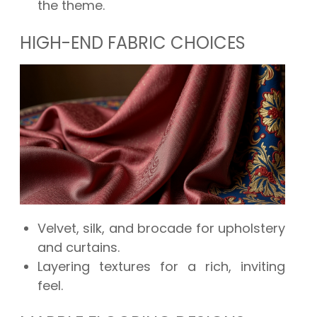
the theme.
HIGH-END FABRIC CHOICES
Velvet, silk, and brocade for upholstery
and curtains.
Layering textures for a rich, inviting
feel.