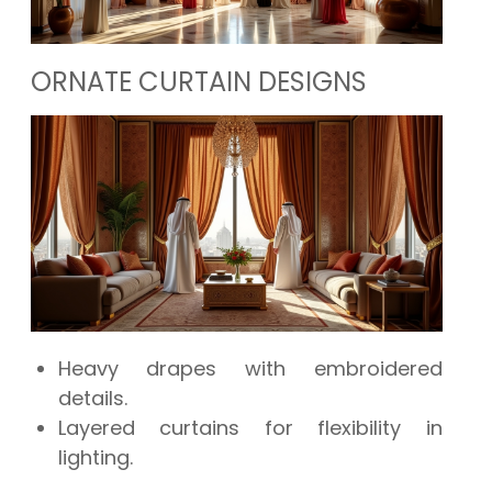
ORNATE CURTAIN DESIGNS
Heavy drapes with embroidered
details.
Layered curtains for flexibility in
lighting.