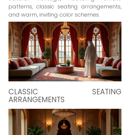
patterns, classic seating arrangements,
and warm, inviting color schemes.
CLASSIC SEATING
ARRANGEMENTS