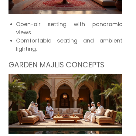
Open-air setting with panoramic
views.
Comfortable seating and ambient
lighting.
GARDEN MAJLIS CONCEPTS