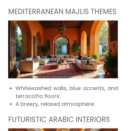
MEDITERRANEAN MAJLIS THEMES
Whitewashed walls, blue accents, and
terracotta floors.
A breezy, relaxed atmosphere.
FUTURISTIC ARABIC INTERIORS