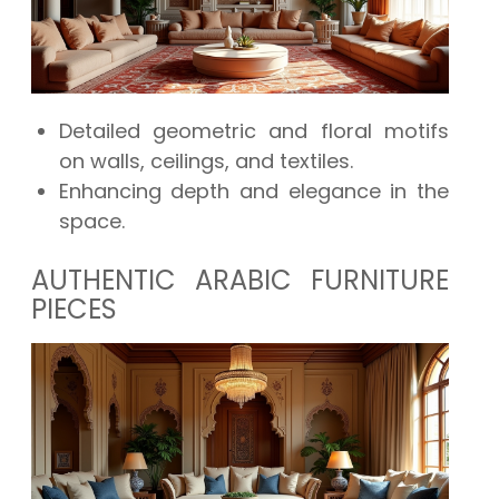
Detailed geometric and floral motifs
on walls, ceilings, and textiles.
Enhancing depth and elegance in the
space.
AUTHENTIC ARABIC FURNITURE
PIECES