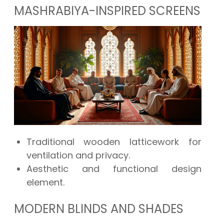
MASHRABIYA-INSPIRED SCREENS
Traditional wooden latticework for
ventilation and privacy.
Aesthetic and functional design
element.
MODERN BLINDS AND SHADES