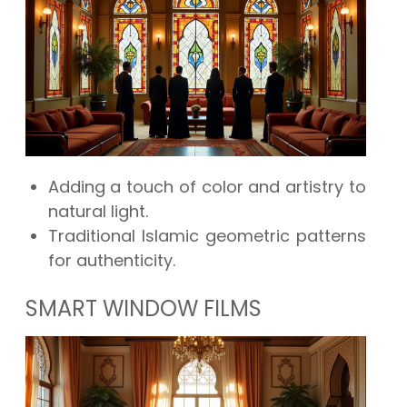
Adding a touch of color and artistry to
natural light.
Traditional Islamic geometric patterns
for authenticity.
SMART WINDOW FILMS