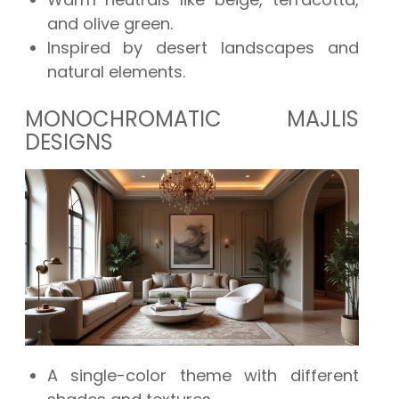
and olive green.
Inspired by desert landscapes and
natural elements.
MONOCHROMATIC MAJLIS
DESIGNS
A single-color theme with different