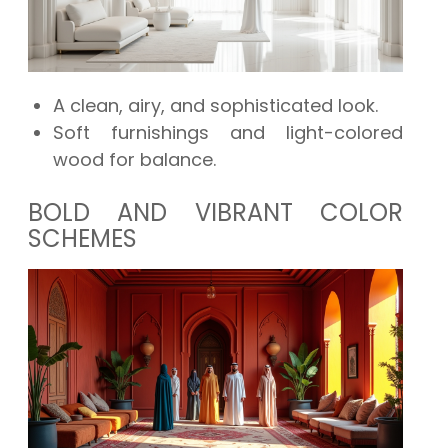
A clean, airy, and sophisticated look.
Soft furnishings and light-colored
wood for balance.
BOLD AND VIBRANT COLOR
SCHEMES