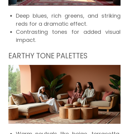
Deep blues, rich greens, and striking
reds for a dramatic effect.
Contrasting tones for added visual
impact.
EARTHY TONE PALETTES
Warm neutrals like beige, terracotta,