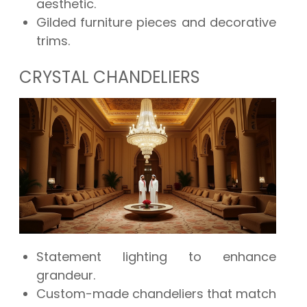
aesthetic.
Gilded furniture pieces and decorative
trims.
CRYSTAL CHANDELIERS
Statement lighting to enhance
grandeur.
Custom-made chandeliers that match