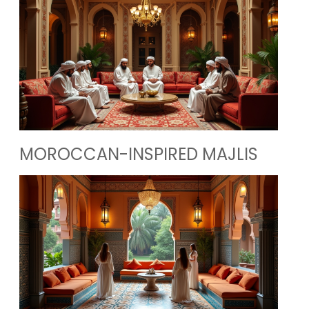
MOROCCAN-INSPIRED MAJLIS