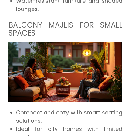
Water-resistant furniture and shaded
lounges.
BALCONY MAJLIS FOR SMALL
SPACES
Compact and cozy with smart seating
solutions.
Ideal for city homes with limited