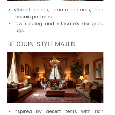
Vibrant colors, ornate lanterns, and
mosaic patterns.
Low seating and intricately designed
rugs.
BEDOUIN-STYLE MAJLIS
Inspired by desert tents with rich