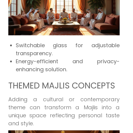
Switchable glass for adjustable
transparency.
Energy-efficient and privacy-
enhancing solution.
THEMED MAJLIS CONCEPTS
Adding a cultural or contemporary
theme can transform a Majlis into a
unique space reflecting personal taste
and style.