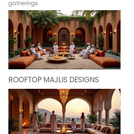
gatherings.
ROOFTOP MAJLIS DESIGNS