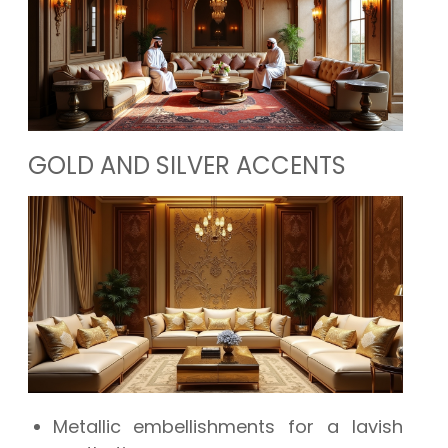
GOLD AND SILVER ACCENTS
Metallic embellishments for a lavish