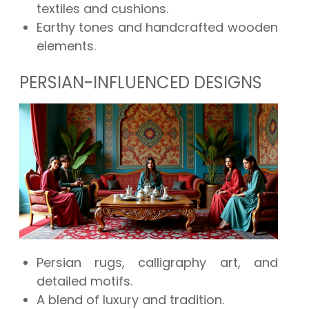
textiles and cushions.
Earthy tones and handcrafted wooden
elements.
PERSIAN-INFLUENCED DESIGNS
Persian rugs, calligraphy art, and
detailed motifs.
A blend of luxury and tradition.