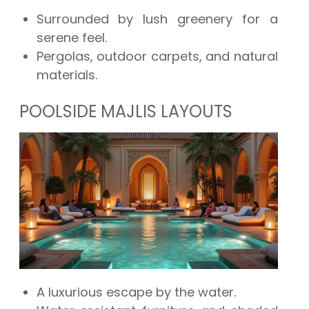
Surrounded by lush greenery for a
serene feel.
Pergolas, outdoor carpets, and natural
materials.
POOLSIDE MAJLIS LAYOUTS
A luxurious escape by the water.