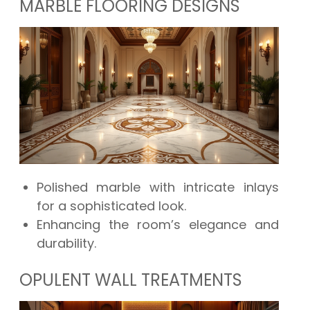
MARBLE FLOORING DESIGNS
Polished marble with intricate inlays
for a sophisticated look.
Enhancing the room’s elegance and
durability.
OPULENT WALL TREATMENTS