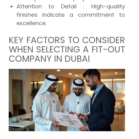
Attention to Detail
: High-quality
finishes indicate a commitment to
excellence.
KEY FACTORS TO CONSIDER
WHEN SELECTING A FIT-OUT
COMPANY IN DUBAI