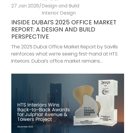
27 Jan 2026
/
Design and Build
Interior Design
INSIDE DUBAI’S 2025 OFFICE MARKET
REPORT: A DESIGN AND BUILD
PERSPECTIVE
The 2025 Dubai Office Market Report by Savills
reinforces what we’re seeing first-hand at HTS
Interiors: Dubai’s office market remains...