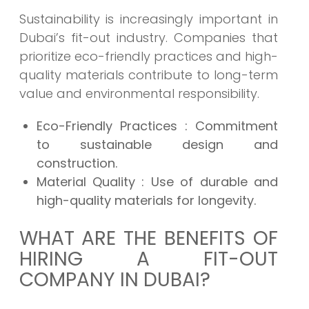
Sustainability is increasingly important in
Dubai’s fit-out industry. Companies that
prioritize eco-friendly practices and high-
quality materials contribute to long-term
value and environmental responsibility.
Eco-Friendly Practices
: Commitment
to sustainable design and
construction.
Material Quality
: Use of durable and
high-quality materials for longevity.
WHAT ARE THE BENEFITS OF
HIRING A FIT-OUT
COMPANY IN DUBAI?