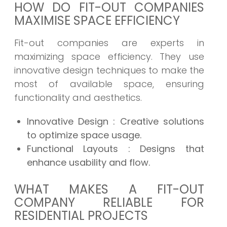
HOW DO FIT-OUT COMPANIES
MAXIMISE SPACE EFFICIENCY
Fit-out companies are experts in
maximizing space efficiency. They use
innovative design techniques to make the
most of available space, ensuring
functionality and aesthetics.
Innovative Design
: Creative solutions
to optimize space usage.
Functional Layouts
: Designs that
enhance usability and flow.
WHAT MAKES A FIT-OUT
COMPANY RELIABLE FOR
RESIDENTIAL PROJECTS