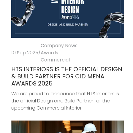
Company News
10 Sep 2025
/
Awards
Commercial
HTS INTERIORS IS THE OFFICIAL DESIGN
& BUILD PARTNER FOR CID MENA
AWARDS 2025
We are proud to announce that HTS Interiors is
the official Design and Build Partner for the
upcoming Commercial Interior...