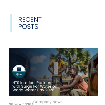
RECENT
POSTS
Company News
26 Mar 2026
/