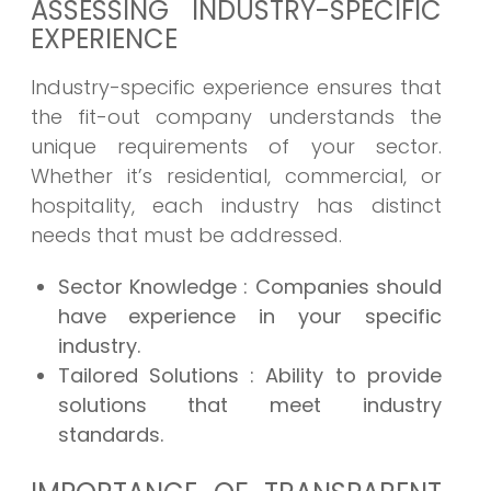
ASSESSING INDUSTRY-SPECIFIC
EXPERIENCE
Industry-specific experience ensures that
the fit-out company understands the
unique requirements of your sector.
Whether it’s residential, commercial, or
hospitality, each industry has distinct
needs that must be addressed.
Sector Knowledge
: Companies should
have experience in your specific
industry.
Tailored Solutions
: Ability to provide
solutions that meet industry
standards.