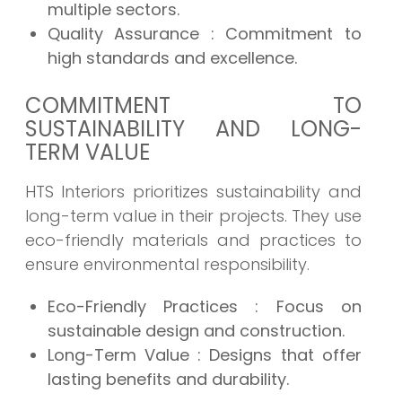
multiple sectors.
Quality Assurance
: Commitment to
high standards and excellence.
COMMITMENT TO
SUSTAINABILITY AND LONG-
TERM VALUE
HTS Interiors prioritizes sustainability and
long-term value in their projects. They use
eco-friendly materials and practices to
ensure environmental responsibility.
Eco-Friendly Practices
: Focus on
sustainable design and construction.
Long-Term Value
: Designs that offer
lasting benefits and durability.