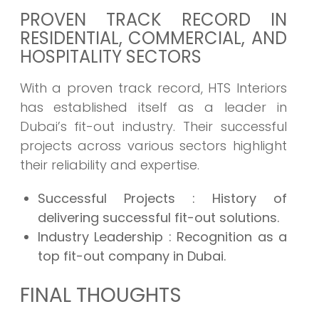
PROVEN TRACK RECORD IN
RESIDENTIAL, COMMERCIAL, AND
HOSPITALITY SECTORS
With a proven track record, HTS Interiors
has established itself as a leader in
Dubai’s fit-out industry. Their successful
projects across various sectors highlight
their reliability and expertise.
Successful Projects
: History of
delivering successful fit-out solutions.
Industry Leadership
: Recognition as a
top fit-out company in Dubai.
FINAL THOUGHTS