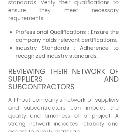
standards. Verify their qualifications to
ensure they meet necessary
requirements.
Professional Qualifications
: Ensure the
company holds relevant certifications.
Industry Standards
: Adherence to
recognized industry standards.
REVIEWING THEIR NETWORK OF
SUPPLIERS AND
SUBCONTRACTORS
A fit-out company’s network of suppliers
and subcontractors can impact the
quality and timeliness of a project. A
strong network indicates reliability and
access to quality materials.