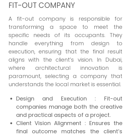
FIT-OUT COMPANY
A fit-out company is responsible for
transforming a space to meet the
specific needs of its occupants. They
handle everything from design to
execution, ensuring that the final result
aligns with the client’s vision. In Dubai,
where architectural innovation is
paramount, selecting a company that
understands the local market is essential.
Design and Execution
: Fit-out
companies manage both the creative
and practical aspects of a project.
Client Vision Alignment
: Ensures the
final outcome matches the client’s