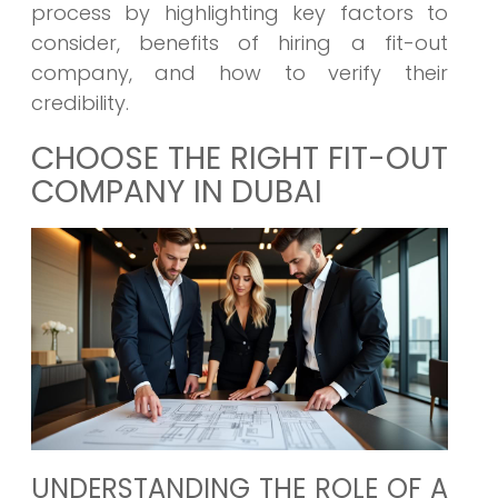
process by highlighting key factors to
consider, benefits of hiring a fit-out
company, and how to verify their
credibility.
CHOOSE THE RIGHT FIT-OUT
COMPANY IN DUBAI
UNDERSTANDING THE ROLE OF A