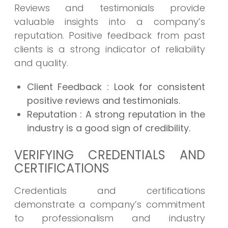
Reviews and testimonials provide
valuable insights into a company’s
reputation. Positive feedback from past
clients is a strong indicator of reliability
and quality.
Client Feedback
: Look for consistent
positive reviews and testimonials.
Reputation
: A strong reputation in the
industry is a good sign of credibility.
VERIFYING CREDENTIALS AND
CERTIFICATIONS
Credentials and certifications
demonstrate a company’s commitment
to professionalism and industry