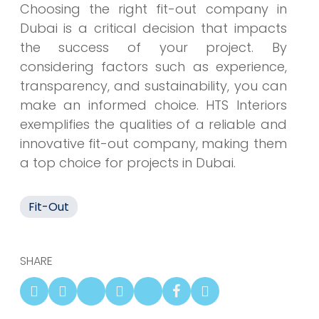
Choosing the right fit-out company in
Dubai is a critical decision that impacts
the success of your project. By
considering factors such as experience,
transparency, and sustainability, you can
make an informed choice. HTS Interiors
exemplifies the qualities of a reliable and
innovative fit-out company, making them
a top choice for projects in Dubai.
Fit-Out
SHARE