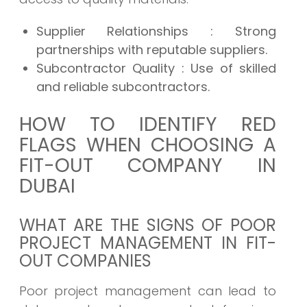
Supplier Relationships
: Strong
partnerships with reputable suppliers.
Subcontractor Quality
: Use of skilled
and reliable subcontractors.
HOW TO IDENTIFY RED
FLAGS WHEN CHOOSING A
FIT-OUT COMPANY IN
DUBAI
WHAT ARE THE SIGNS OF POOR
PROJECT MANAGEMENT IN FIT-
OUT COMPANIES
Poor project management can lead to