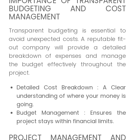
IMPORTANCE OF TRANSPARENT
BUDGETING AND COST
MANAGEMENT
Transparent budgeting is essential to
avoid unexpected costs. A reputable fit-
out company will provide a detailed
breakdown of expenses and manage
the budget effectively throughout the
project.
Detailed Cost Breakdown
: A Clear
understanding of where your money is
going.
Budget Management
: Ensures the
project stays within financial limits.
PROJECT MANAGEMENT AND