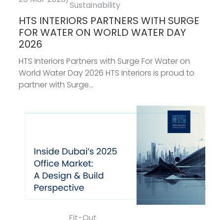
Sustainability
HTS INTERIORS PARTNERS WITH SURGE
FOR WATER ON WORLD WATER DAY
2026
HTS Interiors Partners with Surge For Water on
World Water Day 2026 HTS Interiors is proud to
partner with Surge...
Fit-Out