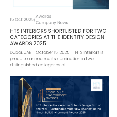
Awards
15 Oct 2025
/
Company News
HTS INTERIORS SHORTLISTED FOR TWO
CATEGORIES AT THE IDENTITY DESIGN
AWARDS 2025
Dubai, UAE – October 15, 2025 — HTS Interiors is
proud to announce its nomination in two
distinguished categories at...