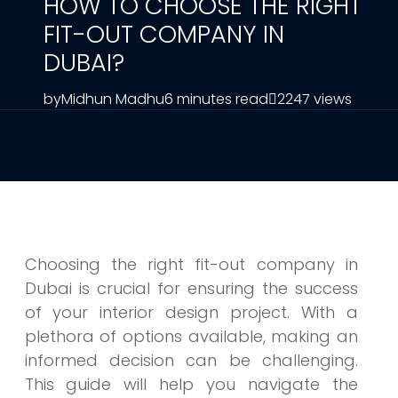
HOW TO CHOOSE THE RIGHT
FIT-OUT COMPANY IN
DUBAI?
by
Midhun Madhu
6 minutes read
2247 views
Choosing the right fit-out company in
Dubai is crucial for ensuring the success
of your interior design project. With a
plethora of options available, making an
informed decision can be challenging.
This guide will help you navigate the