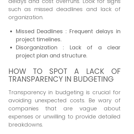
delays and cost overruns. Look for signs
such as missed deadlines and lack of
organization.
Missed Deadlines
: Frequent delays in
project timelines.
Disorganization
: Lack of a clear
project plan and structure.
HOW TO SPOT A LACK OF
TRANSPARENCY IN BUDGETING
Transparency in budgeting is crucial for
avoiding unexpected costs. Be wary of
companies that are vague about
expenses or unwilling to provide detailed
breakdowns.