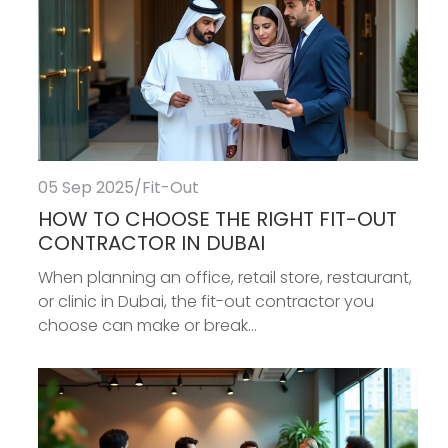
05 Sep 2025
/
Fit-Out
HOW TO CHOOSE THE RIGHT FIT-OUT
CONTRACTOR IN DUBAI
When planning an office, retail store, restaurant,
or clinic in Dubai, the fit-out contractor you
choose can make or break...