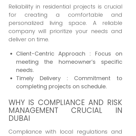
Reliability in residential projects is crucial
for creating a comfortable and
personalized living space. A reliable
company will prioritize your needs and
deliver on time.
Client-Centric Approach
: Focus on
meeting the homeowner’s specific
needs.
Timely Delivery
: Commitment to
completing projects on schedule.
WHY IS COMPLIANCE AND RISK
MANAGEMENT CRUCIAL IN
DUBAI
Compliance with local regulations and