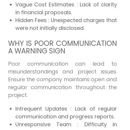
Vague Cost Estimates
: Lack of clarity
in financial proposals.
Hidden Fees
: Unexpected charges that
were not initially disclosed.
WHY IS POOR COMMUNICATION
A WARNING SIGN
Poor communication can lead to
misunderstandings and project issues.
Ensure the company maintains open and
regular communication throughout the
project.
Infrequent Updates
: Lack of regular
communication and progress reports.
Unresponsive Team
: Difficulty in