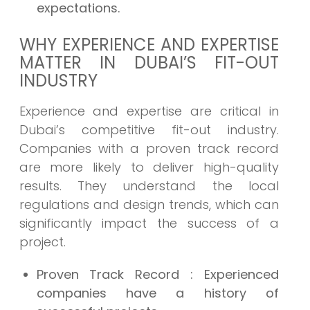
expectations.
WHY EXPERIENCE AND EXPERTISE
MATTER IN DUBAI’S FIT-OUT
INDUSTRY
Experience and expertise are critical in
Dubai’s competitive fit-out industry.
Companies with a proven track record
are more likely to deliver high-quality
results. They understand the local
regulations and design trends, which can
significantly impact the success of a
project.
Proven Track Record
: Experienced
companies have a history of