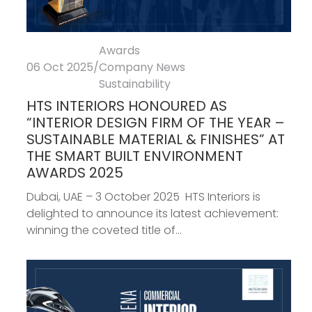
Awards
06 Oct 2025
/
Company News
Sustainability
HTS INTERIORS HONOURED AS
“INTERIOR DESIGN FIRM OF THE YEAR –
SUSTAINABLE MATERIAL & FINISHES” AT
THE SMART BUILT ENVIRONMENT
AWARDS 2025
Dubai, UAE – 3 October 2025 HTS Interiors is
delighted to announce its latest achievement:
winning the coveted title of...