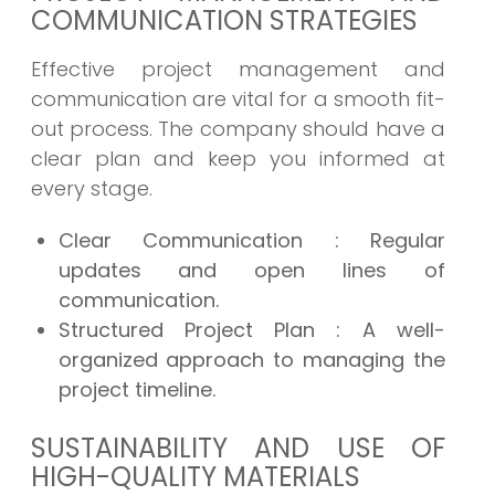
COMMUNICATION STRATEGIES
Effective project management and
communication are vital for a smooth fit-
out process. The company should have a
clear plan and keep you informed at
every stage.
Clear Communication
: Regular
updates and open lines of
communication.
Structured Project Plan
: A well-
organized approach to managing the
project timeline.
SUSTAINABILITY AND USE OF
HIGH-QUALITY MATERIALS