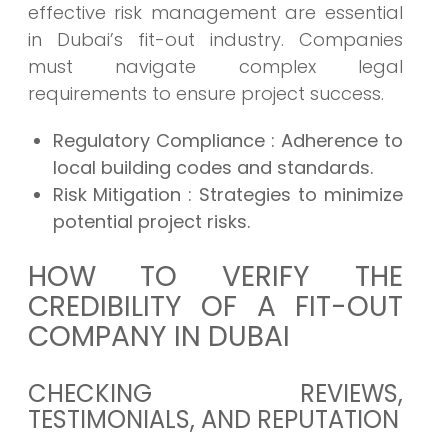
effective risk management are essential
in Dubai’s fit-out industry. Companies
must navigate complex legal
requirements to ensure project success.
Regulatory Compliance
: Adherence to
local building codes and standards.
Risk Mitigation
: Strategies to minimize
potential project risks.
HOW TO VERIFY THE
CREDIBILITY OF A FIT-OUT
COMPANY IN DUBAI
CHECKING REVIEWS,
TESTIMONIALS, AND REPUTATION