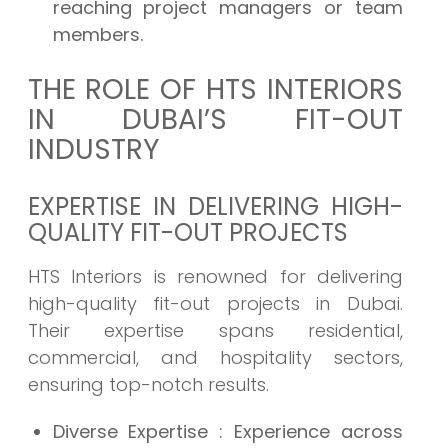
reaching project managers or team
members.
THE ROLE OF HTS INTERIORS
IN DUBAI’S FIT-OUT
INDUSTRY
EXPERTISE IN DELIVERING HIGH-
QUALITY FIT-OUT PROJECTS
HTS Interiors is renowned for delivering
high-quality fit-out projects in Dubai.
Their expertise spans residential,
commercial, and hospitality sectors,
ensuring top-notch results.
Diverse Expertise
: Experience across