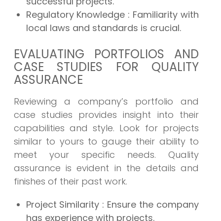
successful projects.
Regulatory Knowledge
: Familiarity with
local laws and standards is crucial.
EVALUATING PORTFOLIOS AND
CASE STUDIES FOR QUALITY
ASSURANCE
Reviewing a company’s portfolio and
case studies provides insight into their
capabilities and style. Look for projects
similar to yours to gauge their ability to
meet your specific needs. Quality
assurance is evident in the details and
finishes of their past work.
Project Similarity
: Ensure the company
has experience with projects.