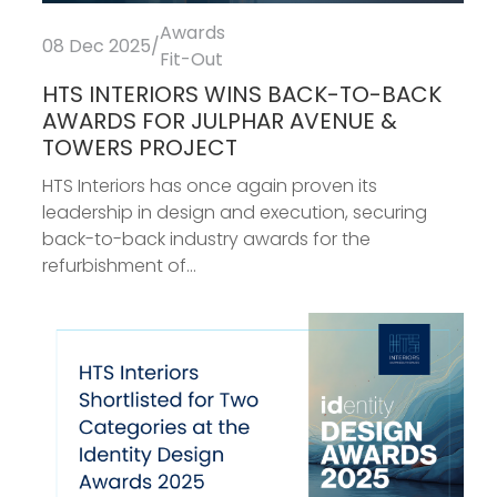
Awards
08 Dec 2025
/
Fit-Out
HTS INTERIORS WINS BACK-TO-BACK
AWARDS FOR JULPHAR AVENUE &
TOWERS PROJECT
HTS Interiors has once again proven its
leadership in design and execution, securing
back-to-back industry awards for the
refurbishment of...