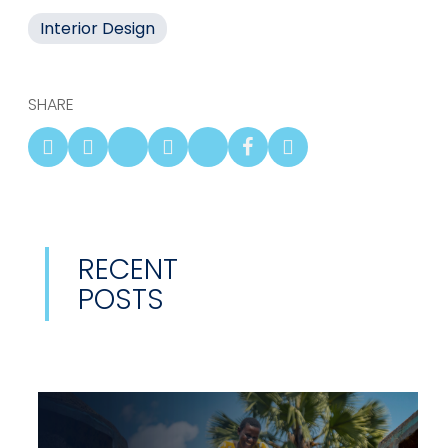
Interior Design
SHARE
RECENT
POSTS