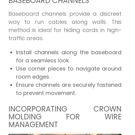
BASEBOARD CHANNELS
Baseboard channels provide a discreet
way to run cables along walls. This
method is ideal for hiding cords in high-
traffic areas.
Install channels along the baseboard
for a seamless look.
Use corner pieces to navigate around
room edges.
Ensure channels are securely fastened
to prevent movement.
INCORPORATING CROWN
MOLDING FOR WIRE
MANAGEMENT