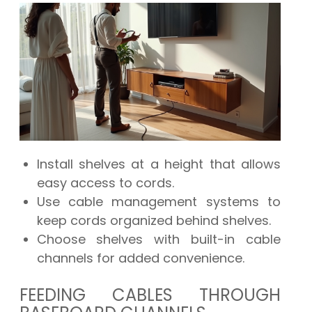
Install shelves at a height that allows
easy access to cords.
Use cable management systems to
keep cords organized behind shelves.
Choose shelves with built-in cable
channels for added convenience.
FEEDING CABLES THROUGH