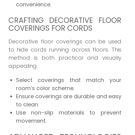
convenience.
CRAFTING DECORATIVE FLOOR
COVERINGS FOR CORDS
Decorative floor coverings can be used
to hide cords running across floors. This
method is both practical and visually
appealing.
Select coverings that match your
room’s color scheme.
Ensure coverings are durable and easy
to clean.
Use non-slip materials to prevent
movement.