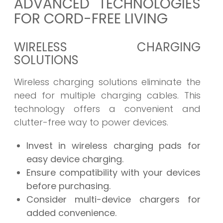
ADVANCED TECHNOLOGIES
FOR CORD-FREE LIVING
WIRELESS CHARGING
SOLUTIONS
Wireless charging solutions eliminate the
need for multiple charging cables. This
technology offers a convenient and
clutter-free way to power devices.
Invest in wireless charging pads for
easy device charging.
Ensure compatibility with your devices
before purchasing.
Consider multi-device chargers for
added convenience.