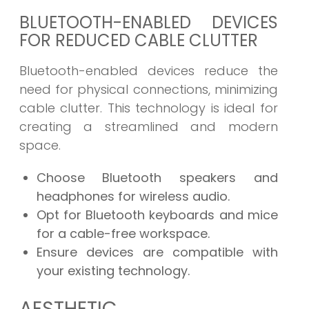
BLUETOOTH-ENABLED DEVICES
FOR REDUCED CABLE CLUTTER
Bluetooth-enabled devices reduce the
need for physical connections, minimizing
cable clutter. This technology is ideal for
creating a streamlined and modern
space.
Choose Bluetooth speakers and
headphones for wireless audio.
Opt for Bluetooth keyboards and mice
for a cable-free workspace.
Ensure devices are compatible with
your existing technology.
AESTHETIC