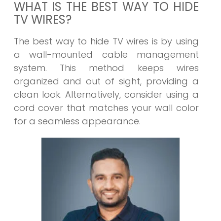
WHAT IS THE BEST WAY TO HIDE
TV WIRES?
The best way to hide TV wires is by using
a wall-mounted cable management
system. This method keeps wires
organized and out of sight, providing a
clean look. Alternatively, consider using a
cord cover that matches your wall color
for a seamless appearance.