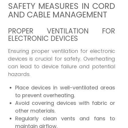
SAFETY MEASURES IN CORD
AND CABLE MANAGEMENT
PROPER VENTILATION FOR
ELECTRONIC DEVICES
Ensuring proper ventilation for electronic
devices is crucial for safety. Overheating
can lead to device failure and potential
hazards.
Place devices in well-ventilated areas
to prevent overheating.
Avoid covering devices with fabric or
other materials.
Regularly clean vents and fans to
maintain airflow.