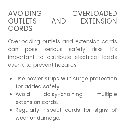
AVOIDING OVERLOADED
OUTLETS AND EXTENSION
CORDS
Overloading outlets and extension cords
can pose serious safety risks. It’s
important to distribute electrical loads
evenly to prevent hazards.
Use power strips with surge protection
for added safety.
Avoid daisy-chaining multiple
extension cords.
Regularly inspect cords for signs of
wear or damage.