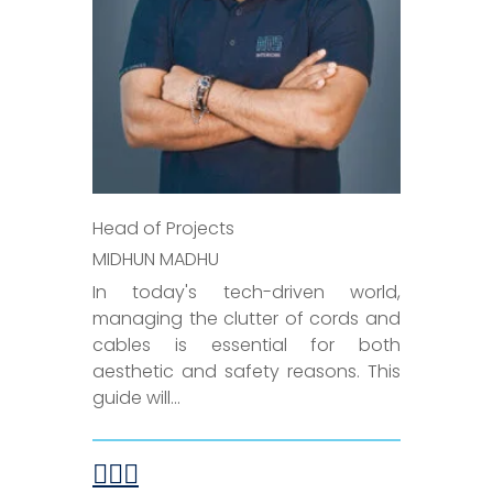
Head of Projects
MIDHUN MADHU
In today's tech-driven world,
managing the clutter of cords and
cables is essential for both
aesthetic and safety reasons. This
guide will...