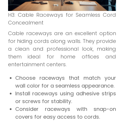
H3: Cable Raceways for Seamless Cord
Concealment
Cable raceways are an excellent option
for hiding cords along walls. They provide
a clean and professional look, making
them ideal for home offices and
entertainment centers.
Choose raceways that match your
wall color for a seamless appearance.
Install raceways using adhesive strips
or screws for stability.
Consider raceways with snap-on
covers for easy access to cords.