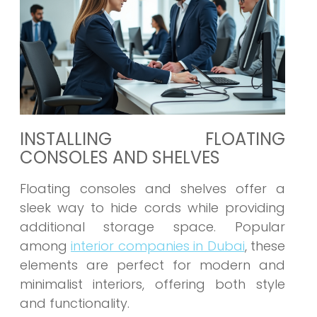
INSTALLING FLOATING
CONSOLES AND SHELVES
Floating consoles and shelves offer a
sleek way to hide cords while providing
additional storage space. Popular
among
interior companies in Dubai
, these
elements are perfect for modern and
minimalist interiors, offering both style
and functionality.