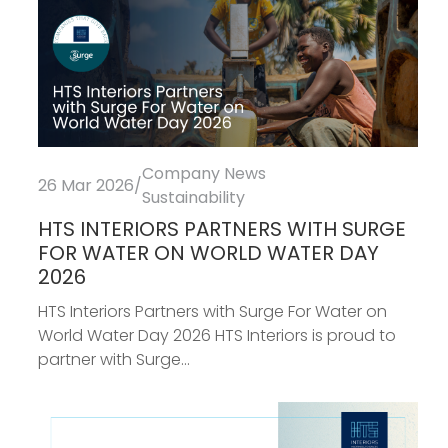
Company News
26 Mar 2026
/
Sustainability
HTS INTERIORS PARTNERS WITH SURGE
FOR WATER ON WORLD WATER DAY
2026
HTS Interiors Partners with Surge For Water on
World Water Day 2026 HTS Interiors is proud to
partner with Surge...