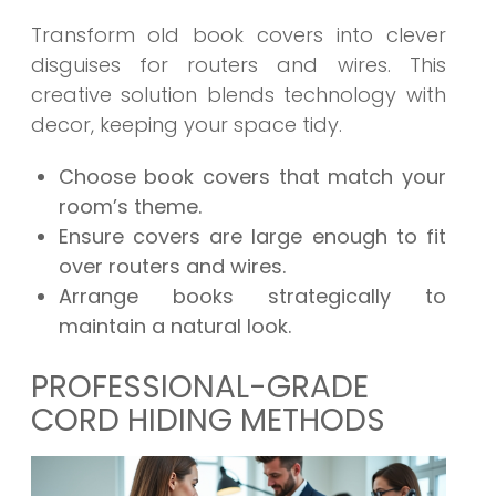
Transform old book covers into clever
disguises for routers and wires. This
creative solution blends technology with
decor, keeping your space tidy.
Choose book covers that match your
room’s theme.
Ensure covers are large enough to fit
over routers and wires.
Arrange books strategically to
maintain a natural look.
PROFESSIONAL-GRADE
CORD HIDING METHODS