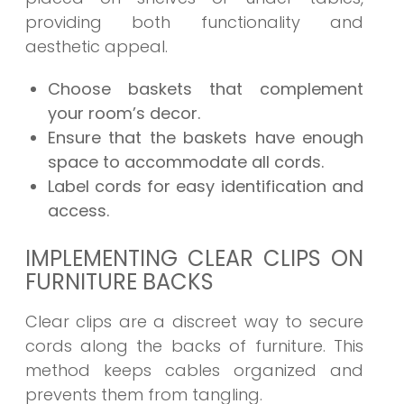
providing both functionality and
aesthetic appeal.
Choose baskets that complement
your room’s decor.
Ensure that the baskets have enough
space to accommodate all cords.
Label cords for easy identification and
access.
IMPLEMENTING CLEAR CLIPS ON
FURNITURE BACKS
Clear clips are a discreet way to secure
cords along the backs of furniture. This
method keeps cables organized and
prevents them from tangling.