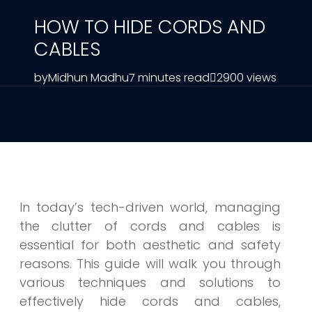
HOW TO HIDE CORDS AND
CABLES
by
Midhun Madhu
7 minutes read
2900 views
In today’s tech-driven world, managing
the clutter of cords and cables is
essential for both aesthetic and safety
reasons. This guide will walk you through
various techniques and solutions to
effectively hide cords and cables,