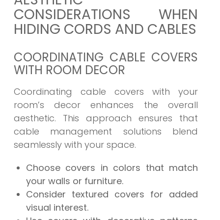
CONSIDERATIONS WHEN
HIDING CORDS AND CABLES
COORDINATING CABLE COVERS
WITH ROOM DECOR
Coordinating cable covers with your
room’s decor enhances the overall
aesthetic. This approach ensures that
cable management solutions blend
seamlessly with your space.
Choose covers in colors that match
your walls or furniture.
Consider textured covers for added
visual interest.