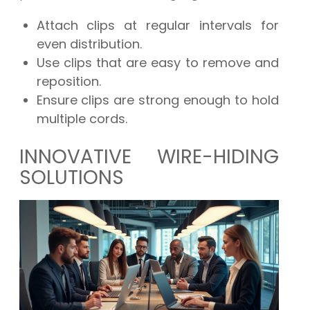
Attach clips at regular intervals for
even distribution.
Use clips that are easy to remove and
reposition.
Ensure clips are strong enough to hold
multiple cords.
INNOVATIVE WIRE-HIDING
SOLUTIONS