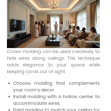
Crown molding can be used creatively to
hide wires along ceilings. This technique
adds elegance to your space while
keeping cords out of sight.
Choose molding that complements
your room’s decor.
Install molding with a hollow center to
accommodate wires.
Paint molding to match your ceiling for