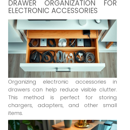
DRAWER ORGANIZATION FOR
ELECTRONIC ACCESSORIES
Organizing electronic accessories in
drawers can help reduce visible clutter.
This method is perfect for storing
chargers, adapters, and other small
items.