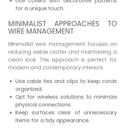
Use covers with decorative patterns
for a unique touch.
MINIMALIST APPROACHES TO
WIRE MANAGEMENT
Minimalist wire management focuses on
reducing visible clutter and maintaining a
clean look. This approach is perfect for
modern and contemporary interiors.
Use cable ties and clips to keep cords
organized.
Opt for wireless solutions to minimize
physical connections.
Keep surfaces clear of unnecessary
items for a tidy appearance.