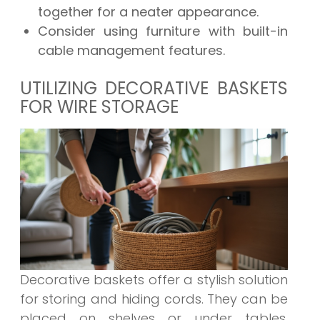
together for a neater appearance.
Consider using furniture with built-in
cable management features.
UTILIZING DECORATIVE BASKETS
FOR WIRE STORAGE
Decorative baskets offer a stylish solution
for storing and hiding cords. They can be
placed on shelves or under tables,