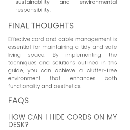
sustainability and environmental
responsibility.
FINAL THOUGHTS
Effective cord and cable management is
essential for maintaining a tidy and safe
living space. By implementing the
techniques and solutions outlined in this
guide, you can achieve a clutter-free
environment that enhances both
functionality and aesthetics.
FAQS
HOW CAN I HIDE CORDS ON MY
DESK?