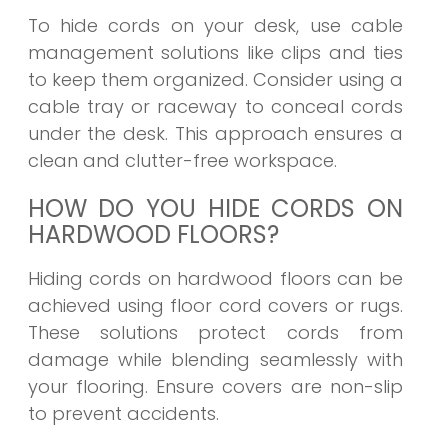
To hide cords on your desk, use cable
management solutions like clips and ties
to keep them organized. Consider using a
cable tray or raceway to conceal cords
under the desk. This approach ensures a
clean and clutter-free workspace.
HOW DO YOU HIDE CORDS ON
HARDWOOD FLOORS?
Hiding cords on hardwood floors can be
achieved using floor cord covers or rugs.
These solutions protect cords from
damage while blending seamlessly with
your flooring. Ensure covers are non-slip
to prevent accidents.