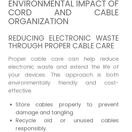
ENVIRONMENTAL IMPACT OF
CORD AND CABLE
ORGANIZATION
REDUCING ELECTRONIC WASTE
THROUGH PROPER CABLE CARE
Proper cable care can help reduce
electronic waste and extend the life of
your devices. This approach is both
environmentally friendly and cost-
effective.
Store cables properly to prevent
damage and tangling.
Recycle old or unused cables
responsibly.