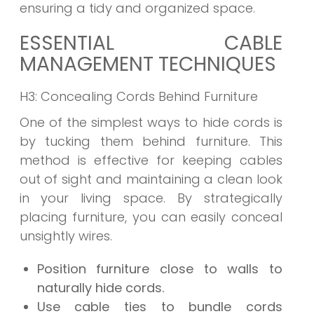
ensuring a tidy and organized space.
ESSENTIAL CABLE
MANAGEMENT TECHNIQUES
H3: Concealing Cords Behind Furniture
One of the simplest ways to hide cords is
by tucking them behind furniture. This
method is effective for keeping cables
out of sight and maintaining a clean look
in your living space. By strategically
placing furniture, you can easily conceal
unsightly wires.
Position furniture close to walls to
naturally hide cords.
Use cable ties to bundle cords