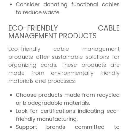
Consider donating functional cables
to reduce waste.
ECO-FRIENDLY CABLE
MANAGEMENT PRODUCTS
Eco-friendly cable management
products offer sustainable solutions for
organizing cords. These products are
made from environmentally friendly
materials and processes.
Choose products made from recycled
or biodegradable materials.
Look for certifications indicating eco-
friendly manufacturing.
Support brands committed to