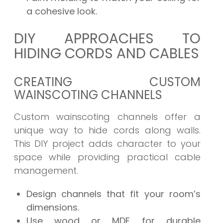
a cohesive look.
DIY APPROACHES TO
HIDING CORDS AND CABLES
CREATING CUSTOM
WAINSCOTING CHANNELS
Custom wainscoting channels offer a
unique way to hide cords along walls.
This DIY project adds character to your
space while providing practical cable
management.
Design channels that fit your room’s
dimensions.
Use wood or MDF for durable