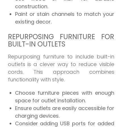
construction.
Paint or stain channels to match your
existing decor.
REPURPOSING FURNITURE FOR
BUILT-IN OUTLETS
Repurposing furniture to include built-in
outlets is a clever way to reduce visible
cords. This approach combines
functionality with style.
Choose furniture pieces with enough
space for outlet installation.
Ensure outlets are easily accessible for
charging devices.
Consider adding USB ports for added