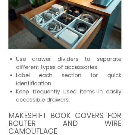
Use drawer dividers to separate
different types of accessories.
Label each section for quick
identification.
Keep frequently used items in easily
accessible drawers.
MAKESHIFT BOOK COVERS FOR
ROUTER AND WIRE
CAMOUFLAGE