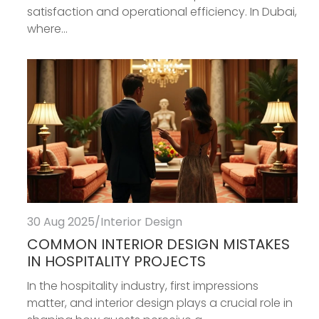
satisfaction and operational efficiency. In Dubai,
where...
30 Aug 2025
/
Interior Design
COMMON INTERIOR DESIGN MISTAKES
IN HOSPITALITY PROJECTS
In the hospitality industry, first impressions
matter, and interior design plays a crucial role in