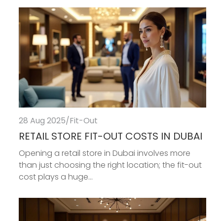
28 Aug 2025
/
Fit-Out
RETAIL STORE FIT-OUT COSTS IN DUBAI
Opening a retail store in Dubai involves more
than just choosing the right location; the fit-out
cost plays a huge...