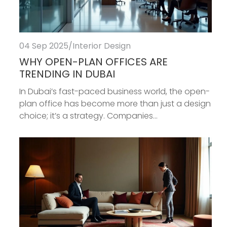
04 Sep 2025
/
Interior Design
WHY OPEN-PLAN OFFICES ARE
TRENDING IN DUBAI
In Dubai’s fast-paced business world, the open-
plan office has become more than just a design
choice; it’s a strategy. Companies...