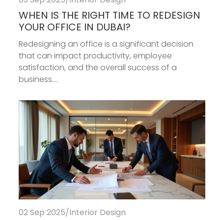
WHEN IS THE RIGHT TIME TO REDESIGN
YOUR OFFICE IN DUBAI?
Redesigning an office is a significant decision
that can impact productivity, employee
satisfaction, and the overall success of a
business....
02 Sep 2025
/
Interior Design