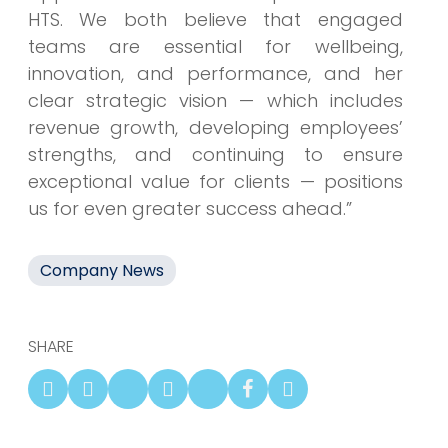
HTS. We both believe that engaged
teams are essential for wellbeing,
innovation, and performance, and her
clear strategic vision — which includes
revenue growth, developing employees’
strengths, and continuing to ensure
exceptional value for clients — positions
us for even greater success ahead.”
Company News
SHARE