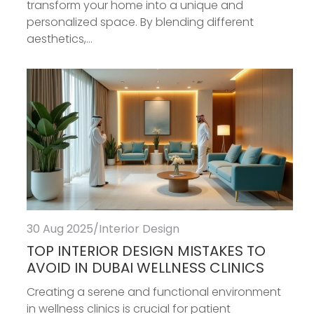
transform your home into a unique and
personalized space. By blending different
aesthetics,...
30 Aug 2025
/
Interior Design
TOP INTERIOR DESIGN MISTAKES TO
AVOID IN DUBAI WELLNESS CLINICS
Creating a serene and functional environment
in wellness clinics is crucial for patient