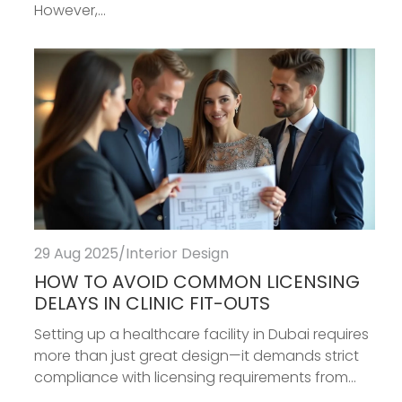
However,...
29 Aug 2025
/
Interior Design
HOW TO AVOID COMMON LICENSING
DELAYS IN CLINIC FIT-OUTS
Setting up a healthcare facility in Dubai requires
more than just great design—it demands strict
compliance with licensing requirements from...