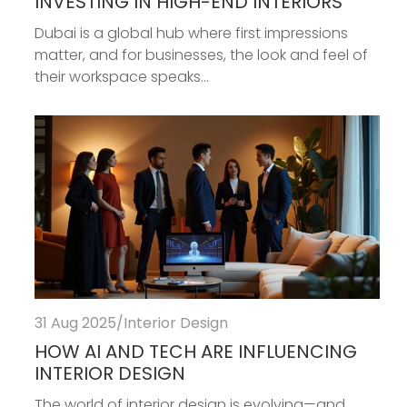
INVESTING IN HIGH-END INTERIORS
Dubai is a global hub where first impressions
matter, and for businesses, the look and feel of
their workspace speaks...
31 Aug 2025
/
Interior Design
HOW AI AND TECH ARE INFLUENCING
INTERIOR DESIGN
The world of interior design is evolving—and