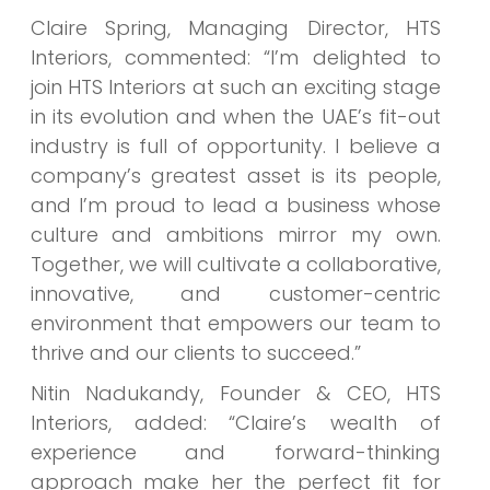
Claire Spring, Managing Director, HTS
Interiors, commented: “I’m delighted to
join HTS Interiors at such an exciting stage
in its evolution and when the UAE’s fit-out
industry is full of opportunity. I believe a
company’s greatest asset is its people,
and I’m proud to lead a business whose
culture and ambitions mirror my own.
Together, we will cultivate a collaborative,
innovative, and customer-centric
environment that empowers our team to
thrive and our clients to succeed.”
Nitin Nadukandy, Founder & CEO, HTS
Interiors, added:
“Claire’s wealth of
experience and forward-thinking
approach make her the perfect fit for