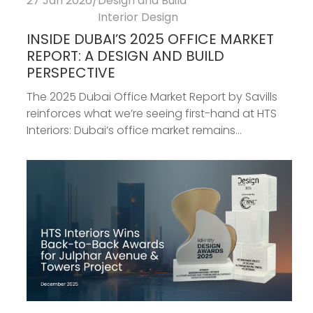
27 Jan 2026
/
Design and Build
Interior Design
INSIDE DUBAI’S 2025 OFFICE MARKET
REPORT: A DESIGN AND BUILD
PERSPECTIVE
The 2025 Dubai Office Market Report by Savills
reinforces what we’re seeing first-hand at HTS
Interiors: Dubai’s office market remains...