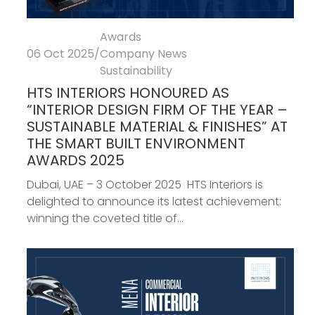
Awards
06 Oct 2025
/
Company News
Sustainability
HTS INTERIORS HONOURED AS
“INTERIOR DESIGN FIRM OF THE YEAR –
SUSTAINABLE MATERIAL & FINISHES” AT
THE SMART BUILT ENVIRONMENT
AWARDS 2025
Dubai, UAE – 3 October 2025 HTS Interiors is
delighted to announce its latest achievement:
winning the coveted title of...