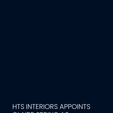
HTS INTERIORS APPOINTS