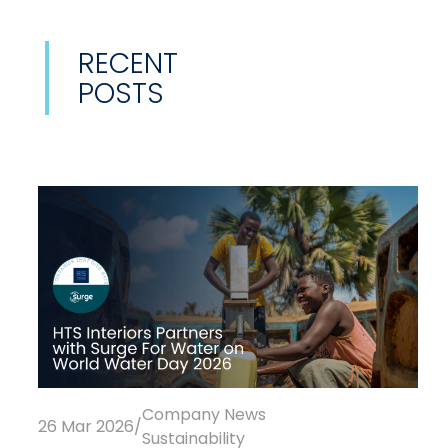
RECENT
POSTS
Company News
26 Mar 2026
/
Sustainability