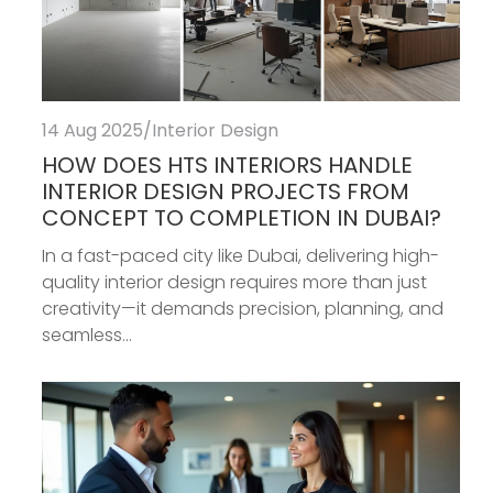
14 Aug 2025
/
Interior Design
HOW DOES HTS INTERIORS HANDLE
INTERIOR DESIGN PROJECTS FROM
CONCEPT TO COMPLETION IN DUBAI?
In a fast-paced city like Dubai, delivering high-
quality interior design requires more than just
creativity—it demands precision, planning, and
seamless...