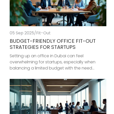
05 Sep 2025
/
Fit-Out
BUDGET-FRIENDLY OFFICE FIT-OUT
STRATEGIES FOR STARTUPS
Setting up an office in Dubai can feel
overwhelming for startups, especially when
balancing a limited budget with the need...