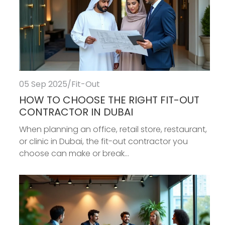
05 Sep 2025
/
Fit-Out
HOW TO CHOOSE THE RIGHT FIT-OUT
CONTRACTOR IN DUBAI
When planning an office, retail store, restaurant,
or clinic in Dubai, the fit-out contractor you
choose can make or break...