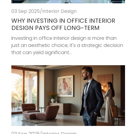
03 Sep 2025
/
Interior Design
WHY INVESTING IN OFFICE INTERIOR
DESIGN PAYS OFF LONG-TERM
Investing in office interior design is more than
just an aesthetic choice; it's a strategic decision
that can yield significant...
03 Sep 2025
/
Interior Design