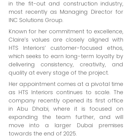
in the fit-out and construction industry,
most recently as Managing Director for
INC Solutions Group.
Known for her commitment to excellence,
Claire’s values are closely aligned with
HTS Interiors’ customer-focused ethos,
which seeks to earn long-term loyalty by
delivering consistency, creativity, and
quality at every stage of the project.
Her appointment comes at a pivotal time
as HTS Interiors continues to scale. The
company recently opened its first office
in Abu Dhabi, where it is focused on
expanding the team further, and will
move into a larger Dubai premises
towards the end of 2025.