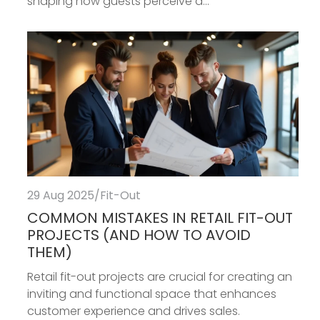
shaping how guests perceive a...
29 Aug 2025
/
Fit-Out
COMMON MISTAKES IN RETAIL FIT-OUT
PROJECTS (AND HOW TO AVOID
THEM)
Retail fit-out projects are crucial for creating an
inviting and functional space that enhances
customer experience and drives sales.