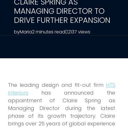
CLAIRE SPRING AS
MANAGING DIRECTOR TO
DRIVE FURTHER EXPANSION
by
Maria
2 minutes read
2137 views
The leading design and fit-out firm
HTS
Interiors
has announced the
appointment of Claire Spring as
Managing Director during the latest
phase of its growth trajectory. Claire
brings over 25 years of global experience