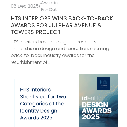
Awards
08 Dec 2025
/
Fit-Out
HTS INTERIORS WINS BACK-TO-BACK
AWARDS FOR JULPHAR AVENUE &
TOWERS PROJECT
HTS Interiors has once again proven its
leadership in design and execution, securing
back-to-back industry awards for the
refurbishment of...