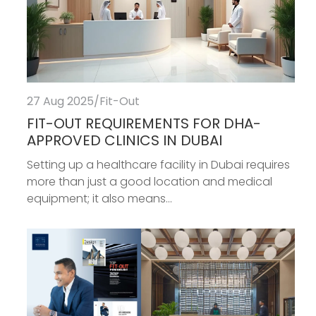
27 Aug 2025
/
Fit-Out
FIT-OUT REQUIREMENTS FOR DHA-
APPROVED CLINICS IN DUBAI
Setting up a healthcare facility in Dubai requires
more than just a good location and medical
equipment; it also means...