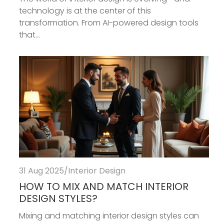
technology is at the center of this
transformation. From AI-powered design tools
that...
31 Aug 2025
/
Interior Design
HOW TO MIX AND MATCH INTERIOR
DESIGN STYLES?
Mixing and matching interior design styles can