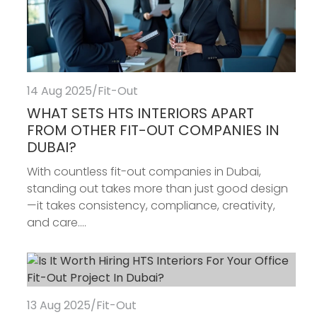
14 Aug 2025
/
Fit-Out
WHAT SETS HTS INTERIORS APART
FROM OTHER FIT-OUT COMPANIES IN
DUBAI?
With countless fit-out companies in Dubai,
standing out takes more than just good design
—it takes consistency, compliance, creativity,
and care....
13 Aug 2025
/
Fit-Out