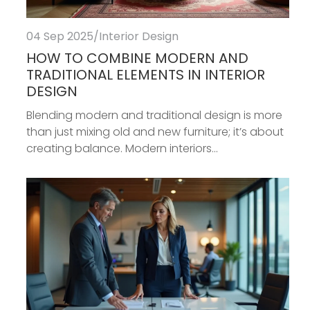
04 Sep 2025
/
Interior Design
HOW TO COMBINE MODERN AND
TRADITIONAL ELEMENTS IN INTERIOR
DESIGN
Blending modern and traditional design is more
than just mixing old and new furniture; it’s about
creating balance. Modern interiors...