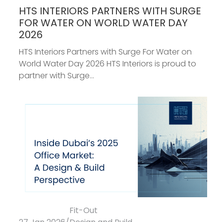
HTS INTERIORS PARTNERS WITH SURGE
FOR WATER ON WORLD WATER DAY
2026
HTS Interiors Partners with Surge For Water on
World Water Day 2026 HTS Interiors is proud to
partner with Surge...
Fit-Out