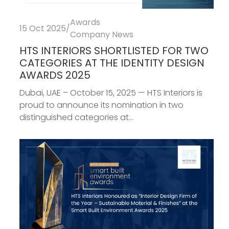
Awards
15 Oct 2025
/
Company News
HTS INTERIORS SHORTLISTED FOR TWO
CATEGORIES AT THE IDENTITY DESIGN
AWARDS 2025
Dubai, UAE – October 15, 2025 — HTS Interiors is
proud to announce its nomination in two
distinguished categories at...