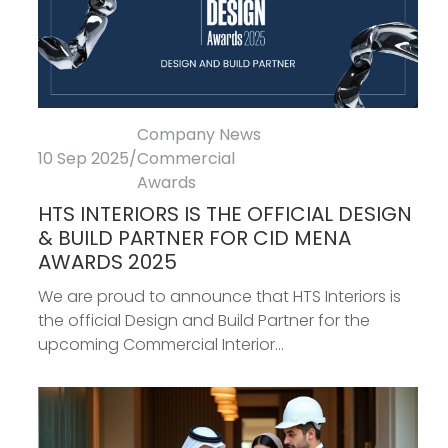
Company News
10 Sep 2025
/
Commercial
Awards
HTS INTERIORS IS THE OFFICIAL DESIGN
& BUILD PARTNER FOR CID MENA
AWARDS 2025
We are proud to announce that HTS Interiors is
the official Design and Build Partner for the
upcoming Commercial Interior...