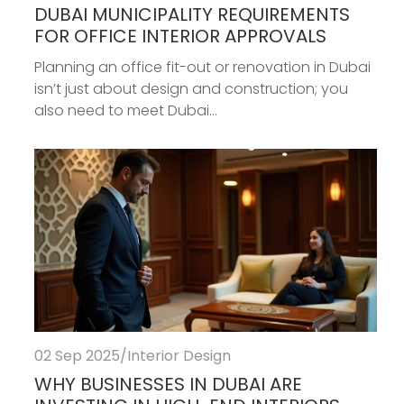
DUBAI MUNICIPALITY REQUIREMENTS
FOR OFFICE INTERIOR APPROVALS
Planning an office fit-out or renovation in Dubai
isn’t just about design and construction; you
also need to meet Dubai...
02 Sep 2025
/
Interior Design
WHY BUSINESSES IN DUBAI ARE