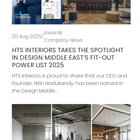
Awards
20 Aug 2025
/
Company News
HTS INTERIORS TAKES THE SPOTLIGHT
IN DESIGN MIDDLE EAST’S FIT-OUT
POWER LIST 2025
HTS Interiors is proud to share that our CEO and
Founder, Nitin Nadukandy, has been named in
the Design Middle...