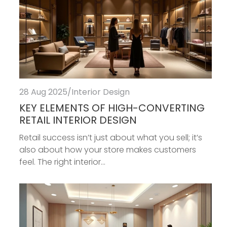
28 Aug 2025
/
Interior Design
KEY ELEMENTS OF HIGH-CONVERTING
RETAIL INTERIOR DESIGN
Retail success isn’t just about what you sell; it’s
also about how your store makes customers
feel. The right interior...