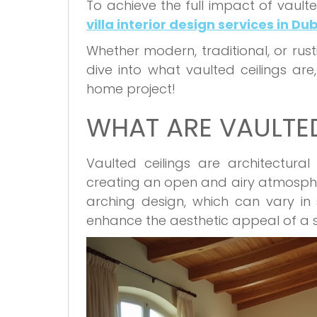
To achieve the full impact of vaulted
villa interior design services in Du
Whether modern, traditional, or rustic
dive into what vaulted ceilings are,
home project!
WHAT ARE VAULTED
Vaulted ceilings are architectur
creating an open and airy atmosphe
arching design, which can vary in 
enhance the aesthetic appeal of a s