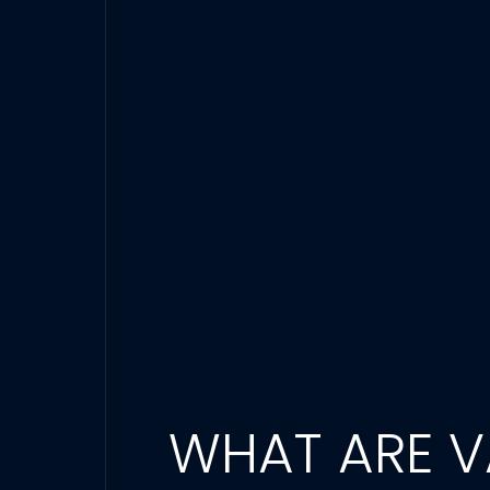
WHAT ARE VA