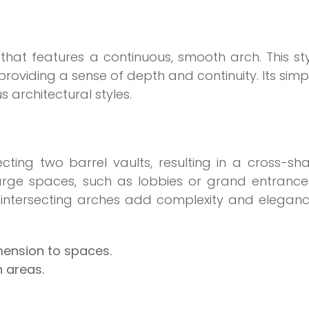
 that features a continuous, smooth arch. This sty
providing a sense of depth and continuity. Its simpl
s architectural styles.
ecting two barrel vaults, resulting in a cross-s
 large spaces, such as lobbies or grand entrance
he intersecting arches add complexity and elegan
mension to spaces.
n areas.