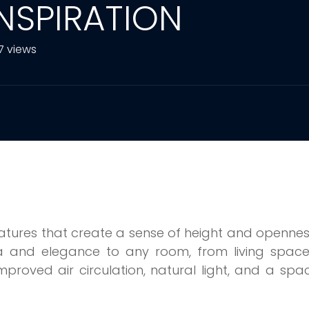
INSPIRATION
7 views
features that create a sense of height and openne
 and elegance to any room, from living space
mproved air circulation, natural light, and a spa