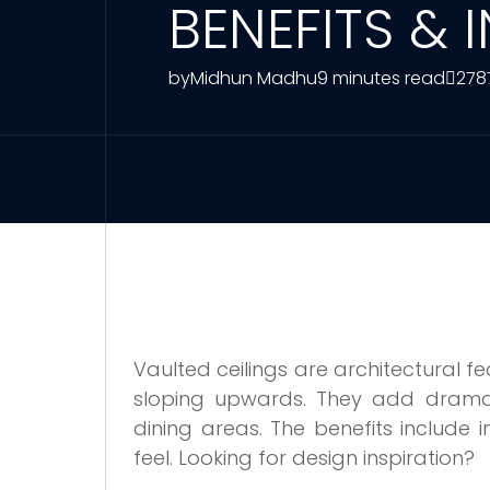
BENEFITS & 
by
Midhun Madhu
9 minutes read
278
Vaulted ceilings are architectural 
sloping upwards. They add drama
dining areas. The benefits include i
feel. Looking for design inspiration?