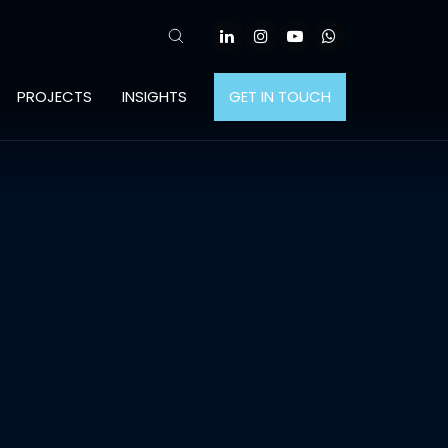
PROJECTS
INSIGHTS
GET IN TOUCH