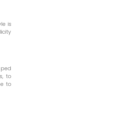
le is
icity
haped
s, to
ce to