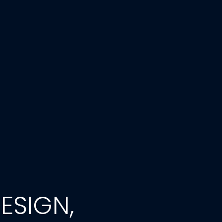
ESIGN,