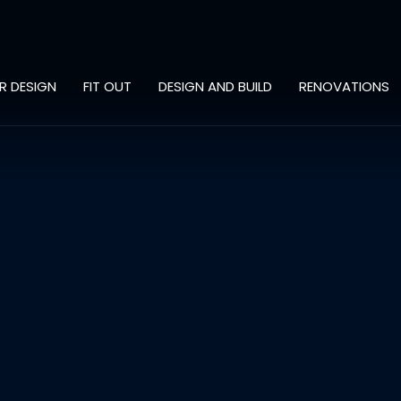
OR DESIGN
FIT OUT
DESIGN AND BUILD
RENOVATIONS