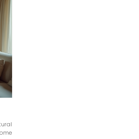
tural
 dome