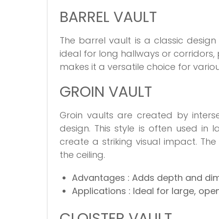
BARREL VAULT
The barrel vault is a classic design
ideal for long hallways or corridors, 
makes it a versatile choice for variou
GROIN VAULT
Groin vaults are created by inters
design. This style is often used in
create a striking visual impact. T
the ceiling.
Advantages
: Adds depth and di
Applications
: Ideal for large, ope
CLOISTER VAULT