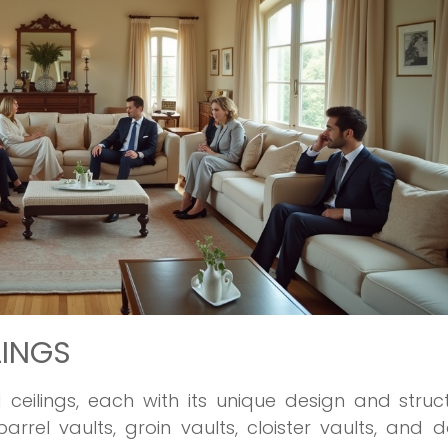
LINGS
 ceilings, each with its unique design and struc
rel vaults, groin vaults, cloister vaults, and