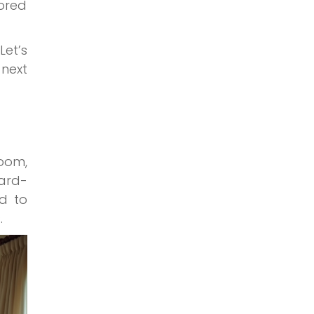
lored
Let’s
 next
oom,
ward-
ed to
.