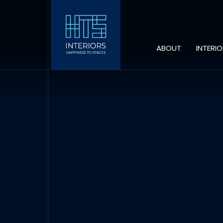
ABOUT
INTERI