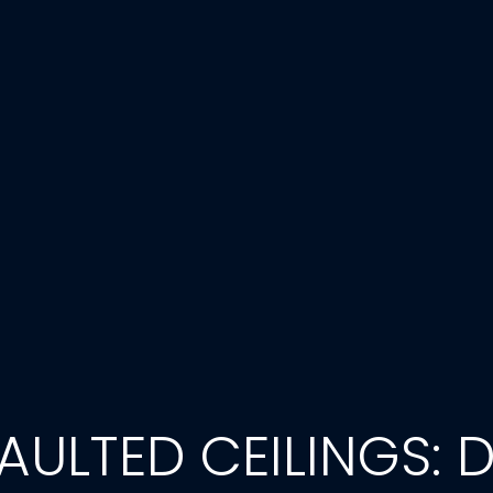
ULTED CEILINGS: D