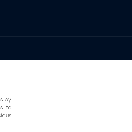
ss by
s to
cious