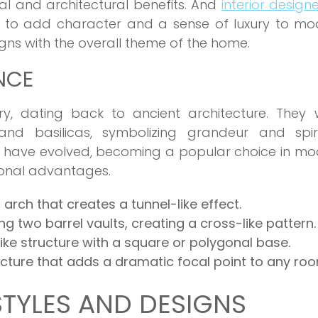
sual and architectural benefits. And
interior designe
s to add character and a sense of luxury to mo
igns with the overall theme of the home.
NCE
ory, dating back to ancient architecture. They 
nd basilicas, symbolizing grandeur and spiri
ngs have evolved, becoming a popular choice in m
ional advantages.
 arch that creates a tunnel-like effect.
ng two barrel vaults, creating a cross-like pattern.
ike structure with a square or polygonal base.
ucture that adds a dramatic focal point to any ro
STYLES AND DESIGNS