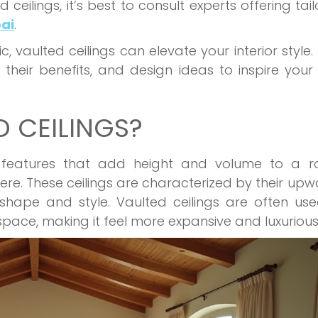
 ceilings, it’s best to consult experts offering tai
bai
.
, vaulted ceilings can elevate your interior style. 
 their benefits, and design ideas to inspire your
 CEILINGS?
al features that add height and volume to a r
re. These ceilings are characterized by their up
shape and style. Vaulted ceilings are often us
pace, making it feel more expansive and luxurious