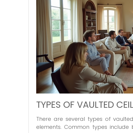
TYPES OF VAULTED CEI
There are several types of vaulted
elements. Common types include bar