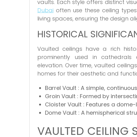
vaults. Each style offers distinct vi
Dubai
often use these ceiling type
living spaces, ensuring the design al
HISTORICAL SIGNIFICA
Vaulted ceilings have a rich hist
prominently used in cathedrals a
elevation. Over time, vaulted ceili
homes for their aesthetic and funct
Barrel Vault
: A simple, continuous
Groin Vault
: Formed by intersecti
Cloister Vault
: Features a dome-l
Dome Vault
: A hemispherical str
VAULTED CEILING 