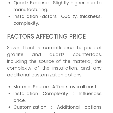
Quartz Expense
: Slightly higher due to
manufacturing.
Installation Factors
: Quality, thickness,
complexity.
FACTORS AFFECTING PRICE
Several factors can influence the price of
granite and quartz countertops,
including the source of the material, the
complexity of the installation, and any
additional customization options.
Material Source
: Affects overall cost.
Installation Complexity
: Influences
price.
Customization
: Additional options