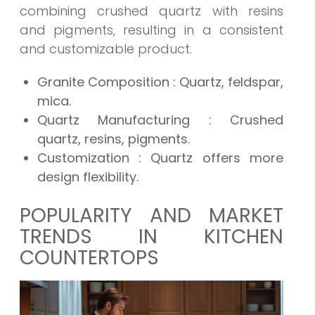
combining crushed quartz with resins
and pigments, resulting in a consistent
and customizable product.
Granite Composition
: Quartz, feldspar,
mica.
Quartz Manufacturing
: Crushed
quartz, resins, pigments.
Customization
: Quartz offers more
design flexibility.
POPULARITY AND MARKET
TRENDS IN KITCHEN
COUNTERTOPS