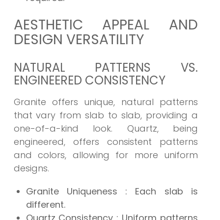
AESTHETIC APPEAL AND
DESIGN VERSATILITY
NATURAL PATTERNS VS.
ENGINEERED CONSISTENCY
Granite offers unique, natural patterns
that vary from slab to slab, providing a
one-of-a-kind look. Quartz, being
engineered, offers consistent patterns
and colors, allowing for more uniform
designs.
Granite Uniqueness
: Each slab is
different.
Quartz Consistency
: Uniform patterns