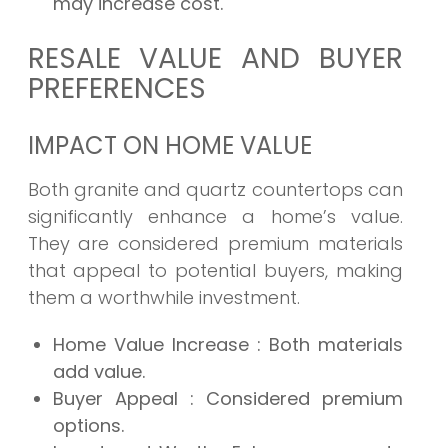
may increase cost.
RESALE VALUE AND BUYER
PREFERENCES
IMPACT ON HOME VALUE
Both granite and quartz countertops can
significantly enhance a home’s value.
They are considered premium materials
that appeal to potential buyers, making
them a worthwhile investment.
Home Value Increase
: Both materials
add value.
Buyer Appeal
: Considered premium
options.