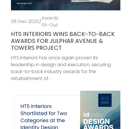
Awards
08 Dec 2025
/
Fit-Out
HTS INTERIORS WINS BACK-TO-BACK
AWARDS FOR JULPHAR AVENUE &
TOWERS PROJECT
HTS Interiors has once again proven its
leadership in design and execution, securing
back-to-back industry awards for the
refurbishment of...