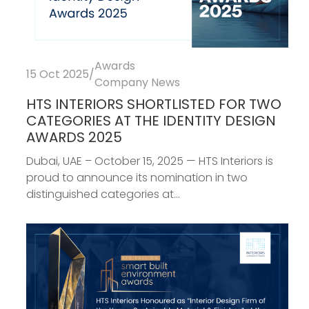
Awards
15 Oct 2025
/
Company News
HTS INTERIORS SHORTLISTED FOR TWO
CATEGORIES AT THE IDENTITY DESIGN
AWARDS 2025
Dubai, UAE – October 15, 2025 — HTS Interiors is
proud to announce its nomination in two
distinguished categories at...