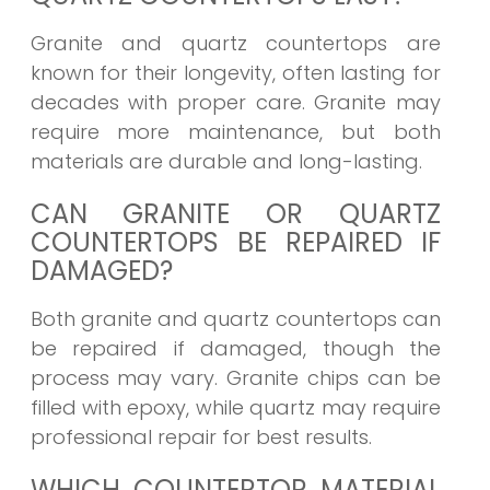
Granite and quartz countertops are
known for their longevity, often lasting for
decades with proper care. Granite may
require more maintenance, but both
materials are durable and long-lasting.
CAN GRANITE OR QUARTZ
COUNTERTOPS BE REPAIRED IF
DAMAGED?
Both granite and quartz countertops can
be repaired if damaged, though the
process may vary. Granite chips can be
filled with epoxy, while quartz may require
professional repair for best results.
WHICH COUNTERTOP MATERIAL