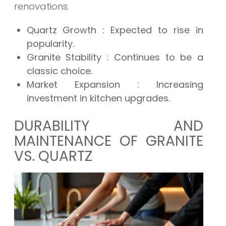
renovations.
Quartz Growth
: Expected to rise in
popularity.
Granite Stability
: Continues to be a
classic choice.
Market Expansion
: Increasing
investment in kitchen upgrades.
DURABILITY AND
MAINTENANCE OF GRANITE
VS. QUARTZ