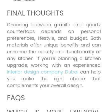
FINAL THOUGHTS
Choosing between granite and quartz
countertops depends on personal
preferences, lifestyle, and budget. Both
materials offer unique benefits and can
enhance the beauty and functionality of
any kitchen. If you’re planning a kitchen
upgrade, working with an experienced
interior design company Dubai
can help
you make the right choice that
complements your overall design.
FAQS