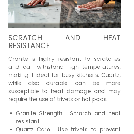
SCRATCH AND HEAT
RESISTANCE
Granite is highly resistant to scratches
and can withstand high temperatures,
making it ideal for busy kitchens. Quartz,
while also durable, can be more
susceptible to heat damage and may
require the use of trivets or hot pads.
Granite Strength
: Scratch and heat
resistant.
Quartz Care
: Use trivets to prevent