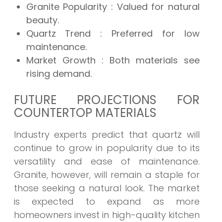
Granite Popularity
: Valued for natural
beauty.
Quartz Trend
: Preferred for low
maintenance.
Market Growth
: Both materials see
rising demand.
FUTURE PROJECTIONS FOR
COUNTERTOP MATERIALS
Industry experts predict that quartz will
continue to grow in popularity due to its
versatility and ease of maintenance.
Granite, however, will remain a staple for
those seeking a natural look. The market
is expected to expand as more
homeowners invest in high-quality kitchen