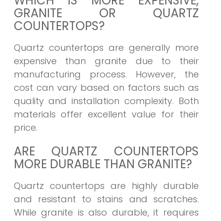
WHICH IS MORE EXPENSIVE,
GRANITE OR QUARTZ
COUNTERTOPS?
Quartz countertops are generally more
expensive than granite due to their
manufacturing process. However, the
cost can vary based on factors such as
quality and installation complexity. Both
materials offer excellent value for their
price.
ARE QUARTZ COUNTERTOPS
MORE DURABLE THAN GRANITE?
Quartz countertops are highly durable
and resistant to stains and scratches.
While granite is also durable, it requires