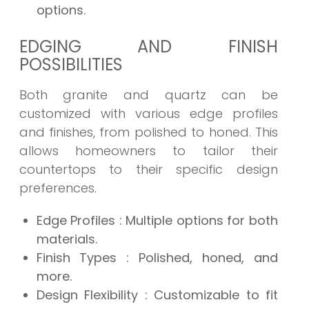
options.
EDGING AND FINISH
POSSIBILITIES
Both granite and quartz can be
customized with various edge profiles
and finishes, from polished to honed. This
allows homeowners to tailor their
countertops to their specific design
preferences.
Edge Profiles
: Multiple options for both
materials.
Finish Types
: Polished, honed, and
more.
Design Flexibility
: Customizable to fit