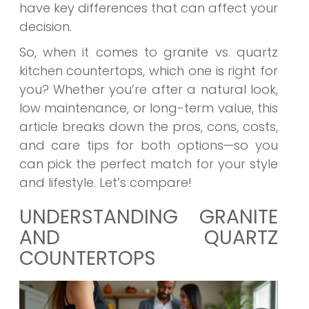
have key differences that can affect your
decision.
So, when it comes to granite vs. quartz
kitchen countertops, which one is right for
you? Whether you’re after a natural look,
low maintenance, or long-term value, this
article breaks down the pros, cons, costs,
and care tips for both options—so you
can pick the perfect match for your style
and lifestyle. Let’s compare!
UNDERSTANDING GRANITE
AND QUARTZ
COUNTERTOPS