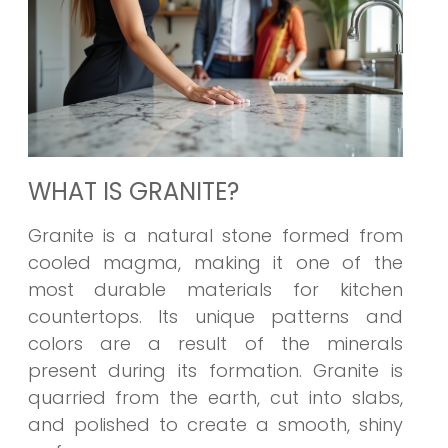
WHAT IS GRANITE?
Granite is a natural stone formed from
cooled magma, making it one of the
most durable materials for kitchen
countertops. Its unique patterns and
colors are a result of the minerals
present during its formation. Granite is
quarried from the earth, cut into slabs,
and polished to create a smooth, shiny