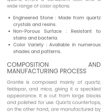
wide range of color options.
Engineered Stone
: Made from quartz
crystals and resins.
Non-Porous Surface
: Resistant to
stains and bacteria.
Color Variety
: Available in numerous
shades and patterns.
COMPOSITION AND
MANUFACTURING PROCESS
Granite is composed mainly of quartz,
feldspar, and mica, giving it a speckled
appearance. It is cut from large blocks
and polished for use. Quartz countertops,
on the other hand, are manufactured by