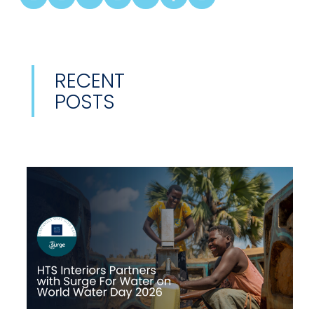
RECENT
POSTS