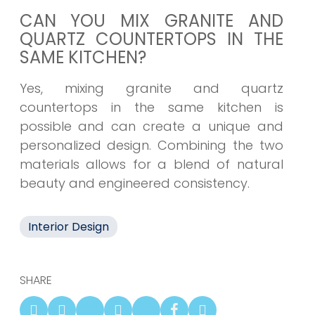
CAN YOU MIX GRANITE AND
QUARTZ COUNTERTOPS IN THE
SAME KITCHEN?
Yes, mixing granite and quartz
countertops in the same kitchen is
possible and can create a unique and
personalized design. Combining the two
materials allows for a blend of natural
beauty and engineered consistency.
Interior Design
SHARE