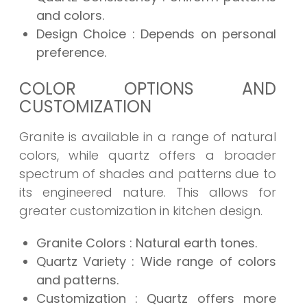
and colors.
Design Choice
: Depends on personal
preference.
COLOR OPTIONS AND
CUSTOMIZATION
Granite is available in a range of natural
colors, while quartz offers a broader
spectrum of shades and patterns due to
its engineered nature. This allows for
greater customization in kitchen design.
Granite Colors
: Natural earth tones.
Quartz Variety
: Wide range of colors
and patterns.
Customization
: Quartz offers more