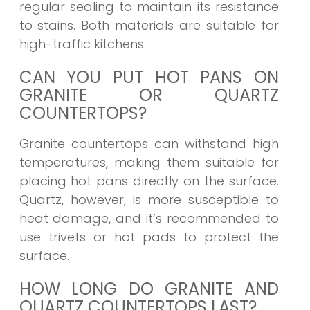
regular sealing to maintain its resistance
to stains. Both materials are suitable for
high-traffic kitchens.
CAN YOU PUT HOT PANS ON
GRANITE OR QUARTZ
COUNTERTOPS?
Granite countertops can withstand high
temperatures, making them suitable for
placing hot pans directly on the surface.
Quartz, however, is more susceptible to
heat damage, and it’s recommended to
use trivets or hot pads to protect the
surface.
HOW LONG DO GRANITE AND
QUARTZ COUNTERTOPS LAST?