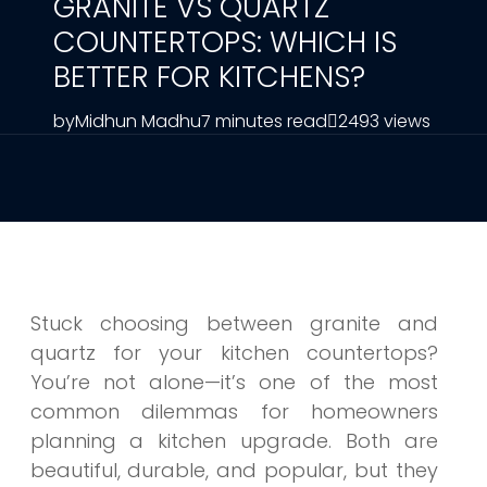
GRANITE VS QUARTZ
COUNTERTOPS: WHICH IS
BETTER FOR KITCHENS?
by
Midhun Madhu
7 minutes read
2493 views
Stuck choosing between granite and
quartz for your kitchen countertops?
You’re not alone—it’s one of the most
common dilemmas for homeowners
planning a kitchen upgrade. Both are
beautiful, durable, and popular, but they