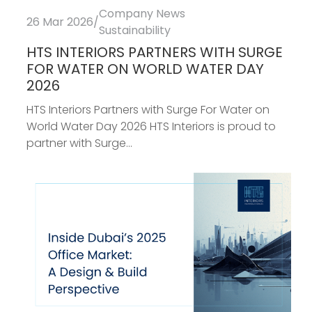
Company News
26 Mar 2026
/
Sustainability
HTS INTERIORS PARTNERS WITH SURGE
FOR WATER ON WORLD WATER DAY
2026
HTS Interiors Partners with Surge For Water on
World Water Day 2026 HTS Interiors is proud to
partner with Surge...