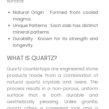
surface.
Natural Origin
: Formed from cooled
magma.
Unique Patterns
: Each slab has distinct
mineral patterns.
Durability
: Known for its strength and
longevity.
WHAT IS QUARTZ?
Quartz countertops are engineered stone
products made from a combination of
natural quartz crystals and resins. This
process results in a non-porous, uniform
surface that is both durable and
aesthetically pleasing. Unlike granite,
quartz offers a consistent look and a