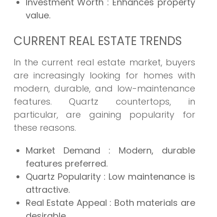
Investment Worth
: Enhances property
value.
CURRENT REAL ESTATE TRENDS
In the current real estate market, buyers
are increasingly looking for homes with
modern, durable, and low-maintenance
features. Quartz countertops, in
particular, are gaining popularity for
these reasons.
Market Demand
: Modern, durable
features preferred.
Quartz Popularity
: Low maintenance is
attractive.
Real Estate Appeal
: Both materials are
desirable.