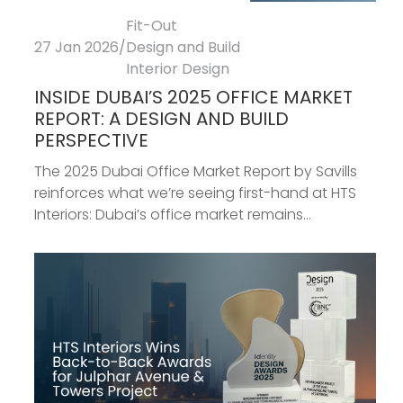
Fit-Out
27 Jan 2026
/
Design and Build
Interior Design
INSIDE DUBAI’S 2025 OFFICE MARKET
REPORT: A DESIGN AND BUILD
PERSPECTIVE
The 2025 Dubai Office Market Report by Savills
reinforces what we’re seeing first-hand at HTS
Interiors: Dubai’s office market remains...