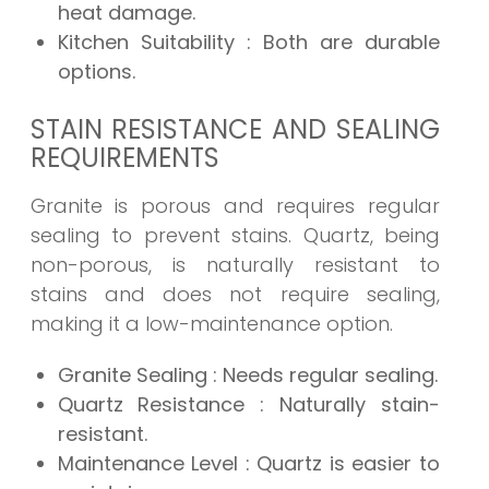
heat damage.
Kitchen Suitability
: Both are durable
options.
STAIN RESISTANCE AND SEALING
REQUIREMENTS
Granite is porous and requires regular
sealing to prevent stains. Quartz, being
non-porous, is naturally resistant to
stains and does not require sealing,
making it a low-maintenance option.
Granite Sealing
: Needs regular sealing.
Quartz Resistance
: Naturally stain-
resistant.
Maintenance Level
: Quartz is easier to