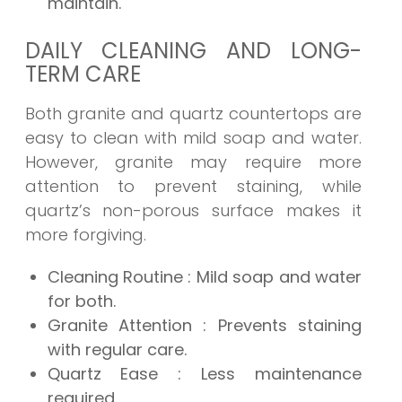
maintain.
DAILY CLEANING AND LONG-
TERM CARE
Both granite and quartz countertops are
easy to clean with mild soap and water.
However, granite may require more
attention to prevent staining, while
quartz’s non-porous surface makes it
more forgiving.
Cleaning Routine
: Mild soap and water
for both.
Granite Attention
: Prevents staining
with regular care.
Quartz Ease
: Less maintenance
required.