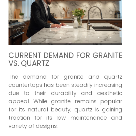
CURRENT DEMAND FOR GRANITE
VS. QUARTZ
The demand for granite and quartz
countertops has been steadily increasing
due to their durability and aesthetic
appeal. While granite remains popular
for its natural beauty, quartz is gaining
traction for its low maintenance and
variety of designs.