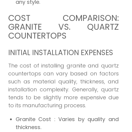
any style.
COST COMPARISON:
GRANITE VS. QUARTZ
COUNTERTOPS
INITIAL INSTALLATION EXPENSES
The cost of installing granite and quartz
countertops can vary based on factors
such as material quality, thickness, and
installation complexity. Generally, quartz
tends to be slightly more expensive due
to its manufacturing process.
Granite Cost
: Varies by quality and
thickness.