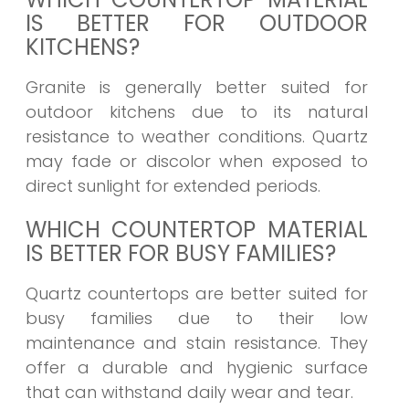
IS BETTER FOR OUTDOOR
KITCHENS?
Granite is generally better suited for
outdoor kitchens due to its natural
resistance to weather conditions. Quartz
may fade or discolor when exposed to
direct sunlight for extended periods.
WHICH COUNTERTOP MATERIAL
IS BETTER FOR BUSY FAMILIES?
Quartz countertops are better suited for
busy families due to their low
maintenance and stain resistance. They
offer a durable and hygienic surface
that can withstand daily wear and tear.