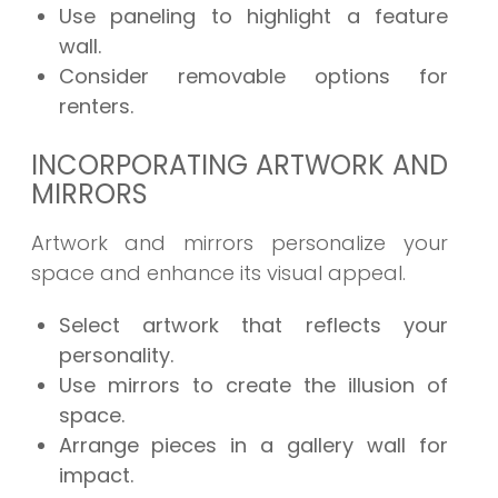
Use paneling to highlight a feature
wall.
Consider removable options for
renters.
INCORPORATING ARTWORK AND
MIRRORS
Artwork and mirrors personalize your
space and enhance its visual appeal.
Select artwork that reflects your
personality.
Use mirrors to create the illusion of
space.
Arrange pieces in a gallery wall for
impact.