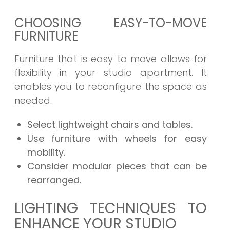
CHOOSING EASY-TO-MOVE
FURNITURE
Furniture that is easy to move allows for
flexibility in your studio apartment. It
enables you to reconfigure the space as
needed.
Select lightweight chairs and tables.
Use furniture with wheels for easy
mobility.
Consider modular pieces that can be
rearranged.
LIGHTING TECHNIQUES TO
ENHANCE YOUR STUDIO