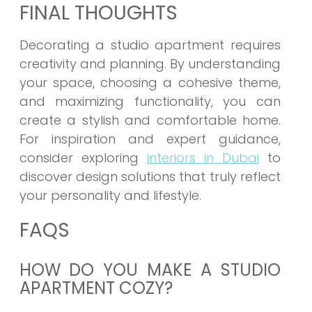
FINAL THOUGHTS
Decorating a studio apartment requires
creativity and planning. By understanding
your space, choosing a cohesive theme,
and maximizing functionality, you can
create a stylish and comfortable home.
For inspiration and expert guidance,
consider exploring
interiors in Dubai
to
discover design solutions that truly reflect
your personality and lifestyle.
FAQS
HOW DO YOU MAKE A STUDIO
APARTMENT COZY?