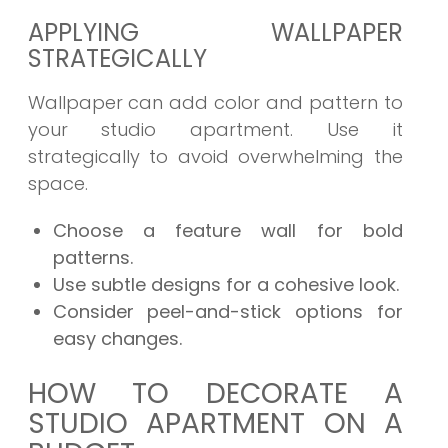
APPLYING WALLPAPER
STRATEGICALLY
Wallpaper can add color and pattern to
your studio apartment. Use it
strategically to avoid overwhelming the
space.
Choose a feature wall for bold
patterns.
Use subtle designs for a cohesive look.
Consider peel-and-stick options for
easy changes.
HOW TO DECORATE A
STUDIO APARTMENT ON A