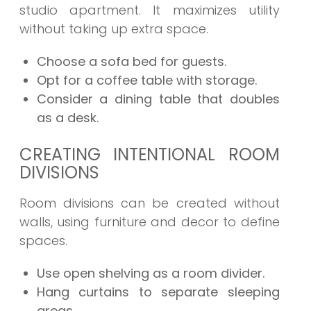
studio apartment. It maximizes utility
without taking up extra space.
Choose a sofa bed for guests.
Opt for a coffee table with storage.
Consider a dining table that doubles
as a desk.
CREATING INTENTIONAL ROOM
DIVISIONS
Room divisions can be created without
walls, using furniture and decor to define
spaces.
Use open shelving as a room divider.
Hang curtains to separate sleeping
areas.