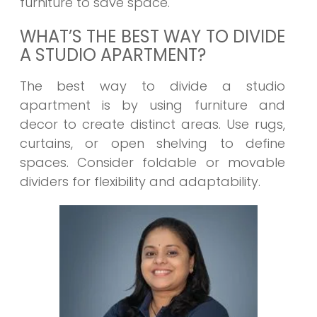
furniture to save space.
WHAT’S THE BEST WAY TO DIVIDE
A STUDIO APARTMENT?
The best way to divide a studio
apartment is by using furniture and
decor to create distinct areas. Use rugs,
curtains, or open shelving to define
spaces. Consider foldable or movable
dividers for flexibility and adaptability.