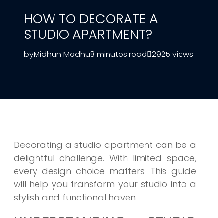
HOW TO DECORATE A
STUDIO APARTMENT?
by
Midhun Madhu
8 minutes read
2925 views
Decorating a studio apartment can be a
delightful challenge. With limited space,
every design choice matters. This guide
will help you transform your studio into a
stylish and functional haven.