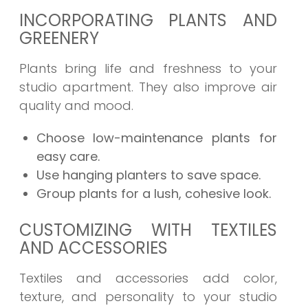
INCORPORATING PLANTS AND
GREENERY
Plants bring life and freshness to your
studio apartment. They also improve air
quality and mood.
Choose low-maintenance plants for
easy care.
Use hanging planters to save space.
Group plants for a lush, cohesive look.
CUSTOMIZING WITH TEXTILES
AND ACCESSORIES
Textiles and accessories add color,
texture, and personality to your studio