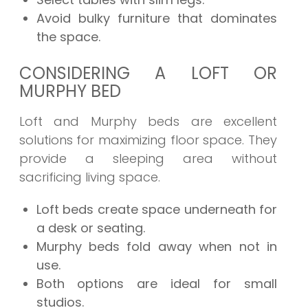
Avoid bulky furniture that dominates
the space.
CONSIDERING A LOFT OR
MURPHY BED
Loft and Murphy beds are excellent
solutions for maximizing floor space. They
provide a sleeping area without
sacrificing living space.
Loft beds create space underneath for
a desk or seating.
Murphy beds fold away when not in
use.
Both options are ideal for small
studios.