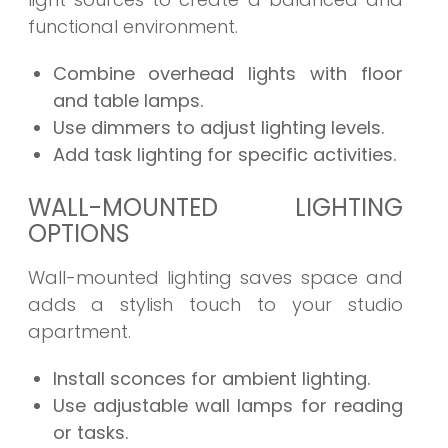
functional environment.
Combine overhead lights with floor
and table lamps.
Use dimmers to adjust lighting levels.
Add task lighting for specific activities.
WALL-MOUNTED LIGHTING
OPTIONS
Wall-mounted lighting saves space and
adds a stylish touch to your studio
apartment.
Install sconces for ambient lighting.
Use adjustable wall lamps for reading
or tasks.