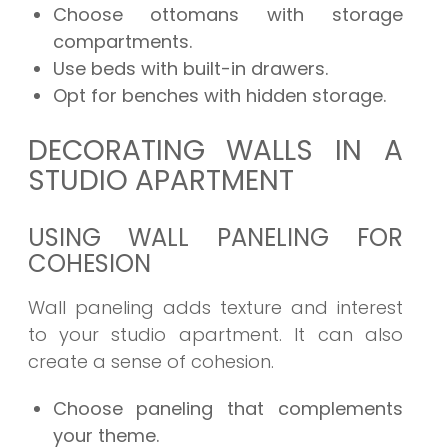
Choose ottomans with storage
compartments.
Use beds with built-in drawers.
Opt for benches with hidden storage.
DECORATING WALLS IN A
STUDIO APARTMENT
USING WALL PANELING FOR
COHESION
Wall paneling adds texture and interest
to your studio apartment. It can also
create a sense of cohesion.
Choose paneling that complements
your theme.