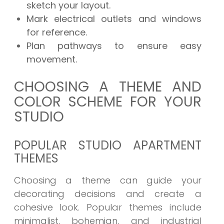
sketch your layout.
Mark electrical outlets and windows
for reference.
Plan pathways to ensure easy
movement.
CHOOSING A THEME AND
COLOR SCHEME FOR YOUR
STUDIO
POPULAR STUDIO APARTMENT
THEMES
Choosing a theme can guide your
decorating decisions and create a
cohesive look. Popular themes include
minimalist, bohemian, and industrial