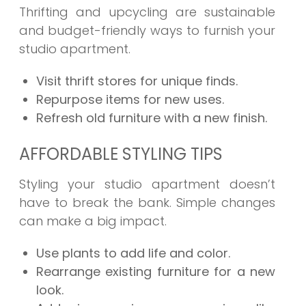
Thrifting and upcycling are sustainable
and budget-friendly ways to furnish your
studio apartment.
Visit thrift stores for unique finds.
Repurpose items for new uses.
Refresh old furniture with a new finish.
AFFORDABLE STYLING TIPS
Styling your studio apartment doesn’t
have to break the bank. Simple changes
can make a big impact.
Use plants to add life and color.
Rearrange existing furniture for a new
look.