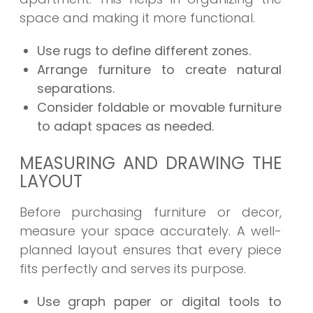
space and making it more functional.
Use rugs to define different zones.
Arrange furniture to create natural
separations.
Consider foldable or movable furniture
to adapt spaces as needed.
MEASURING AND DRAWING THE
LAYOUT
Before purchasing furniture or decor,
measure your space accurately. A well-
planned layout ensures that every piece
fits perfectly and serves its purpose.
Use graph paper or digital tools to