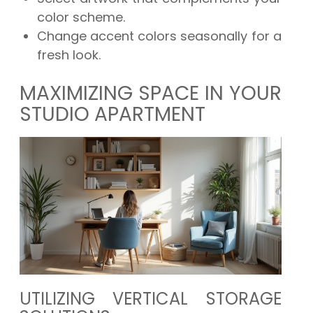
color scheme.
Change accent colors seasonally for a
fresh look.
MAXIMIZING SPACE IN YOUR
STUDIO APARTMENT
UTILIZING VERTICAL STORAGE