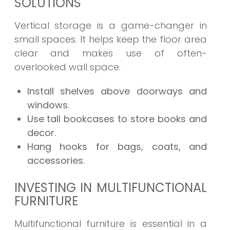
SOLUTIONS
Vertical storage is a game-changer in
small spaces. It helps keep the floor area
clear and makes use of often-
overlooked wall space.
Install shelves above doorways and
windows.
Use tall bookcases to store books and
decor.
Hang hooks for bags, coats, and
accessories.
INVESTING IN MULTIFUNCTIONAL
FURNITURE
Multifunctional furniture is essential in a