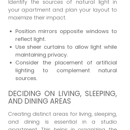
Identify the sources of natural light in
your apartment and plan your layout to
maximize their impact.
Position mirrors opposite windows to
reflect light.
Use sheer curtains to allow light while
maintaining privacy.
Consider the placement of artificial
lighting to complement natural
sources.
DECIDING ON LIVING, SLEEPING,
AND DINING AREAS
Creating distinct areas for living, sleeping,
and dining is essential in a studio
apartment. This helps in organizing the