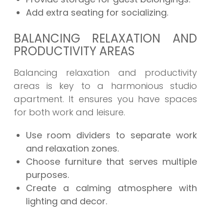
Add extra seating for socializing.
BALANCING RELAXATION AND
PRODUCTIVITY AREAS
Balancing relaxation and productivity
areas is key to a harmonious studio
apartment. It ensures you have spaces
for both work and leisure.
Use room dividers to separate work
and relaxation zones.
Choose furniture that serves multiple
purposes.
Create a calming atmosphere with
lighting and decor.