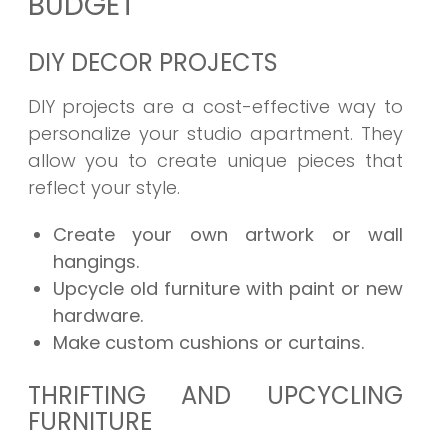
BUDGET
DIY DECOR PROJECTS
DIY projects are a cost-effective way to
personalize your studio apartment. They
allow you to create unique pieces that
reflect your style.
Create your own artwork or wall
hangings.
Upcycle old furniture with paint or new
hardware.
Make custom cushions or curtains.
THRIFTING AND UPCYCLING
FURNITURE