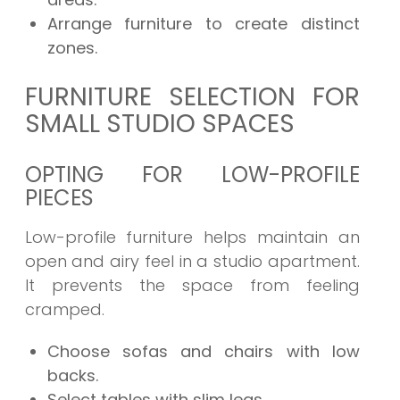
Arrange furniture to create distinct
zones.
FURNITURE SELECTION FOR
SMALL STUDIO SPACES
OPTING FOR LOW-PROFILE
PIECES
Low-profile furniture helps maintain an
open and airy feel in a studio apartment.
It prevents the space from feeling
cramped.
Choose sofas and chairs with low
backs.
Select tables with slim legs.