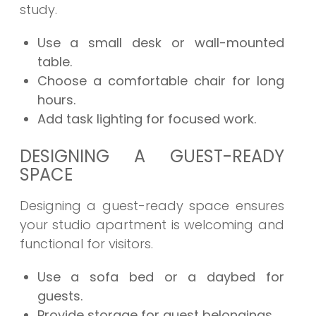
study.
Use a small desk or wall-mounted
table.
Choose a comfortable chair for long
hours.
Add task lighting for focused work.
DESIGNING A GUEST-READY
SPACE
Designing a guest-ready space ensures
your studio apartment is welcoming and
functional for visitors.
Use a sofa bed or a daybed for
guests.
Provide storage for guest belongings.