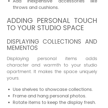
Add inexpensive accessories like
throws and cushions.
ADDING PERSONAL TOUCH
TO YOUR STUDIO SPACE
DISPLAYING COLLECTIONS AND
MEMENTOS
Displaying personal items adds
character and warmth to your studio
apartment. It makes the space uniquely
yours.
Use shelves to showcase collections.
Frame and hang personal photos.
Rotate items to keep the display fresh.