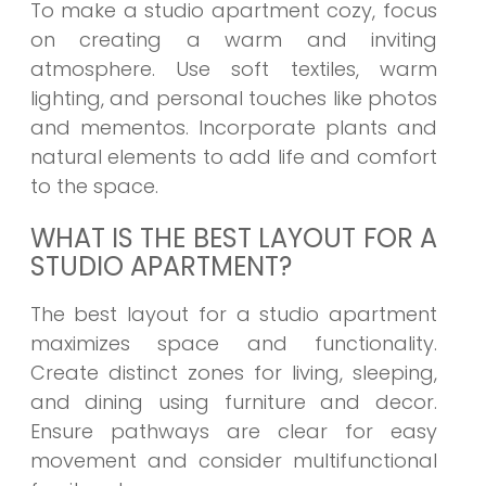
To make a studio apartment cozy, focus
on creating a warm and inviting
atmosphere. Use soft textiles, warm
lighting, and personal touches like photos
and mementos. Incorporate plants and
natural elements to add life and comfort
to the space.
WHAT IS THE BEST LAYOUT FOR A
STUDIO APARTMENT?
The best layout for a studio apartment
maximizes space and functionality.
Create distinct zones for living, sleeping,
and dining using furniture and decor.
Ensure pathways are clear for easy
movement and consider multifunctional