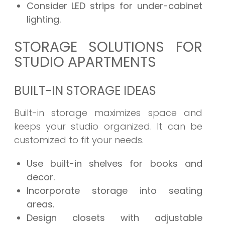
Consider LED strips for under-cabinet
lighting.
STORAGE SOLUTIONS FOR
STUDIO APARTMENTS
BUILT-IN STORAGE IDEAS
Built-in storage maximizes space and
keeps your studio organized. It can be
customized to fit your needs.
Use built-in shelves for books and
decor.
Incorporate storage into seating
areas.
Design closets with adjustable