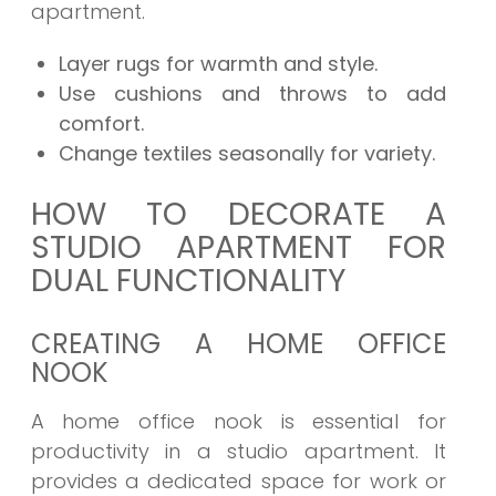
apartment.
Layer rugs for warmth and style.
Use cushions and throws to add
comfort.
Change textiles seasonally for variety.
HOW TO DECORATE A
STUDIO APARTMENT FOR
DUAL FUNCTIONALITY
CREATING A HOME OFFICE
NOOK
A home office nook is essential for
productivity in a studio apartment. It
provides a dedicated space for work or