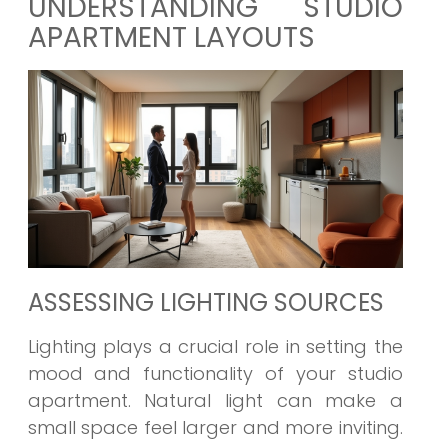
UNDERSTANDING STUDIO
APARTMENT LAYOUTS
ASSESSING LIGHTING SOURCES
Lighting plays a crucial role in setting the
mood and functionality of your studio
apartment. Natural light can make a
small space feel larger and more inviting.