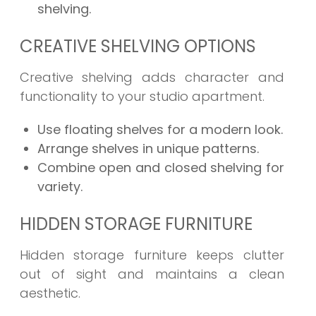
shelving.
CREATIVE SHELVING OPTIONS
Creative shelving adds character and
functionality to your studio apartment.
Use floating shelves for a modern look.
Arrange shelves in unique patterns.
Combine open and closed shelving for
variety.
HIDDEN STORAGE FURNITURE
Hidden storage furniture keeps clutter
out of sight and maintains a clean
aesthetic.