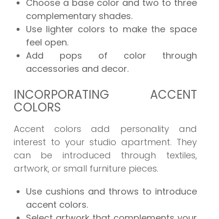
Choose a base color and two to three
complementary shades.
Use lighter colors to make the space
feel open.
Add pops of color through
accessories and decor.
INCORPORATING ACCENT
COLORS
Accent colors add personality and
interest to your studio apartment. They
can be introduced through textiles,
artwork, or small furniture pieces.
Use cushions and throws to introduce
accent colors.
Select artwork that complements your