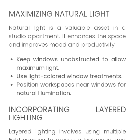
MAXIMIZING NATURAL LIGHT
Natural light is a valuable asset in a
studio apartment. It enhances the space
and improves mood and productivity.
Keep windows unobstructed to allow
maximum light.
Use light-colored window treatments.
Position workspaces near windows for
natural illumination.
INCORPORATING LAYERED
LIGHTING
Layered lighting involves using multiple
light sources to create a balanced and