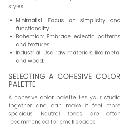
styles.
Minimalist: Focus on simplicity and
functionality.
Bohemian: Embrace eclectic patterns
and textures.
Industrial: Use raw materials like metal
and wood.
SELECTING A COHESIVE COLOR
PALETTE
A cohesive color palette ties your studio
together and can make it feel more
spacious. Neutral tones are often
recommended for small spaces.