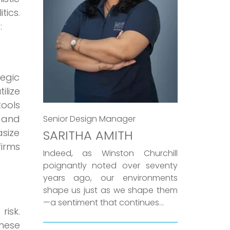
tics.
:
egic
lize
tools
 and
Senior Design Manager
asize
SARITHA AMITH
firms
Indeed, as Winston Churchill
poignantly noted over seventy
years ago, our environments
shape us just as we shape them
—a sentiment that continues...
isk.
these