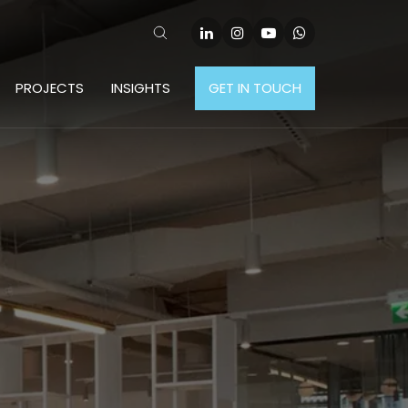
PROJECTS
INSIGHTS
GET IN TOUCH