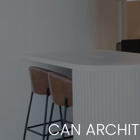
CAN ARCHIT