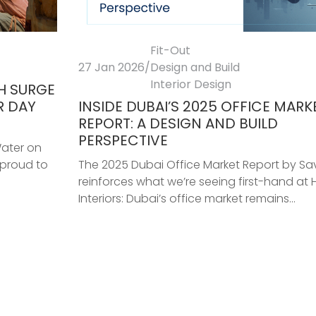
Fit-Out
27 Jan 2026
/
Design and Build
Interior Design
TH SURGE
R DAY
INSIDE DUBAI’S 2025 OFFICE MARK
REPORT: A DESIGN AND BUILD
PERSPECTIVE
Water on
 proud to
The 2025 Dubai Office Market Report by Savi
reinforces what we’re seeing first-hand at 
Interiors: Dubai’s office market remains...