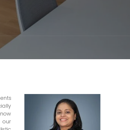
ments
ially
h now
t our
istic