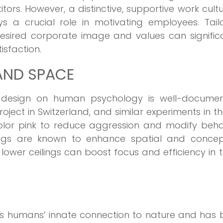
ors. However, a distinctive, supportive work cultu
s a crucial role in motivating employees. Tailo
esired corporate image and values can signific
isfaction.
AND SPACE
 design on human psychology is well-documen
project in Switzerland, and similar experiments in t
olor pink to reduce aggression and modify behav
lings are known to enhance spatial and concep
lower ceilings can boost focus and efficiency in 
es humans’ innate connection to nature and has 