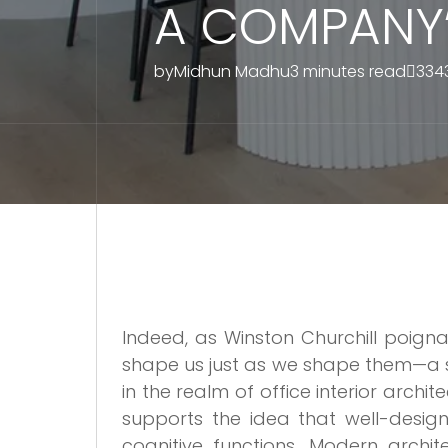
A COMPANY’
by
Midhun Madhu
3 minutes read
334
Indeed, as Winston Churchill poign
shape us just as we shape them—a s
in the realm of office interior arch
supports the idea that well-design
cognitive functions. Modern archit