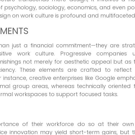
 psychology, sociology, economics, and even poli
esign on work culture is profound and multifaceted
NMENTS
han just a financial commitment—they are strat
itive work culture. Progressive companies uti
urnishings not merely for aesthetic appeal but as 
ciency. These elements are crafted to reflect
 instance, creative enterprises like Google emph
rmal group areas, whereas technically oriented 
rmal workspaces to support focused tasks.
rtance of their workforce do so at their own r
vice innovation may yield short-term gains, but 