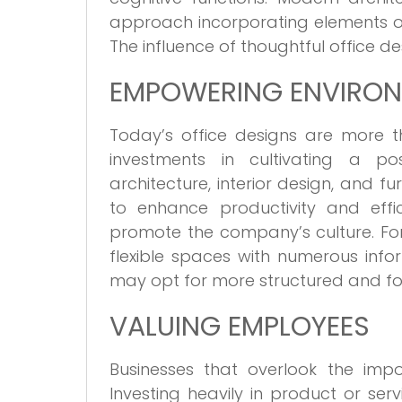
approach incorporating elements of
The influence of thoughtful office d
EMPOWERING ENVIRO
Today’s office designs are more t
investments in cultivating a pos
architecture, interior design, and f
to enhance productivity and effi
promote the company’s culture. For
flexible spaces with numerous info
may opt for more structured and fo
VALUING EMPLOYEES
Businesses that overlook the impo
Investing heavily in product or ser