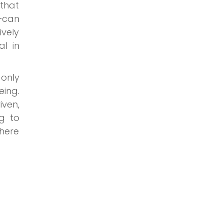
that
—can
vely
l in
 only
eing.
iven,
ng to
where