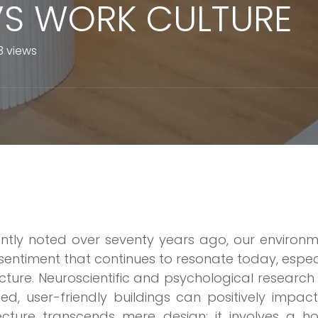
S WORK CULTURE
3 views
antly noted over seventy years ago, our environ
entiment that continues to resonate today, espec
itecture. Neuroscientific and psychological researc
ed, user-friendly buildings can positively impac
ecture transcends mere design; it involves a hol