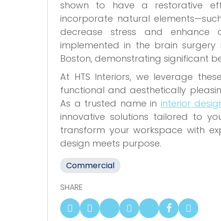
shown to have a restorative eff
incorporate natural elements—suc
decrease stress and enhance co
implemented in the brain surgery 
Boston, demonstrating significant b
At HTS Interiors, we leverage thes
functional and aesthetically pleasi
As a trusted name in
interior desi
innovative solutions tailored to yo
transform your workspace with exper
design meets purpose.
Commercial
SHARE