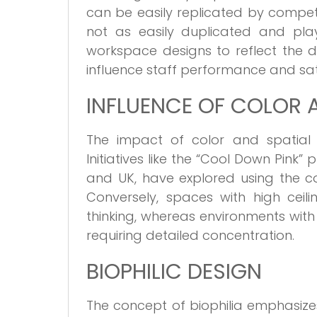
can be easily replicated by competit
not as easily duplicated and play
workspace designs to reflect the d
influence staff performance and sat
INFLUENCE OF COLOR 
The impact of color and spatial
Initiatives like the “Cool Down Pink” 
and UK, have explored using the c
Conversely, spaces with high cei
thinking, whereas environments with 
requiring detailed concentration.
BIOPHILIC DESIGN
The concept of biophilia emphasiz