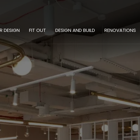
OR DESIGN
FIT OUT
DESIGN AND BUILD
RENOVATIONS