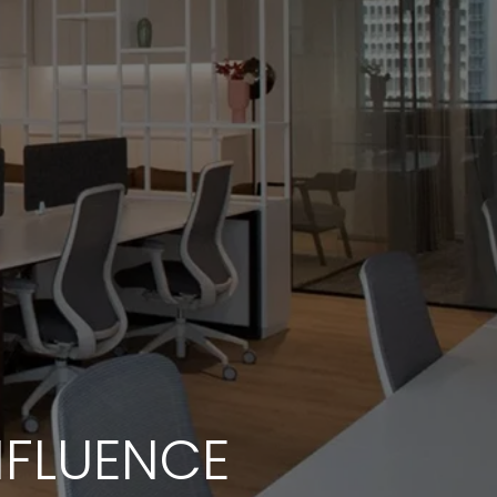
NFLUENCE