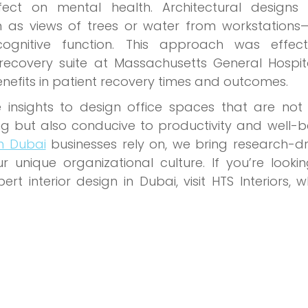
ect on mental health. Architectural designs 
h as views of trees or water from workstations
gnitive function. This approach was effecti
recovery suite at Massachusetts General Hospita
enefits in patient recovery times and outcomes.
e insights to design office spaces that are not
ng but also conducive to productivity and well-b
gn Dubai
businesses rely on, we bring research-dr
ur unique organizational culture. If you’re looki
t interior design in Dubai, visit HTS Interiors, 