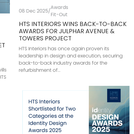
Awards
08 Dec 2025
/
Fit-Out
HTS INTERIORS WINS BACK-TO-BACK
AWARDS FOR JULPHAR AVENUE &
TOWERS PROJECT
ET
HTS Interiors has once again proven its
leadership in design and execution, securing
back-to-back industry awards for the
lls
refurbishment of...
HTS