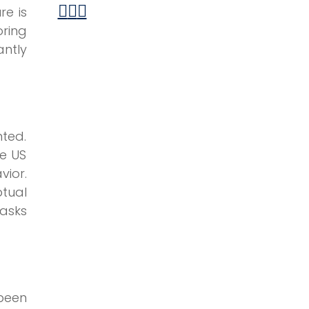
re is
ring
antly
ted.
he US
ior.
tual
tasks
been