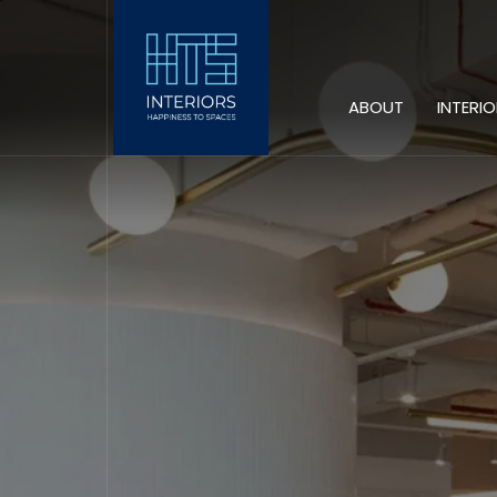
ABOUT
INTERI