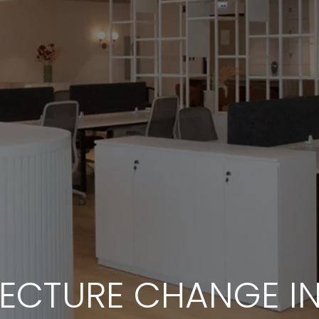
ECTURE CHANGE I