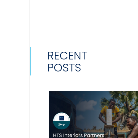
RECENT
POSTS