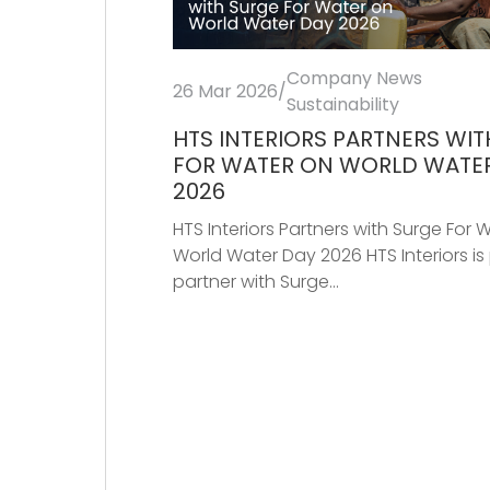
Company News
26 Mar 2026
/
Sustainability
HTS INTERIORS PARTNERS WI
FOR WATER ON WORLD WATE
2026
HTS Interiors Partners with Surge For 
World Water Day 2026 HTS Interiors is
partner with Surge...