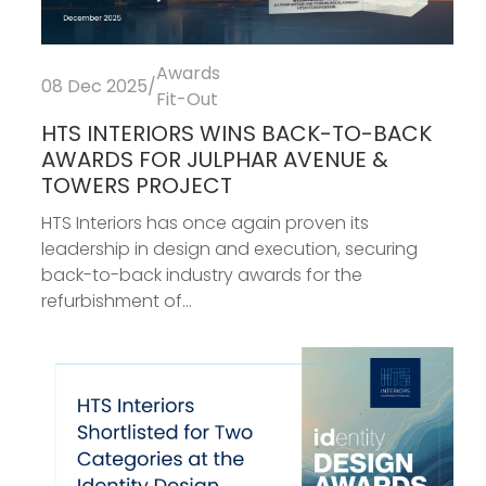
Awards
08 Dec 2025
/
Fit-Out
HTS INTERIORS WINS BACK-TO-BACK
AWARDS FOR JULPHAR AVENUE &
TOWERS PROJECT
HTS Interiors has once again proven its
leadership in design and execution, securing
back-to-back industry awards for the
refurbishment of...