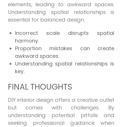
elements, leading to awkward spaces.
Understanding spatial relationships is
essential for balanced design.
Incorrect scale disrupts spatial
harmony.
Proportion mistakes can create
awkward spaces.
Understanding spatial relationships is
key.
FINAL THOUGHTS
DIY interior design offers a creative outlet
but comes with challenges. By
understanding potential pitfalls and
seeking professional guidance when