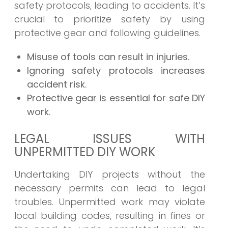
safety protocols, leading to accidents. It’s
crucial to prioritize safety by using
protective gear and following guidelines.
Misuse of tools can result in injuries.
Ignoring safety protocols increases
accident risk.
Protective gear is essential for safe DIY
work.
LEGAL ISSUES WITH
UNPERMITTED DIY WORK
Undertaking DIY projects without the
necessary permits can lead to legal
troubles. Unpermitted work may violate
local building codes, resulting in fines or