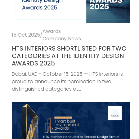
Awards
15 Oct 2025
/
Company News
HTS INTERIORS SHORTLISTED FOR TWO
CATEGORIES AT THE IDENTITY DESIGN
AWARDS 2025
Dubai, UAE – October 15, 2025 — HTS Interiors is
proud to announce its nomination in two
distinguished categories at...