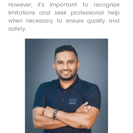
However, it’s important to recognize
limitations and seek professional help
when necessary to ensure quality and
safety.