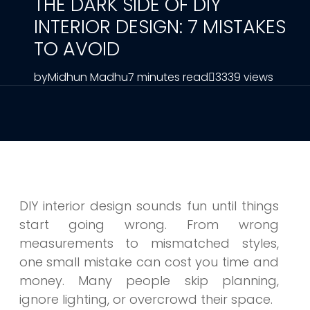
THE DARK SIDE OF DIY
INTERIOR DESIGN: 7 MISTAKES
TO AVOID
by
Midhun Madhu
7 minutes read
3339 views
DIY interior design sounds fun until things
start going wrong. From wrong
measurements to mismatched styles,
one small mistake can cost you time and
money. Many people skip planning,
ignore lighting, or overcrowd their space.