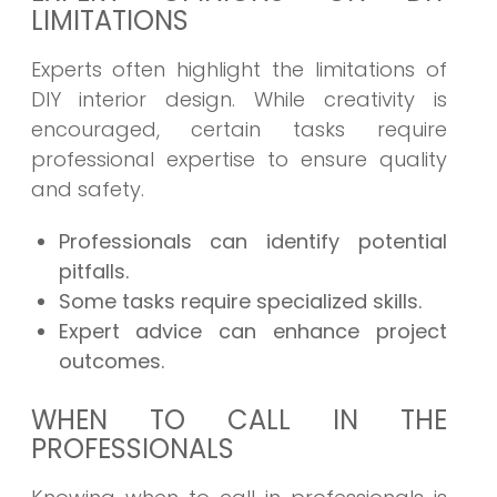
LIMITATIONS
Experts often highlight the limitations of
DIY interior design. While creativity is
encouraged, certain tasks require
professional expertise to ensure quality
and safety.
Professionals can identify potential
pitfalls.
Some tasks require specialized skills.
Expert advice can enhance project
outcomes.
WHEN TO CALL IN THE
PROFESSIONALS