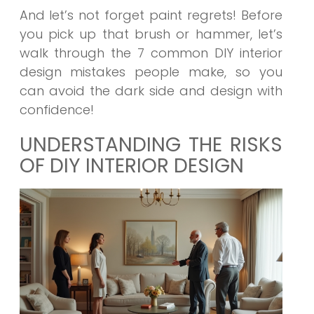
And let’s not forget paint regrets! Before
you pick up that brush or hammer, let’s
walk through the
7 common DIY interior
design mistakes
people make, so you
can avoid the dark side and design with
confidence!
UNDERSTANDING THE RISKS
OF DIY INTERIOR DESIGN