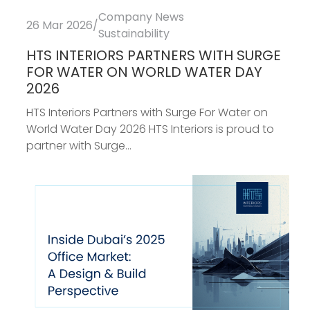
Company News
26 Mar 2026
/
Sustainability
HTS INTERIORS PARTNERS WITH SURGE
FOR WATER ON WORLD WATER DAY
2026
HTS Interiors Partners with Surge For Water on
World Water Day 2026 HTS Interiors is proud to
partner with Surge...