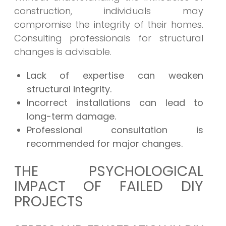
construction, individuals may
compromise the integrity of their homes.
Consulting professionals for structural
changes is advisable.
Lack of expertise can weaken
structural integrity.
Incorrect installations can lead to
long-term damage.
Professional consultation is
recommended for major changes.
THE PSYCHOLOGICAL
IMPACT OF FAILED DIY
PROJECTS