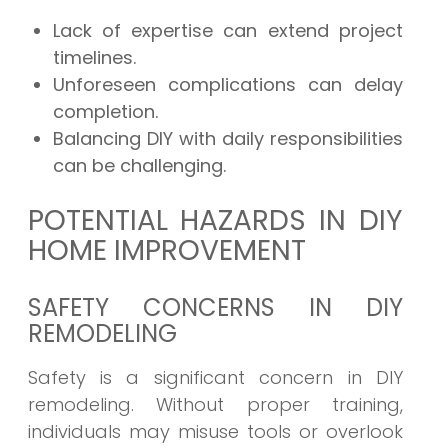
Lack of expertise can extend project
timelines.
Unforeseen complications can delay
completion.
Balancing DIY with daily responsibilities
can be challenging.
POTENTIAL HAZARDS IN DIY
HOME IMPROVEMENT
SAFETY CONCERNS IN DIY
REMODELING
Safety is a significant concern in DIY
remodeling. Without proper training,
individuals may misuse tools or overlook