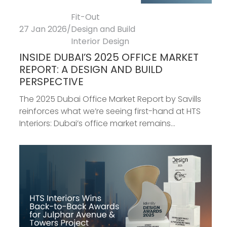
Fit-Out
27 Jan 2026
/
Design and Build
Interior Design
INSIDE DUBAI’S 2025 OFFICE MARKET
REPORT: A DESIGN AND BUILD
PERSPECTIVE
The 2025 Dubai Office Market Report by Savills
reinforces what we’re seeing first-hand at HTS
Interiors: Dubai’s office market remains...