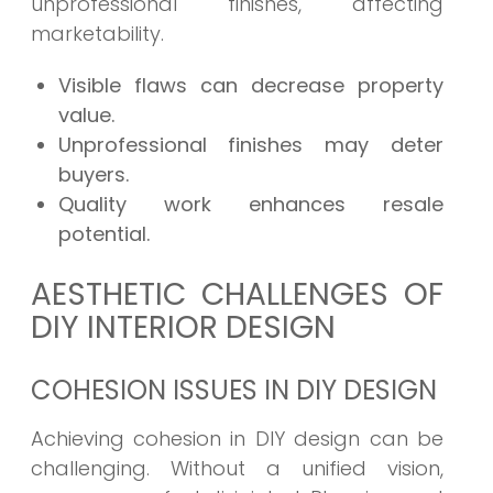
unprofessional finishes, affecting
marketability.
Visible flaws can decrease property
value.
Unprofessional finishes may deter
buyers.
Quality work enhances resale
potential.
AESTHETIC CHALLENGES OF
DIY INTERIOR DESIGN
COHESION ISSUES IN DIY DESIGN
Achieving cohesion in DIY design can be
challenging. Without a unified vision,