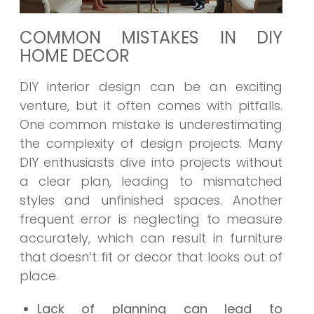
COMMON MISTAKES IN DIY
HOME DECOR
DIY interior design can be an exciting
venture, but it often comes with pitfalls.
One common mistake is underestimating
the complexity of design projects. Many
DIY enthusiasts dive into projects without
a clear plan, leading to mismatched
styles and unfinished spaces. Another
frequent error is neglecting to measure
accurately, which can result in furniture
that doesn’t fit or decor that looks out of
place.
Lack of planning can lead to