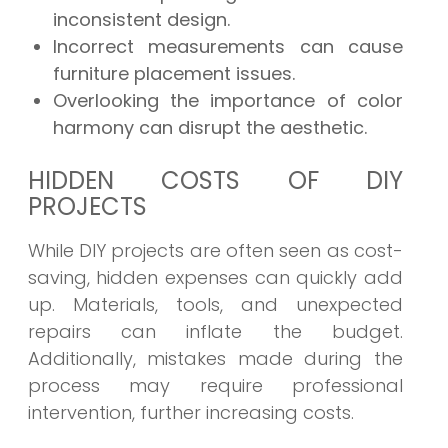
inconsistent design.
Incorrect measurements can cause
furniture placement issues.
Overlooking the importance of color
harmony can disrupt the aesthetic.
HIDDEN COSTS OF DIY
PROJECTS
While DIY projects are often seen as cost-
saving, hidden expenses can quickly add
up. Materials, tools, and unexpected
repairs can inflate the budget.
Additionally, mistakes made during the
process may require professional
intervention, further increasing costs.