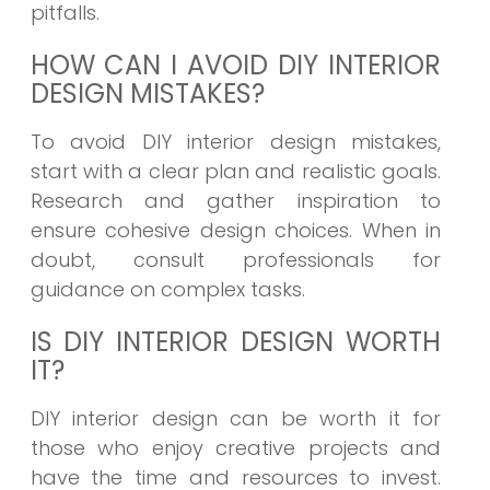
pitfalls.
HOW CAN I AVOID DIY INTERIOR
DESIGN MISTAKES?
To avoid DIY interior design mistakes,
start with a clear plan and realistic goals.
Research and gather inspiration to
ensure cohesive design choices. When in
doubt, consult professionals for
guidance on complex tasks.
IS DIY INTERIOR DESIGN WORTH
IT?
DIY interior design can be worth it for
those who enjoy creative projects and
have the time and resources to invest.