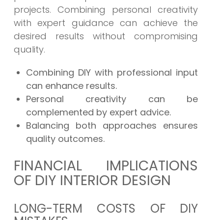
projects. Combining personal creativity
with expert guidance can achieve the
desired results without compromising
quality.
Combining DIY with professional input
can enhance results.
Personal creativity can be
complemented by expert advice.
Balancing both approaches ensures
quality outcomes.
FINANCIAL IMPLICATIONS
OF DIY INTERIOR DESIGN
LONG-TERM COSTS OF DIY