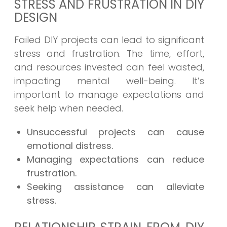
STRESS AND FRUSTRATION IN DIY
DESIGN
Failed DIY projects can lead to significant
stress and frustration. The time, effort,
and resources invested can feel wasted,
impacting mental well-being. It’s
important to manage expectations and
seek help when needed.
Unsuccessful projects can cause
emotional distress.
Managing expectations can reduce
frustration.
Seeking assistance can alleviate
stress.