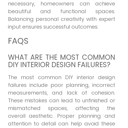
necessary, homeowners can achieve
beautiful and functional spaces.
Balancing personal creativity with expert
input ensures successful outcomes.
FAQS
WHAT ARE THE MOST COMMON
DIY INTERIOR DESIGN FAILURES?
The most common DIY interior design
failures include poor planning, incorrect
measurements, and lack of cohesion.
These mistakes can lead to unfinished or
mismatched spaces, affecting the
overall aesthetic. Proper planning and
attention to detail can help avoid these