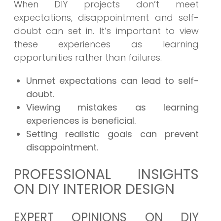
When DIY projects don’t meet
expectations, disappointment and self-
doubt can set in. It’s important to view
these experiences as learning
opportunities rather than failures.
Unmet expectations can lead to self-
doubt.
Viewing mistakes as learning
experiences is beneficial.
Setting realistic goals can prevent
disappointment.
PROFESSIONAL INSIGHTS
ON DIY INTERIOR DESIGN
EXPERT OPINIONS ON DIY