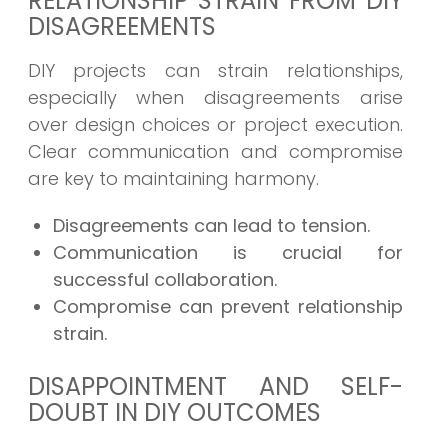
RELATIONSHIP STRAIN FROM DIY
DISAGREEMENTS
DIY projects can strain relationships,
especially when disagreements arise
over design choices or project execution.
Clear communication and compromise
are key to maintaining harmony.
Disagreements can lead to tension.
Communication is crucial for
successful collaboration.
Compromise can prevent relationship
strain.
DISAPPOINTMENT AND SELF-
DOUBT IN DIY OUTCOMES