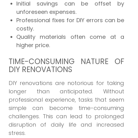
Initial savings can be offset by
unforeseen expenses.
Professional fixes for DIY errors can be
costly.
Quality materials often come at a
higher price.
TIME-CONSUMING NATURE OF
DIY RENOVATIONS
DIY renovations are notorious for taking
longer than anticipated. Without
professional experience, tasks that seem
simple can become time-consuming
challenges. This can lead to prolonged
disruption of daily life and increased
stress.