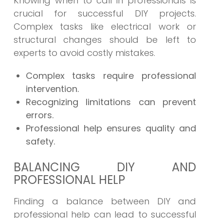
Knowing when to call in professionals is
crucial for successful DIY projects.
Complex tasks like electrical work or
structural changes should be left to
experts to avoid costly mistakes.
Complex tasks require professional
intervention.
Recognizing limitations can prevent
errors.
Professional help ensures quality and
safety.
BALANCING DIY AND
PROFESSIONAL HELP
Finding a balance between DIY and
professional help can lead to successful