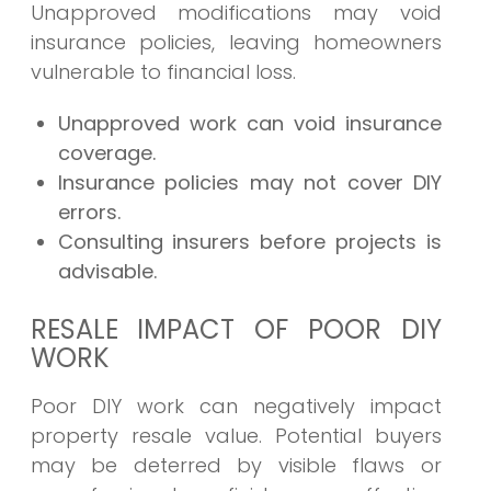
Unapproved modifications may void
insurance policies, leaving homeowners
vulnerable to financial loss.
Unapproved work can void insurance
coverage.
Insurance policies may not cover DIY
errors.
Consulting insurers before projects is
advisable.
RESALE IMPACT OF POOR DIY
WORK
Poor DIY work can negatively impact
property resale value. Potential buyers
may be deterred by visible flaws or