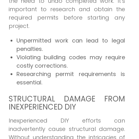
the need to undo completed work. It’s
important to research and obtain the
required permits before starting any
project.
Unpermitted work can lead to legal
penalties.
Violating building codes may require
costly corrections.
Researching permit requirements is
essential.
STRUCTURAL DAMAGE FROM
INEXPERIENCED DIY
Inexperienced DIY efforts can
inadvertently cause structural damage.
Without understanding the intricacies of