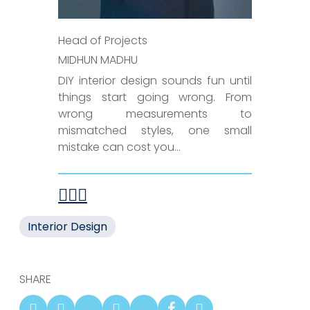
Head of Projects
MIDHUN MADHU
DIY interior design sounds fun until
things start going wrong. From
wrong measurements to
mismatched styles, one small
mistake can cost you...
Interior Design
SHARE