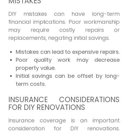
MISTAKES
DIY mistakes can have long-term
financial implications. Poor workmanship
may require costly repairs or
replacements, negating initial savings.
Mistakes can lead to expensive repairs.
Poor quality work may decrease
property value.
Initial savings can be offset by long-
term costs.
INSURANCE CONSIDERATIONS
FOR DIY RENOVATIONS
Insurance coverage is an important
consideration for DIY renovations.