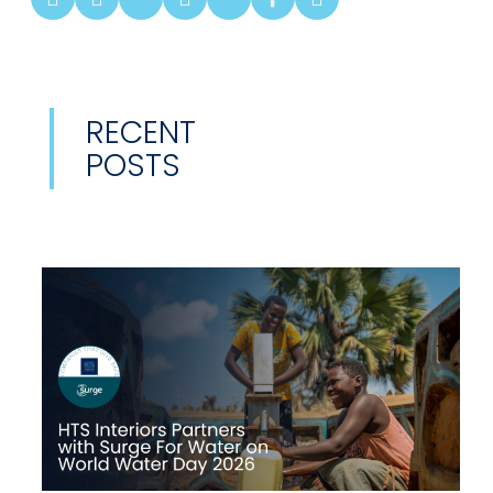
RECENT
POSTS