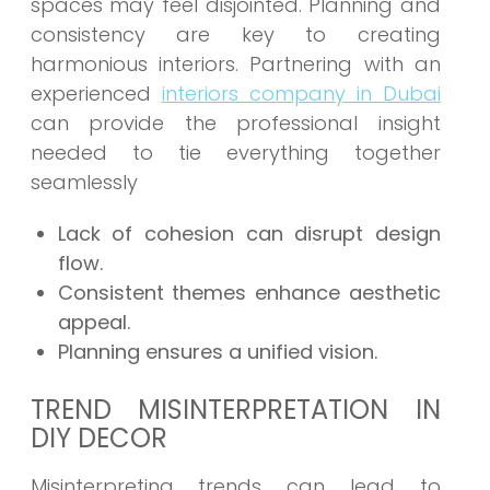
spaces may feel disjointed. Planning and
consistency are key to creating
harmonious interiors. Partnering with an
experienced
interiors company in Dubai
can provide the professional insight
needed to tie everything together
seamlessly
Lack of cohesion can disrupt design
flow.
Consistent themes enhance aesthetic
appeal.
Planning ensures a unified vision.
TREND MISINTERPRETATION IN
DIY DECOR
Misinterpreting trends can lead to