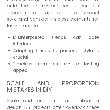
outdated or mismatched decor. It’s
important to adapt trends to personal
style and consider timeless elements for
lasting appeal.
Misinterpreted trends can date
interiors.
Adapting trends to personal style is
crucial.
Timeless elements ensure lasting
appeal.
SCALE AND PROPORTION
MISTAKES IN DIY
Scale and proportion are critical in
design. DIY projects often overlook these