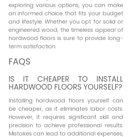
exploring various options, you can make
an informed choice that fits your budget
and lifestyle. Whether you opt for solid or
engineered wood, the timeless appeal of
hardwood floors is sure to provide long-
term satisfaction.
FAQS
IS IT CHEAPER TO INSTALL
HARDWOOD FLOORS YOURSELF?
Installing hardwood floors yourself can
be cheaper, as it eliminates labor costs.
However, it requires significant skill and
precision to achieve professional results.
Mistakes can lead to additional expenses,