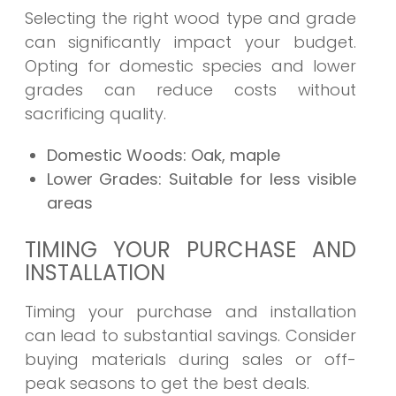
Selecting the right wood type and grade
can significantly impact your budget.
Opting for domestic species and lower
grades can reduce costs without
sacrificing quality.
Domestic Woods:
Oak, maple
Lower Grades:
Suitable for less visible
areas
TIMING YOUR PURCHASE AND
INSTALLATION
Timing your purchase and installation
can lead to substantial savings. Consider
buying materials during sales or off-
peak seasons to get the best deals.