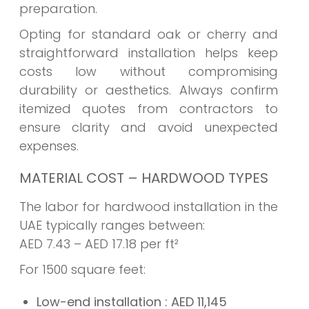
preparation.
Opting for standard oak or cherry and
straightforward installation helps keep
costs low without compromising
durability or aesthetics. Always confirm
itemized quotes from contractors to
ensure clarity and avoid unexpected
expenses.
MATERIAL COST – HARDWOOD TYPES
The labor for hardwood installation in the
UAE typically ranges between:
AED 7.43 – AED 17.18 per ft²
For 1500 square feet:
Low-end installation
: AED
11,145