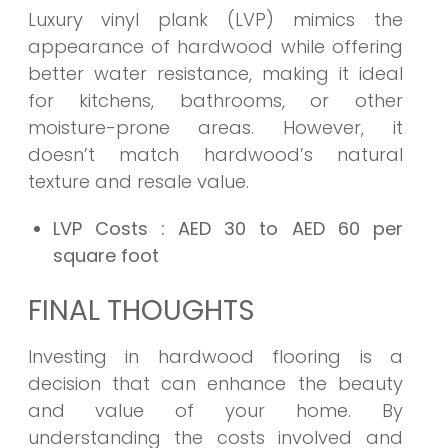
Luxury vinyl plank (LVP) mimics the
appearance of hardwood while offering
better water resistance, making it ideal
for kitchens, bathrooms, or other
moisture-prone areas. However, it
doesn’t match hardwood’s natural
texture and resale value.
LVP Costs
: AED 30 to AED 60 per
square foot
FINAL THOUGHTS
Investing in hardwood flooring is a
decision that can enhance the beauty
and value of your home. By
understanding the costs involved and