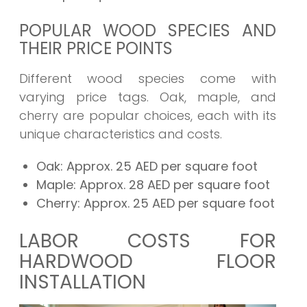
POPULAR WOOD SPECIES AND
THEIR PRICE POINTS
Different wood species come with
varying price tags. Oak, maple, and
cherry are popular choices, each with its
unique characteristics and costs.
Oak:
Approx. 25 AED per square foot
Maple:
Approx. 28 AED per square foot
Cherry:
Approx. 25 AED per square foot
LABOR COSTS FOR
HARDWOOD FLOOR
INSTALLATION