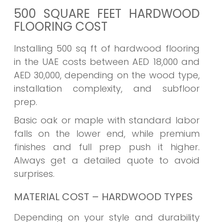
500 SQUARE FEET HARDWOOD
FLOORING COST
Installing 500 sq ft of hardwood flooring
in the UAE costs between AED 18,000 and
AED 30,000, depending on the wood type,
installation complexity, and subfloor
prep.
Basic oak or maple with standard labor
falls on the lower end, while premium
finishes and full prep push it higher.
Always get a detailed quote to avoid
surprises.
MATERIAL COST – HARDWOOD TYPES
Depending on your style and durability