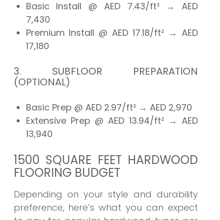
Basic Install @ AED 7.43/ft²
→ AED
7,430
Premium Install @ AED 17.18/ft²
→ AED
17,180
3. SUBFLOOR PREPARATION
(OPTIONAL)
Basic Prep @ AED 2.97/ft²
→ AED
2,970
Extensive Prep @ AED 13.94/ft²
→ AED
13,940
1500 SQUARE FEET HARDWOOD
FLOORING BUDGET
Depending on your style and durability
preference, here’s what you can expect