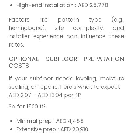
High-end installation
: AED
25,770
Factors like pattern type (e.g.,
herringbone), site complexity, and
installer experience can influence these
rates.
OPTIONAL: SUBFLOOR PREPARATION
COSTS
If your subfloor needs leveling, moisture
sealing, or repairs, here’s what to expect:
AED 2.97 – AED 13.94 per ft²
So for 1500 ft²:
Minimal prep
: AED
4,455
Extensive prep
: AED
20,910