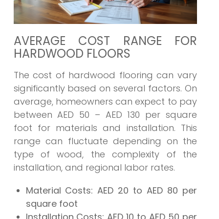
AVERAGE COST RANGE FOR
HARDWOOD FLOORS
The cost of hardwood flooring can vary
significantly based on several factors. On
average, homeowners can expect to pay
between AED 50 – AED 130 per square
foot for materials and installation. This
range can fluctuate depending on the
type of wood, the complexity of the
installation, and regional labor rates.
Material Costs:
AED 20 to AED 80 per
square foot
Installation Costs:
AED 10 to AED 50 per