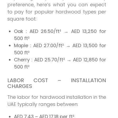
preference, here’s what you can expect
to pay for popular hardwood types per
square foot:
Oak
: AED
26.50/ft²
→
AED 13,250
for
500 ft²
Maple
: AED
27.00/ft²
→
AED 13,500
for
500 ft²
Cherry
: AED
25.70/ft²
→
AED 12,850
for
500 ft²
LABOR COST – INSTALLATION
CHARGES
The labor for hardwood installation in the
UAE typically ranges between:
AED 7.43 – AED 17.18 per ft²