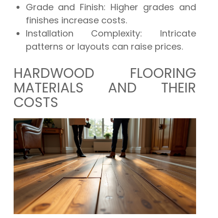
Grade and Finish:
Higher grades and
finishes increase costs.
Installation Complexity:
Intricate
patterns or layouts can raise prices.
HARDWOOD FLOORING
MATERIALS AND THEIR
COSTS