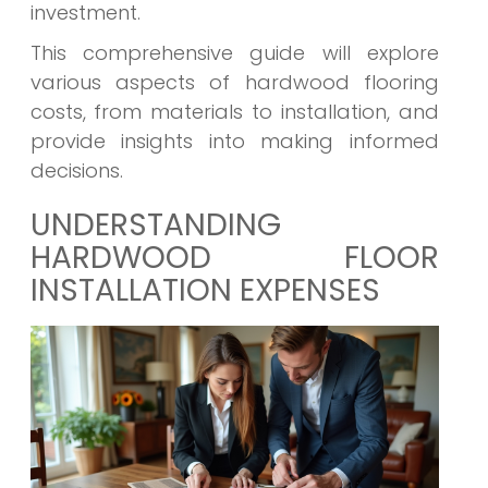
investment.
This comprehensive guide will explore
various aspects of hardwood flooring
costs, from materials to installation, and
provide insights into making informed
decisions.
UNDERSTANDING
HARDWOOD FLOOR
INSTALLATION EXPENSES