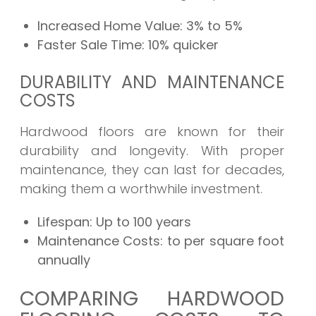
Increased Home Value:
3% to 5%
Faster Sale Time:
10% quicker
DURABILITY AND MAINTENANCE
COSTS
Hardwood floors are known for their
durability and longevity. With proper
maintenance, they can last for decades,
making them a worthwhile investment.
Lifespan:
Up to 100 years
Maintenance Costs:
to per square foot
annually
COMPARING HARDWOOD