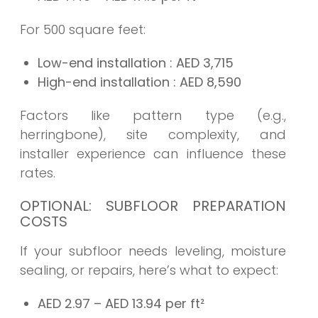
For 500 square feet:
Low-end installation
: AED
3,715
High-end installation
: AED
8,590
Factors like pattern type (e.g.,
herringbone), site complexity, and
installer experience can influence these
rates.
OPTIONAL: SUBFLOOR PREPARATION
COSTS
If your subfloor needs leveling, moisture
sealing, or repairs, here’s what to expect:
AED 2.97 – AED 13.94 per ft²