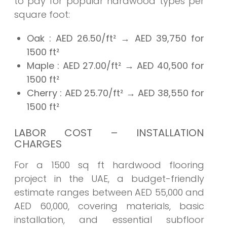
to pay for popular hardwood types per
square foot:
Oak
: AED 26.50/ft² → AED
39,750
for
1500 ft²
Maple
: AED 27.00/ft² → AED
40,500
for
1500 ft²
Cherry
: AED 25.70/ft² → AED
38,550
for
1500 ft²
LABOR COST – INSTALLATION
CHARGES
For a 1500 sq ft hardwood flooring
project in the UAE, a budget-friendly
estimate ranges between AED 55,000 and
AED 60,000, covering materials, basic
installation, and essential subfloor