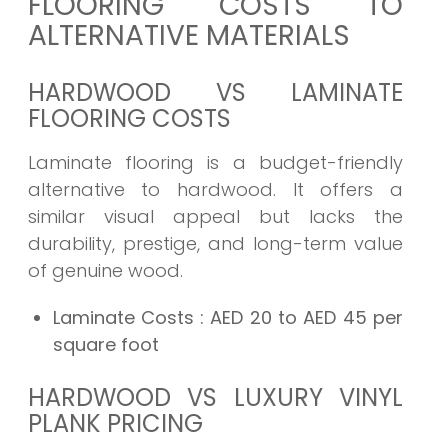
FLOORING COSTS TO
ALTERNATIVE MATERIALS
HARDWOOD VS LAMINATE
FLOORING COSTS
Laminate flooring is a budget-friendly
alternative to hardwood. It offers a
similar visual appeal but lacks the
durability, prestige, and long-term value
of genuine wood.
Laminate Costs
: AED 20 to AED 45 per
square foot
HARDWOOD VS LUXURY VINYL
PLANK PRICING