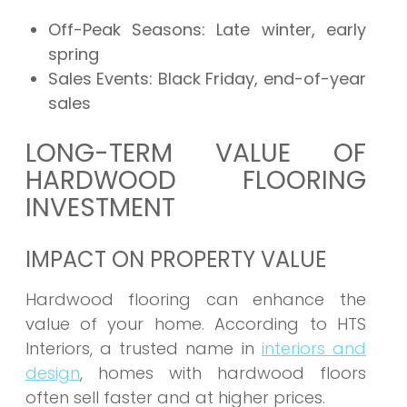
Off-Peak Seasons:
Late winter, early
spring
Sales Events:
Black Friday, end-of-year
sales
LONG-TERM VALUE OF
HARDWOOD FLOORING
INVESTMENT
IMPACT ON PROPERTY VALUE
Hardwood flooring can enhance the
value of your home. According to HTS
Interiors, a trusted name in
interiors and
design
, homes with hardwood floors
often sell faster and at higher prices.