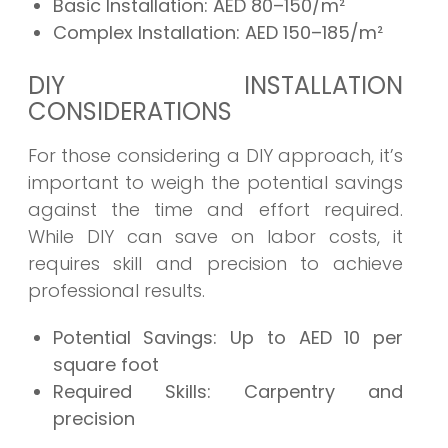
Basic Installation:
AED 80–150/m²
Complex Installation:
AED 150–185/m²
DIY INSTALLATION
CONSIDERATIONS
For those considering a DIY approach, it’s
important to weigh the potential savings
against the time and effort required.
While DIY can save on labor costs, it
requires skill and precision to achieve
professional results.
Potential Savings:
Up to AED 10 per
square foot
Required Skills:
Carpentry and
precision