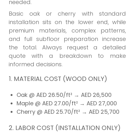
needed.
Basic oak or cherry with standard
installation sits on the lower end, while
premium materials, complex patterns,
and full subfloor preparation increase
the total. Always request a detailed
quote with a breakdown to make
informed decisions.
1. MATERIAL COST (WOOD ONLY)
Oak @ AED 26.50/ft²
→ AED
26,500
Maple @ AED 27.00/ft²
→ AED
27,000
Cherry @ AED 25.70/ft²
→ AED
25,700
2. LABOR COST (INSTALLATION ONLY)