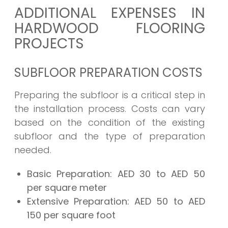
ADDITIONAL EXPENSES IN
HARDWOOD FLOORING
PROJECTS
SUBFLOOR PREPARATION COSTS
Preparing the subfloor is a critical step in
the installation process. Costs can vary
based on the condition of the existing
subfloor and the type of preparation
needed.
Basic Preparation:
AED 30 to AED 50
per square meter
Extensive Preparation:
AED 50 to AED
150 per square foot