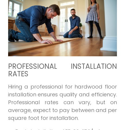
PROFESSIONAL INSTALLATION
RATES
Hiring a professional for hardwood floor
installation ensures quality and efficiency.
Professional rates can vary, but on
average, expect to pay between and per
square foot for installation.