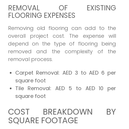
REMOVAL OF EXISTING
FLOORING EXPENSES
Removing old flooring can add to the
overall project cost. The expense will
depend on the type of flooring being
removed and the complexity of the
removal process.
Carpet Removal:
AED 3 to AED 6 per
square foot
Tile Removal:
AED 5 to AED 10 per
square foot
COST BREAKDOWN BY
SQUARE FOOTAGE