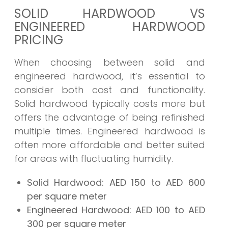
SOLID HARDWOOD VS
ENGINEERED HARDWOOD
PRICING
When choosing between solid and
engineered hardwood, it’s essential to
consider both cost and functionality.
Solid hardwood typically costs more but
offers the advantage of being refinished
multiple times. Engineered hardwood is
often more affordable and better suited
for areas with fluctuating humidity.
Solid Hardwood:
AED 150 to AED 600
per square meter
Engineered Hardwood:
AED 100 to AED
300 per square meter