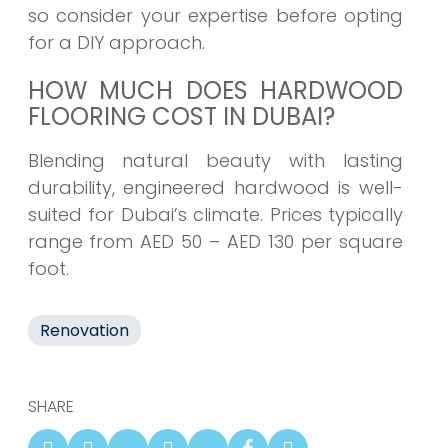
so consider your expertise before opting
for a DIY approach.
HOW MUCH DOES HARDWOOD
FLOORING COST IN DUBAI?
Blending natural beauty with lasting
durability, engineered hardwood is well-
suited for Dubai’s climate. Prices typically
range from AED 50 – AED 130 per square
foot.
Renovation
SHARE