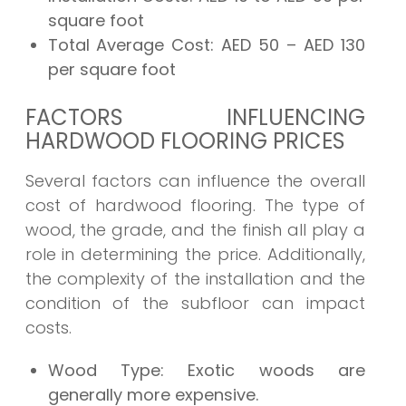
square foot
Total Average Cost:
AED 50 – AED 130
per square foot
FACTORS INFLUENCING
HARDWOOD FLOORING PRICES
Several factors can influence the overall
cost of hardwood flooring. The type of
wood, the grade, and the finish all play a
role in determining the price. Additionally,
the complexity of the installation and the
condition of the subfloor can impact
costs.
Wood Type:
Exotic woods are
generally more expensive.