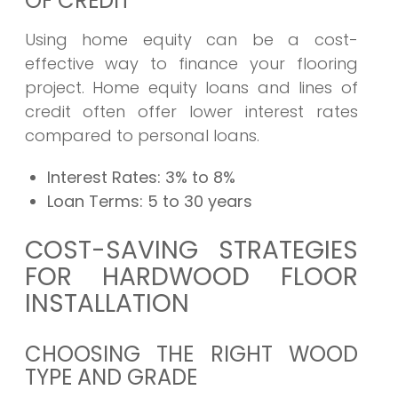
OF CREDIT
Using home equity can be a cost-
effective way to finance your flooring
project. Home equity loans and lines of
credit often offer lower interest rates
compared to personal loans.
Interest Rates:
3% to 8%
Loan Terms:
5 to 30 years
COST-SAVING STRATEGIES
FOR HARDWOOD FLOOR
INSTALLATION
CHOOSING THE RIGHT WOOD
TYPE AND GRADE