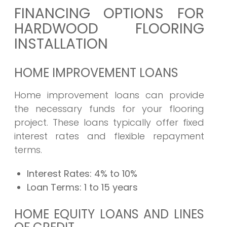
FINANCING OPTIONS FOR
HARDWOOD FLOORING
INSTALLATION
HOME IMPROVEMENT LOANS
Home improvement loans can provide
the necessary funds for your flooring
project. These loans typically offer fixed
interest rates and flexible repayment
terms.
Interest Rates:
4% to 10%
Loan Terms:
1 to 15 years
HOME EQUITY LOANS AND LINES