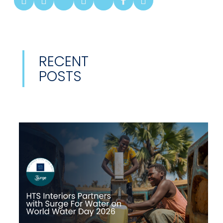
RECENT
POSTS