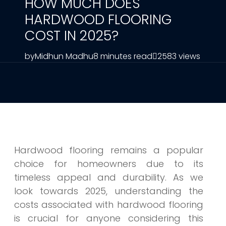
HOW MUCH DOES
HARDWOOD FLOORING
COST IN 2025?
by
Midhun Madhu
8 minutes read
2583 views
Hardwood flooring remains a popular
choice for homeowners due to its
timeless appeal and durability. As we
look towards 2025, understanding the
costs associated with hardwood flooring
is crucial for anyone considering this