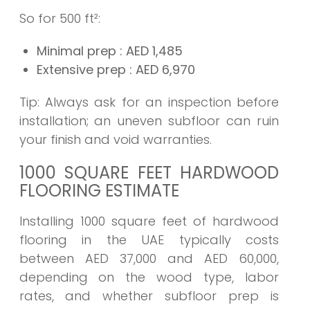
So for 500 ft²:
Minimal prep
: AED
1,485
Extensive prep
: AED
6,970
Tip: Always ask for an inspection before
installation; an uneven subfloor can ruin
your finish and void warranties.
1000 SQUARE FEET HARDWOOD
FLOORING ESTIMATE
Installing 1000 square feet of hardwood
flooring in the UAE typically costs
between AED 37,000 and AED 60,000,
depending on the wood type, labor
rates, and whether subfloor prep is