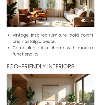
Vintage-inspired furniture, bold colors,
and nostalgic décor.
Combining retro charm with modern
functionality.
ECO-FRIENDLY INTERIORS