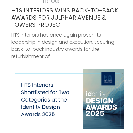
Fit-Out
HTS INTERIORS WINS BACK-TO-BACK
AWARDS FOR JULPHAR AVENUE &
TOWERS PROJECT
HTS Interiors has once again proven its
leadership in design and execution, securing
back-to-back industry awards for the
refurbishment of...