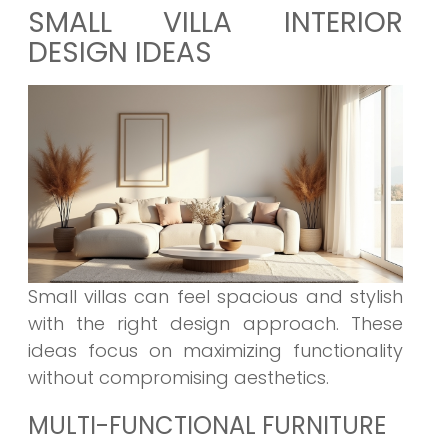
SMALL VILLA INTERIOR
DESIGN IDEAS
Small villas can feel spacious and stylish
with the right design approach. These
ideas focus on maximizing functionality
without compromising aesthetics.
MULTI-FUNCTIONAL FURNITURE