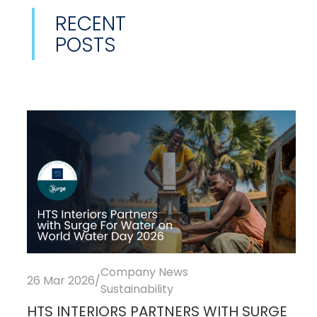
RECENT
POSTS
Company News
26 Mar 2026
/
Sustainability
HTS INTERIORS PARTNERS WITH SURGE