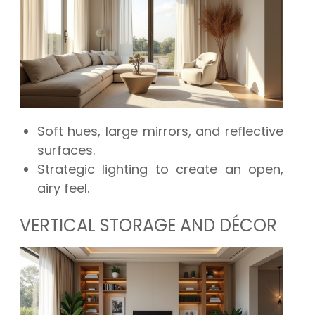
Soft hues, large mirrors, and reflective
surfaces.
Strategic lighting to create an open,
airy feel.
VERTICAL STORAGE AND DÉCOR