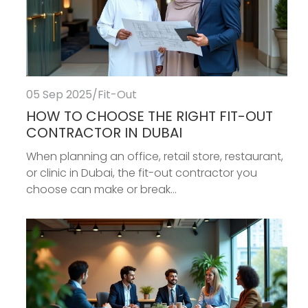
05 Sep 2025
/
Fit-Out
HOW TO CHOOSE THE RIGHT FIT-OUT
CONTRACTOR IN DUBAI
When planning an office, retail store, restaurant,
or clinic in Dubai, the fit-out contractor you
choose can make or break...