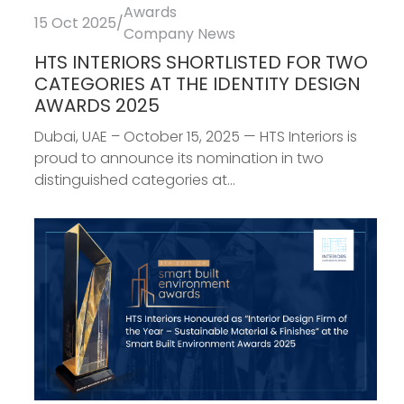
Awards
15 Oct 2025
/
Company News
HTS INTERIORS SHORTLISTED FOR TWO
CATEGORIES AT THE IDENTITY DESIGN
AWARDS 2025
Dubai, UAE – October 15, 2025 — HTS Interiors is
proud to announce its nomination in two
distinguished categories at...