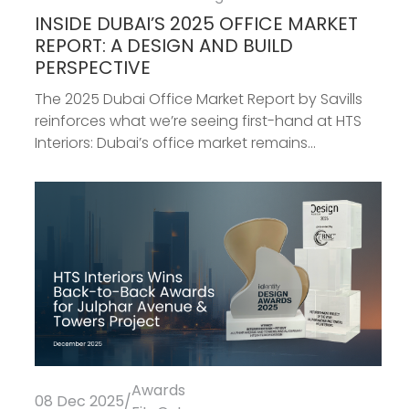
INSIDE DUBAI’S 2025 OFFICE MARKET
REPORT: A DESIGN AND BUILD
PERSPECTIVE
The 2025 Dubai Office Market Report by Savills
reinforces what we’re seeing first-hand at HTS
Interiors: Dubai’s office market remains...
Awards
08 Dec 2025
/