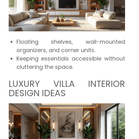
Floating shelves, wall-mounted
organizers, and corner units.
Keeping essentials accessible without
cluttering the space.
LUXURY VILLA INTERIOR
DESIGN IDEAS