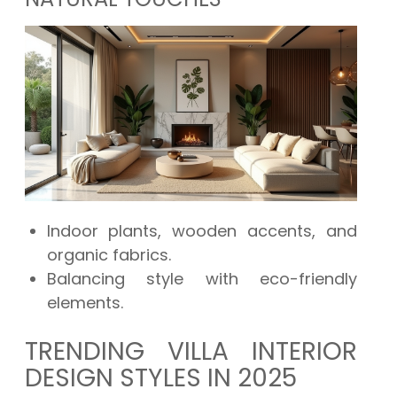
Indoor plants, wooden accents, and
organic fabrics.
Balancing style with eco-friendly
elements.
TRENDING VILLA INTERIOR
DESIGN STYLES IN 2025