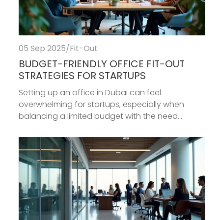
05 Sep 2025
/
Fit-Out
BUDGET-FRIENDLY OFFICE FIT-OUT
STRATEGIES FOR STARTUPS
Setting up an office in Dubai can feel
overwhelming for startups, especially when
balancing a limited budget with the need...