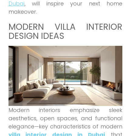
Dubai
, will inspire your next home
makeover.
MODERN VILLA INTERIOR
DESIGN IDEAS
Modern interiors emphasize sleek
aesthetics, open spaces, and functional
elegance—key characteristics of modern
villa interior design in Dubai
that