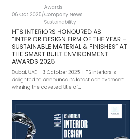
Awards
06 Oct 2025
/
Company News
Sustainability
HTS INTERIORS HONOURED AS
“INTERIOR DESIGN FIRM OF THE YEAR –
SUSTAINABLE MATERIAL & FINISHES” AT
THE SMART BUILT ENVIRONMENT
AWARDS 2025
Dubai, UAE – 3 October 2025 HTS Interiors is
delighted to announce its latest achievement:
winning the coveted title of...