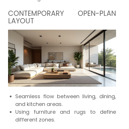
CONTEMPORARY OPEN-PLAN
LAYOUT
Seamless flow between living, dining,
and kitchen areas.
Using furniture and rugs to define
different zones.