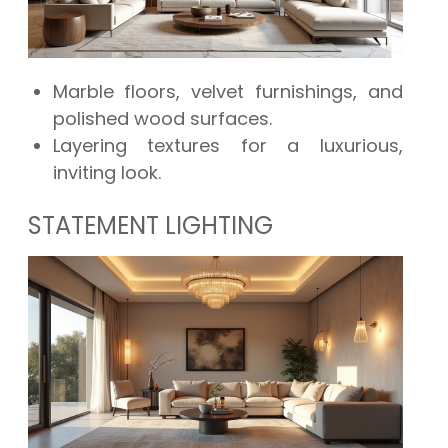
Marble floors, velvet furnishings, and
polished wood surfaces.
Layering textures for a luxurious,
inviting look.
STATEMENT LIGHTING