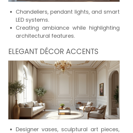
Chandeliers, pendant lights, and smart
LED systems.
Creating ambiance while highlighting
architectural features.
ELEGANT DÉCOR ACCENTS
Designer vases, sculptural art pieces,