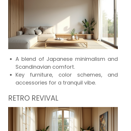
A blend of Japanese minimalism and
Scandinavian comfort.
Key furniture, color schemes, and
accessories for a tranquil vibe.
RETRO REVIVAL