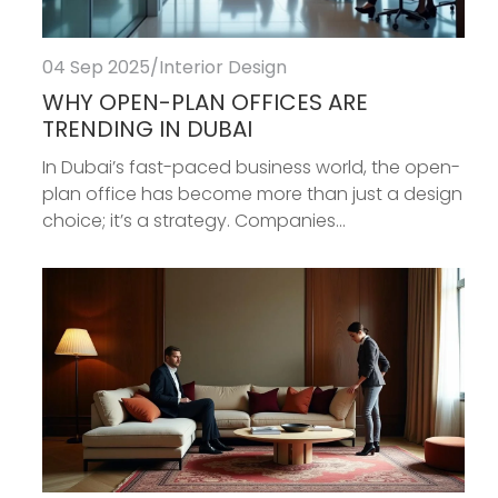
04 Sep 2025
/
Interior Design
WHY OPEN-PLAN OFFICES ARE
TRENDING IN DUBAI
In Dubai’s fast-paced business world, the open-
plan office has become more than just a design
choice; it’s a strategy. Companies...