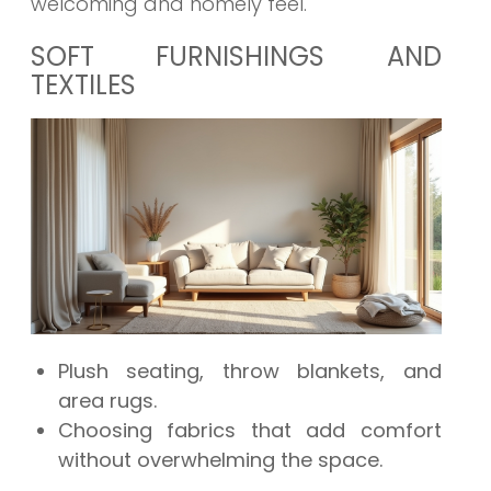
welcoming and homely feel.
SOFT FURNISHINGS AND
TEXTILES
Plush seating, throw blankets, and
area rugs.
Choosing fabrics that add comfort
without overwhelming the space.