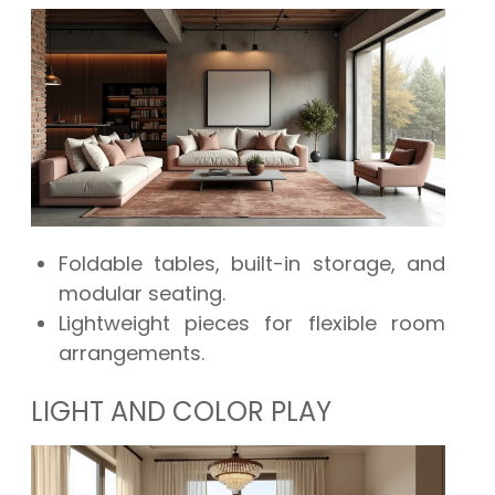
Foldable tables, built-in storage, and
modular seating.
Lightweight pieces for flexible room
arrangements.
LIGHT AND COLOR PLAY