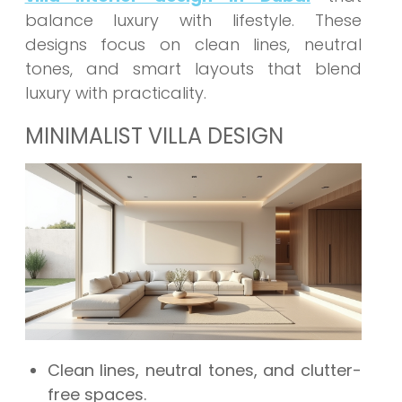
balance luxury with lifestyle. These
designs focus on clean lines, neutral
tones, and smart layouts that blend
luxury with practicality.
MINIMALIST VILLA DESIGN
Clean lines, neutral tones, and clutter-
free spaces.