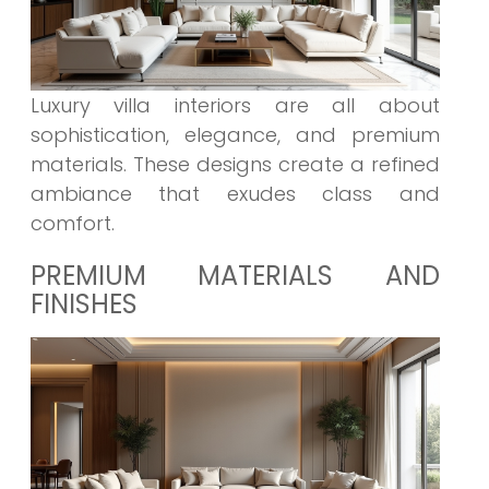
Luxury villa interiors are all about
sophistication, elegance, and premium
materials. These designs create a refined
ambiance that exudes class and
comfort.
PREMIUM MATERIALS AND
FINISHES