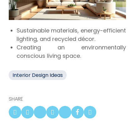
Sustainable materials, energy-efficient
lighting, and recycled décor.
Creating an environmentally
conscious living space.
Interior Design Ideas
SHARE