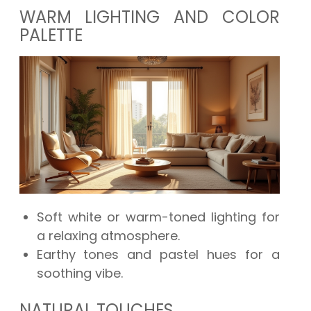
WARM LIGHTING AND COLOR
PALETTE
Soft white or warm-toned lighting for
a relaxing atmosphere.
Earthy tones and pastel hues for a
soothing vibe.
NATURAL TOUCHES