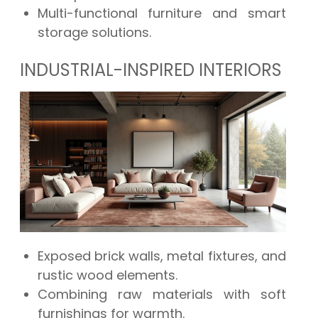
Multi-functional furniture and smart
storage solutions.
INDUSTRIAL-INSPIRED INTERIORS
Exposed brick walls, metal fixtures, and
rustic wood elements.
Combining raw materials with soft
furnishings for warmth.