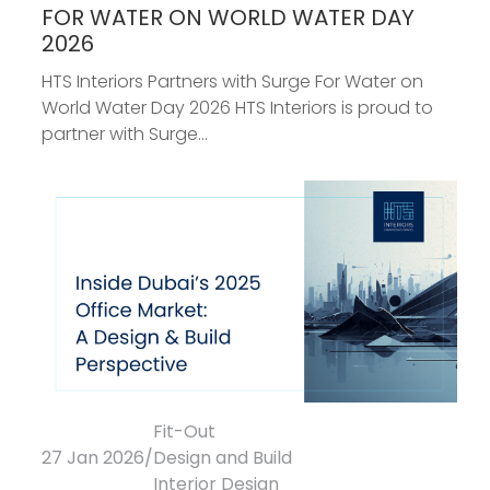
FOR WATER ON WORLD WATER DAY
2026
HTS Interiors Partners with Surge For Water on
World Water Day 2026 HTS Interiors is proud to
partner with Surge...
Fit-Out
27 Jan 2026
/
Design and Build
Interior Design