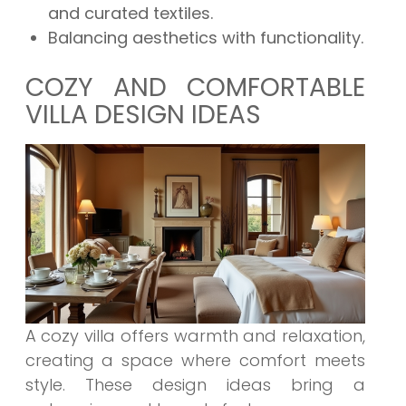
and curated textiles.
Balancing aesthetics with functionality.
COZY AND COMFORTABLE
VILLA DESIGN IDEAS
A cozy villa offers warmth and relaxation,
creating a space where comfort meets
style. These design ideas bring a