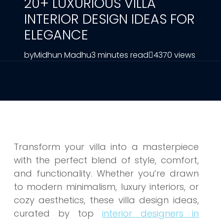
20+ LUXURIOUS VILLA
INTERIOR DESIGN IDEAS FOR
ELEGANCE
by
Midhun Madhu
3 minutes read
4370 views
Transform your villa into a masterpiece
with the perfect blend of style, comfort,
and functionality. Whether you’re drawn
to modern minimalism, luxury interiors, or
cozy aesthetics, these villa design ideas,
curated by top
interior designers in