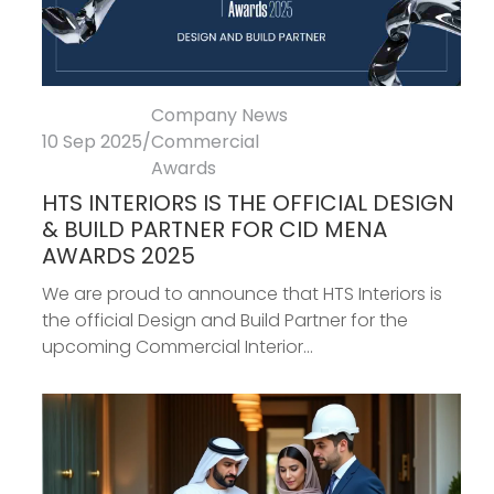
Company News
10 Sep 2025
/
Commercial
Awards
HTS INTERIORS IS THE OFFICIAL DESIGN
& BUILD PARTNER FOR CID MENA
AWARDS 2025
We are proud to announce that HTS Interiors is
the official Design and Build Partner for the
upcoming Commercial Interior...