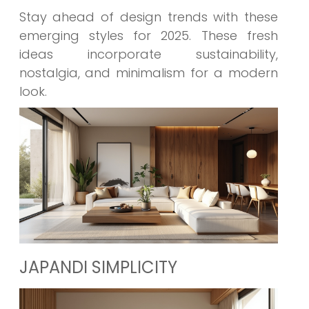
Stay ahead of design trends with these
emerging styles for 2025. These fresh
ideas incorporate sustainability,
nostalgia, and minimalism for a modern
look.
JAPANDI SIMPLICITY