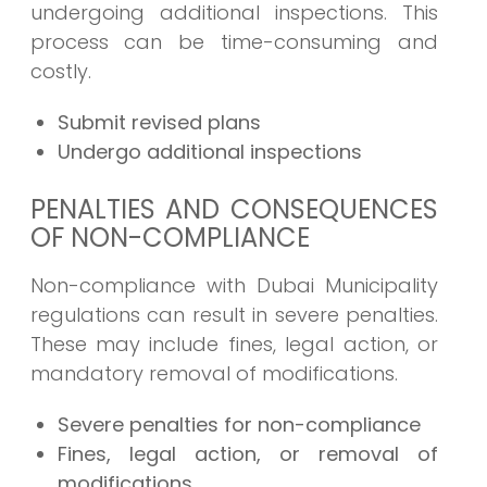
undergoing additional inspections. This
process can be time-consuming and
costly.
Submit revised plans
Undergo additional inspections
PENALTIES AND CONSEQUENCES
OF NON-COMPLIANCE
Non-compliance with Dubai Municipality
regulations can result in severe penalties.
These may include fines, legal action, or
mandatory removal of modifications.
Severe penalties for non-compliance
Fines, legal action, or removal of
modifications