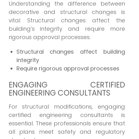
Understanding the difference between
decorative and structural changes is
vital. Structural changes affect the
building’s integrity and require more
rigorous approval processes.
Structural changes affect building
integrity
Require rigorous approval processes
ENGAGING CERTIFIED
ENGINEERING CONSULTANTS
For structural modifications, engaging
certified engineering consultants is
essential. These professionals ensure that
all plans meet safety and regulatory