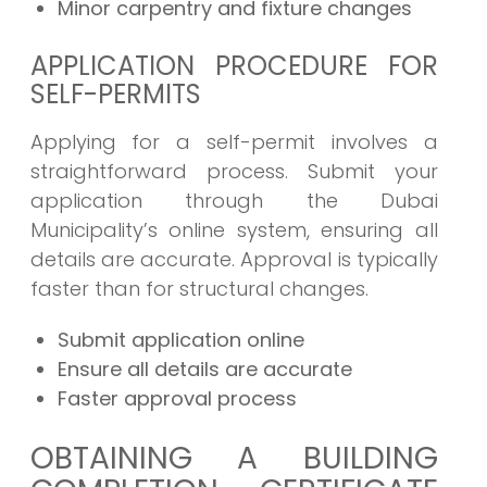
Minor carpentry and fixture changes
APPLICATION PROCEDURE FOR
SELF-PERMITS
Applying for a self-permit involves a
straightforward process. Submit your
application through the Dubai
Municipality’s online system, ensuring all
details are accurate. Approval is typically
faster than for structural changes.
Submit application online
Ensure all details are accurate
Faster approval process
OBTAINING A BUILDING