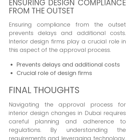
ENSURING DESIGN COMPLIANCE
FROM THE OUTSET
Ensuring compliance from the outset
prevents delays and additional costs.
Interior design firms play a crucial role in
this aspect of the approval process.
Prevents delays and additional costs
Crucial role of design firms
FINAL THOUGHTS
Navigating the approval process for
interior design changes in Dubai requires
careful planning and adherence to
regulations. By understanding the
requirements and leveraging technology,