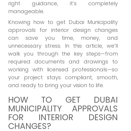
right guidance, it’s completely
manageable.
Knowing how to get Dubai Municipality
approvals for interior design changes
can save you time, money, and
unnecessary stress. In this article, we’ll
walk you through the key steps—from
required documents and drawings to
working with licensed professionals—so
your project stays compliant, smooth,
and ready to bring your vision to life.
HOW TO GET DUBAI
MUNICIPALITY APPROVALS
FOR INTERIOR DESIGN
CHANGES?