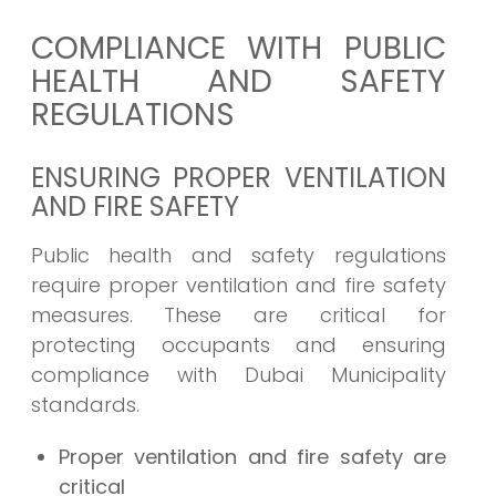
COMPLIANCE WITH PUBLIC
HEALTH AND SAFETY
REGULATIONS
ENSURING PROPER VENTILATION
AND FIRE SAFETY
Public health and safety regulations
require proper ventilation and fire safety
measures. These are critical for
protecting occupants and ensuring
compliance with Dubai Municipality
standards.
Proper ventilation and fire safety are
critical