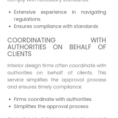
Extensive experience in navigating
regulations
Ensures compliance with standards
COORDINATING WITH
AUTHORITIES ON BEHALF OF
CLIENTS
Interior design firms often coordinate with
authorities on behalf of clients. This
service simplifies the approval process
and ensures timely compliance.
Firms coordinate with authorities
Simplifies the approval process