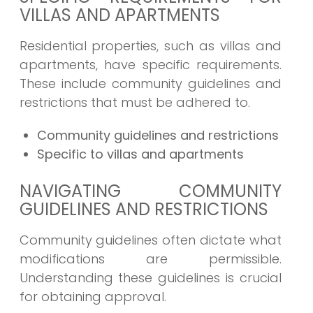
VILLAS AND APARTMENTS
Residential properties, such as villas and
apartments, have specific requirements.
These include community guidelines and
restrictions that must be adhered to.
Community guidelines and restrictions
Specific to villas and apartments
NAVIGATING COMMUNITY
GUIDELINES AND RESTRICTIONS
Community guidelines often dictate what
modifications are permissible.
Understanding these guidelines is crucial
for obtaining approval.