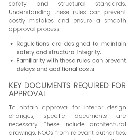
safety and structural standards.
Understanding these rules can prevent
costly mistakes and ensure a smooth
approval process.
Regulations are designed to maintain
safety and structural integrity.
Familiarity with these rules can prevent
delays and additional costs.
KEY DOCUMENTS REQUIRED FOR
APPROVAL
To obtain approval for interior design
changes, specific documents are
necessary. These include architectural
drawings, NOCs from relevant authorities,