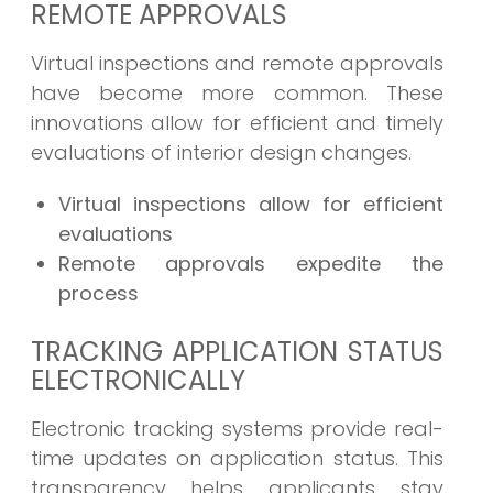
REMOTE APPROVALS
Virtual inspections and remote approvals
have become more common. These
innovations allow for efficient and timely
evaluations of interior design changes.
Virtual inspections allow for efficient
evaluations
Remote approvals expedite the
process
TRACKING APPLICATION STATUS
ELECTRONICALLY
Electronic tracking systems provide real-
time updates on application status. This
transparency helps applicants stay