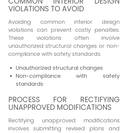
COMMON INTERIOR DESIGN
VIOLATIONS TO AVOID
Avoiding common interior design
violations can prevent costly penalties.
These violations often involve
unauthorized structural changes or non-
compliance with safety standards.
Unauthorized structural changes
Non-compliance with safety
standards
PROCESS FOR RECTIFYING
UNAPPROVED MODIFICATIONS
Rectifying unapproved modifications
involves submitting revised plans and