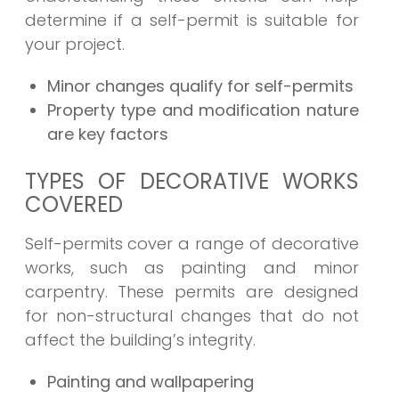
determine if a self-permit is suitable for
your project.
Minor changes qualify for self-permits
Property type and modification nature
are key factors
TYPES OF DECORATIVE WORKS
COVERED
Self-permits cover a range of decorative
works, such as painting and minor
carpentry. These permits are designed
for non-structural changes that do not
affect the building’s integrity.
Painting and wallpapering