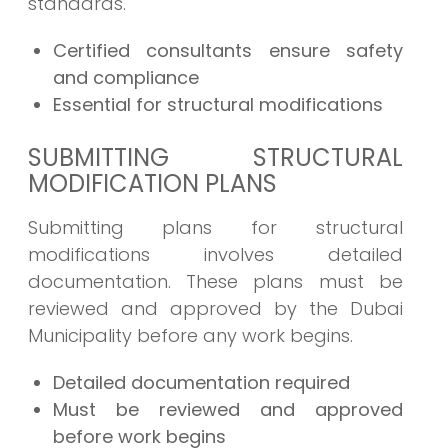
standards.
Certified consultants ensure safety
and compliance
Essential for structural modifications
SUBMITTING STRUCTURAL
MODIFICATION PLANS
Submitting plans for structural
modifications involves detailed
documentation. These plans must be
reviewed and approved by the Dubai
Municipality before any work begins.
Detailed documentation required
Must be reviewed and approved
before work begins