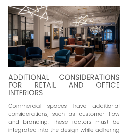
ADDITIONAL CONSIDERATIONS
FOR RETAIL AND OFFICE
INTERIORS
Commercial spaces have additional
considerations, such as customer flow
and branding. These factors must be
integrated into the design while adhering