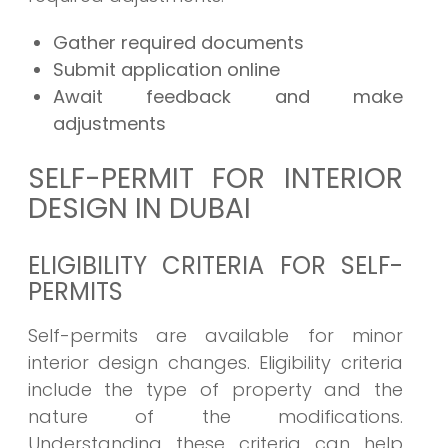
Gather required documents
Submit application online
Await feedback and make
adjustments
SELF-PERMIT FOR INTERIOR
DESIGN IN DUBAI
ELIGIBILITY CRITERIA FOR SELF-
PERMITS
Self-permits are available for minor
interior design changes. Eligibility criteria
include the type of property and the
nature of the modifications.
Understanding these criteria can help