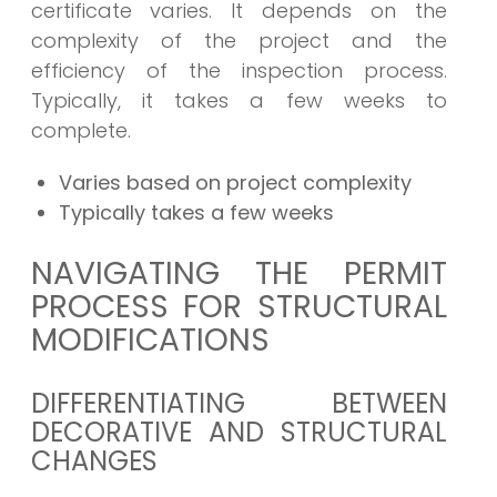
certificate varies. It depends on the
complexity of the project and the
efficiency of the inspection process.
Typically, it takes a few weeks to
complete.
Varies based on project complexity
Typically takes a few weeks
NAVIGATING THE PERMIT
PROCESS FOR STRUCTURAL
MODIFICATIONS
DIFFERENTIATING BETWEEN
DECORATIVE AND STRUCTURAL
CHANGES