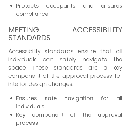
Protects occupants and ensures
compliance
MEETING ACCESSIBILITY
STANDARDS
Accessibility standards ensure that all
individuals can safely navigate the
space. These standards are a key
component of the approval process for
interior design changes.
Ensures safe navigation for all
individuals
Key component of the approval
process