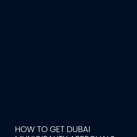
HOW TO GET DUBAI