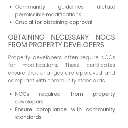
Community guidelines dictate
permissible modifications
Crucial for obtaining approval
OBTAINING NECESSARY NOCS
FROM PROPERTY DEVELOPERS
Property developers often require NOCs
for modifications. These certificates
ensure that changes are approved and
compliant with community standards.
NOCs required from property
developers
Ensure compliance with community
standards