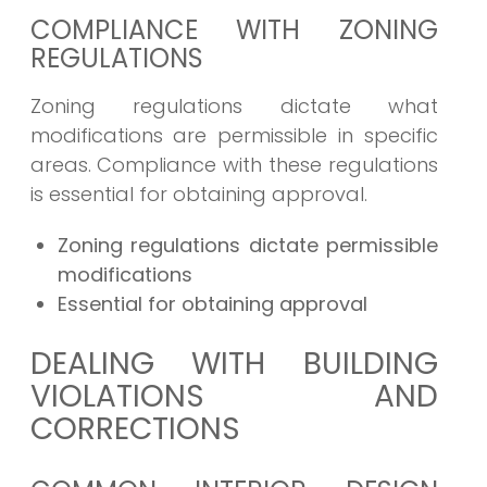
COMPLIANCE WITH ZONING
REGULATIONS
Zoning regulations dictate what
modifications are permissible in specific
areas. Compliance with these regulations
is essential for obtaining approval.
Zoning regulations dictate permissible
modifications
Essential for obtaining approval
DEALING WITH BUILDING
VIOLATIONS AND
CORRECTIONS