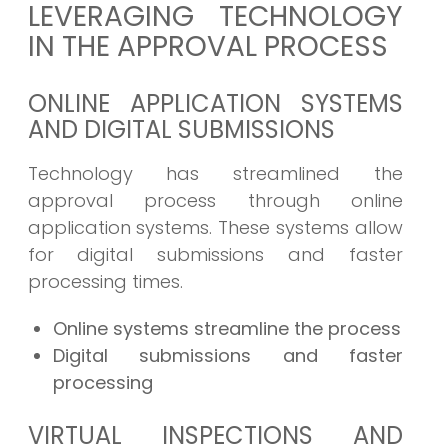
LEVERAGING TECHNOLOGY
IN THE APPROVAL PROCESS
ONLINE APPLICATION SYSTEMS
AND DIGITAL SUBMISSIONS
Technology has streamlined the
approval process through online
application systems. These systems allow
for digital submissions and faster
processing times.
Online systems streamline the process
Digital submissions and faster
processing
VIRTUAL INSPECTIONS AND