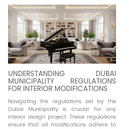
UNDERSTANDING DUBAI
MUNICIPALITY REGULATIONS
FOR INTERIOR MODIFICATIONS
Navigating the regulations set by the
Dubai Municipality is crucial for any
interior design project. These regulations
ensure that all modifications adhere to