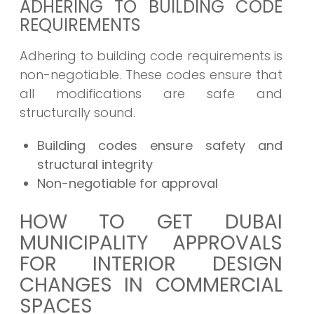
ADHERING TO BUILDING CODE
REQUIREMENTS
Adhering to building code requirements is
non-negotiable. These codes ensure that
all modifications are safe and
structurally sound.
Building codes ensure safety and
structural integrity
Non-negotiable for approval
HOW TO GET DUBAI
MUNICIPALITY APPROVALS
FOR INTERIOR DESIGN
CHANGES IN COMMERCIAL
SPACES