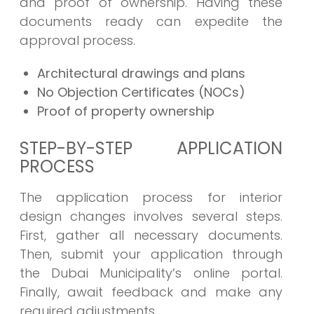
and proof of ownership. Having these
documents ready can expedite the
approval process.
Architectural drawings and plans
No Objection Certificates (NOCs)
Proof of property ownership
STEP-BY-STEP APPLICATION
PROCESS
The application process for interior
design changes involves several steps.
First, gather all necessary documents.
Then, submit your application through
the Dubai Municipality’s online portal.
Finally, await feedback and make any
required adjustments.