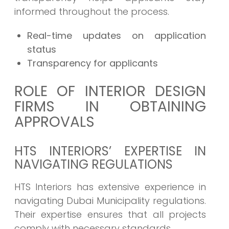
informed throughout the process.
Real-time updates on application
status
Transparency for applicants
ROLE OF INTERIOR DESIGN
FIRMS IN OBTAINING
APPROVALS
HTS INTERIORS’ EXPERTISE IN
NAVIGATING REGULATIONS
HTS Interiors has extensive experience in
navigating Dubai Municipality regulations.
Their expertise ensures that all projects
comply with necessary standards.