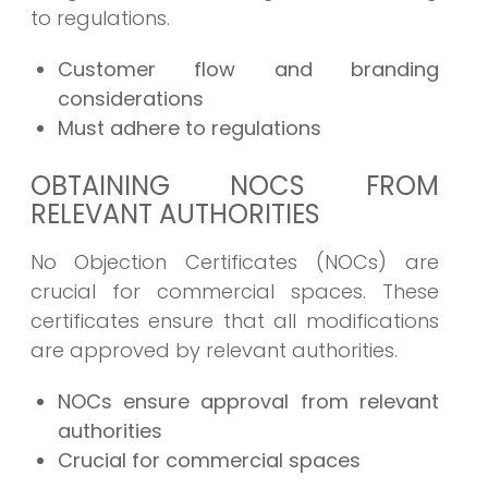
to regulations.
Customer flow and branding
considerations
Must adhere to regulations
OBTAINING NOCS FROM
RELEVANT AUTHORITIES
No Objection Certificates (NOCs) are
crucial for commercial spaces. These
certificates ensure that all modifications
are approved by relevant authorities.
NOCs ensure approval from relevant
authorities
Crucial for commercial spaces