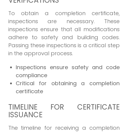
VERIFICATIONS
To obtain a completion certificate,
inspections are necessary. These
inspections ensure that all modifications
adhere to safety and building codes.
Passing these inspections is a critical step
in the approval process.
Inspections ensure safety and code
compliance
Critical for obtaining a completion
certificate
TIMELINE FOR CERTIFICATE
ISSUANCE
The timeline for receiving a completion