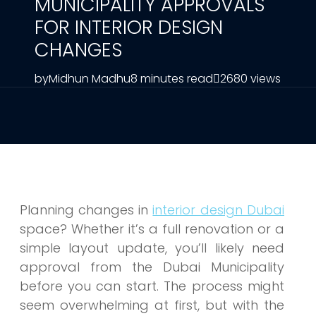
MUNICIPALITY APPROVALS
FOR INTERIOR DESIGN
CHANGES
by
Midhun Madhu
8 minutes read
2680 views
Planning
changes in
interior design Dubai
space? Whether it’s a full renovation or a
simple layout update, you’ll likely need
approval from the Dubai Municipality
before you can start. The process might
seem overwhelming at first, but with the