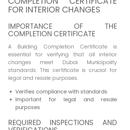
COMPLETION CERTIFICATE
FOR INTERIOR CHANGES
IMPORTANCE OF THE
COMPLETION CERTIFICATE
A Building Completion Certificate is
essential for verifying that all interior
changes meet Dubai Municipality
standards. This certificate is crucial for
legal and resale purposes.
Verifies compliance with standards
Important for legal and resale
purposes
REQUIRED INSPECTIONS AND