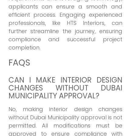
applicants can ensure a smooth and
efficient process. Engaging experienced
professionals, like HTS Interiors, can
further streamline the journey, ensuring
compliance and successful project
completion.
FAQS
CAN I MAKE INTERIOR DESIGN
CHANGES WITHOUT DUBAI
MUNICIPALITY APPROVAL?
No, making interior design changes
without Dubai Municipality approval is not
permitted. All modifications must be
approved to ensure compliance with