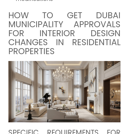
HOW TO GET DUBAI
MUNICIPALITY APPROVALS
FOR INTERIOR DESIGN
CHANGES IN RESIDENTIAL
PROPERTIES
SPECIFIC REQUIREMENTS FOR