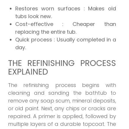
Restores worn surfaces
: Makes old
tubs look new.
Cost-effective
: Cheaper than
replacing the entire tub.
Quick process
: Usually completed in a
day.
THE REFINISHING PROCESS
EXPLAINED
The refinishing process begins with
cleaning and sanding the bathtub to
remove any soap scum, mineral deposits,
or old paint. Next, any chips or cracks are
repaired. A primer is applied, followed by
multiple layers of a durable topcoat. The