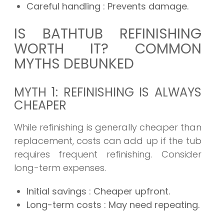
Careful handling
: Prevents damage.
IS BATHTUB REFINISHING
WORTH IT? COMMON
MYTHS DEBUNKED
MYTH 1: REFINISHING IS ALWAYS
CHEAPER
While refinishing is generally cheaper than
replacement, costs can add up if the tub
requires frequent refinishing. Consider
long-term expenses.
Initial savings
: Cheaper upfront.
Long-term costs
: May need repeating.