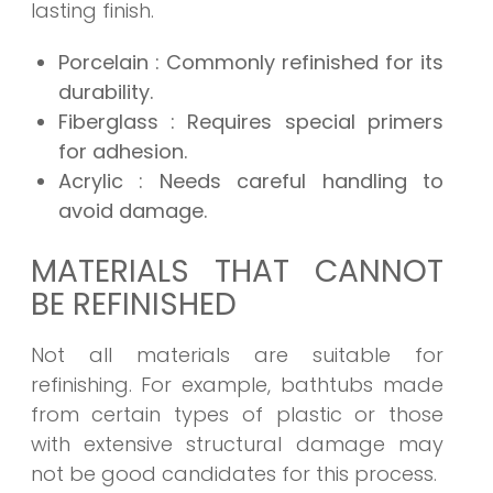
lasting finish.
Porcelain
: Commonly refinished for its
durability.
Fiberglass
: Requires special primers
for adhesion.
Acrylic
: Needs careful handling to
avoid damage.
MATERIALS THAT CANNOT
BE REFINISHED
Not all materials are suitable for
refinishing. For example, bathtubs made
from certain types of plastic or those
with extensive structural damage may
not be good candidates for this process.