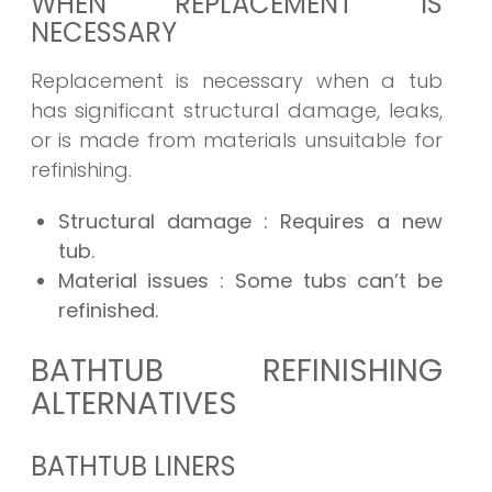
WHEN REPLACEMENT IS
NECESSARY
Replacement is necessary when a tub
has significant structural damage, leaks,
or is made from materials unsuitable for
refinishing.
Structural damage
: Requires a new
tub.
Material issues
: Some tubs can’t be
refinished.
BATHTUB REFINISHING
ALTERNATIVES
BATHTUB LINERS