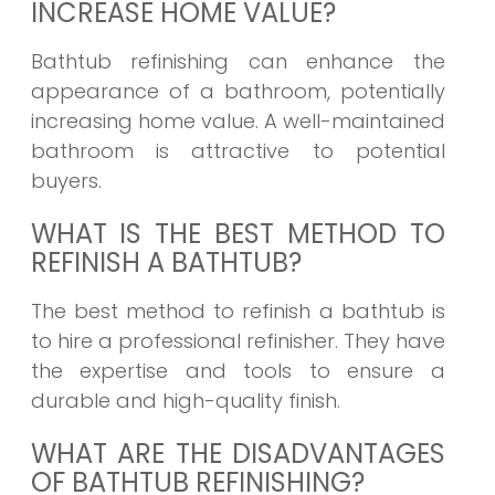
INCREASE HOME VALUE?
Bathtub refinishing can enhance the
appearance of a bathroom, potentially
increasing home value. A well-maintained
bathroom is attractive to potential
buyers.
WHAT IS THE BEST METHOD TO
REFINISH A BATHTUB?
The best method to refinish a bathtub is
to hire a professional refinisher. They have
the expertise and tools to ensure a
durable and high-quality finish.
WHAT ARE THE DISADVANTAGES
OF BATHTUB REFINISHING?