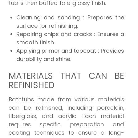
tub is then buffed to a glossy finish.
Cleaning and sanding
: Prepares the
surface for refinishing.
Repairing chips and cracks
: Ensures a
smooth finish.
Applying primer and topcoat
: Provides
durability and shine.
MATERIALS THAT CAN BE
REFINISHED
Bathtubs made from various materials
can be refinished, including porcelain,
fiberglass, and acrylic. Each material
requires specific preparation and
coating techniques to ensure a long-