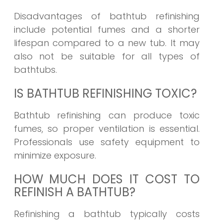
Disadvantages of bathtub refinishing
include potential fumes and a shorter
lifespan compared to a new tub. It may
also not be suitable for all types of
bathtubs.
IS BATHTUB REFINISHING TOXIC?
Bathtub refinishing can produce toxic
fumes, so proper ventilation is essential.
Professionals use safety equipment to
minimize exposure.
HOW MUCH DOES IT COST TO
REFINISH A BATHTUB?
Refinishing a bathtub typically costs