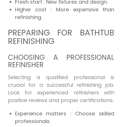
Fresh start
: New fixtures and design.
Higher cost
: More expensive than
refinishing.
PREPARING FOR BATHTUB
REFINISHING
CHOOSING A PROFESSIONAL
REFINISHER
Selecting a qualified professional is
crucial for a successful refinishing job.
Look for experienced refinishers with
positive reviews and proper certifications.
Experience matters
: Choose skilled
professionals.