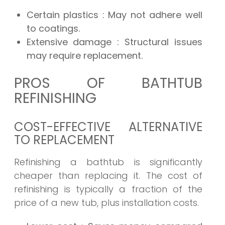
Certain plastics
: May not adhere well
to coatings.
Extensive damage
: Structural issues
may require replacement.
PROS OF BATHTUB
REFINISHING
COST-EFFECTIVE ALTERNATIVE
TO REPLACEMENT
Refinishing a bathtub is significantly
cheaper than replacing it. The cost of
refinishing is typically a fraction of the
price of a new tub, plus installation costs.