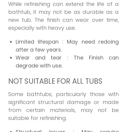
While refinishing can extend the life of a
bathtub, it may not be as durable as a
new tub. The finish can wear over time,
especially with heavy use.
Limited lifespan
: May need redoing
after a few years.
Wear and tear
: The Finish can
degrade with use.
NOT SUITABLE FOR ALL TUBS
Some bathtubs, particularly those with
significant structural damage or made
from certain materials, may not be
suitable for refinishing.
Structural issues
: May require