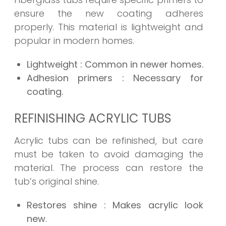
ensure the new coating adheres
properly. This material is lightweight and
popular in modern homes.
Lightweight
: Common in newer homes.
Adhesion primers
: Necessary for
coating.
REFINISHING ACRYLIC TUBS
Acrylic tubs can be refinished, but care
must be taken to avoid damaging the
material. The process can restore the
tub’s original shine.
Restores shine
: Makes acrylic look
new.