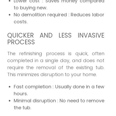
Lower cost
: Saves money compared
to buying new.
No demolition required
: Reduces labor
costs.
QUICKER AND LESS INVASIVE
PROCESS
The refinishing process is quick, often
completed in a single day, and does not
require the removal of the existing tub.
This minimizes disruption to your home.
Fast completion
: Usually done in a few
hours.
Minimal disruption
: No need to remove
the tub.