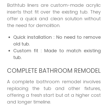
Bathtub liners are custom-made acrylic
inserts that fit over the existing tub. They
offer a quick and clean solution without
the need for demolition.
Quick installation
: No need to remove
old tub.
Custom fit
: Made to match existing
tub.
COMPLETE BATHROOM REMODEL
A complete bathroom remodel involves
replacing the tub and other fixtures,
offering a fresh start but at a higher cost
and longer timeline.