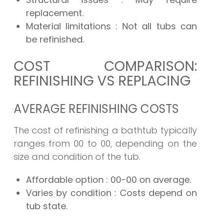
replacement.
Material limitations
: Not all tubs can
be refinished.
COST COMPARISON:
REFINISHING VS REPLACING
AVERAGE REFINISHING COSTS
The cost of refinishing a bathtub typically
ranges from 00 to 00, depending on the
size and condition of the tub.
Affordable option
: 00-00 on average.
Varies by condition
: Costs depend on
tub state.