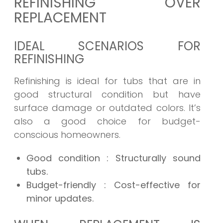
REFINISHING OVER
REPLACEMENT
IDEAL SCENARIOS FOR
REFINISHING
Refinishing is ideal for tubs that are in
good structural condition but have
surface damage or outdated colors. It’s
also a good choice for budget-
conscious homeowners.
Good condition
: Structurally sound
tubs.
Budget-friendly
: Cost-effective for
minor updates.