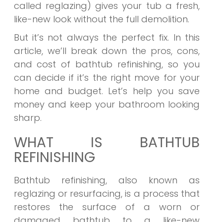
called reglazing) gives your tub a fresh,
like-new look without the full demolition.
But it’s not always the perfect fix. In this
article, we’ll break down the pros, cons,
and cost of bathtub refinishing, so you
can decide if it’s the right move for your
home and budget. Let’s help you save
money and keep your bathroom looking
sharp.
WHAT IS BATHTUB
REFINISHING
Bathtub refinishing, also known as
reglazing or resurfacing, is a process that
restores the surface of a worn or
damaged bathtub to a like-new