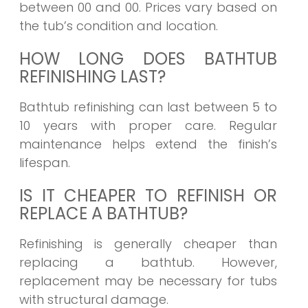
between 00 and 00. Prices vary based on
the tub’s condition and location.
HOW LONG DOES BATHTUB
REFINISHING LAST?
Bathtub refinishing can last between 5 to
10 years with proper care. Regular
maintenance helps extend the finish’s
lifespan.
IS IT CHEAPER TO REFINISH OR
REPLACE A BATHTUB?
Refinishing is generally cheaper than
replacing a bathtub. However,
replacement may be necessary for tubs
with structural damage.