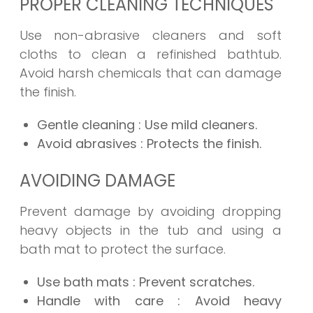
PROPER CLEANING TECHNIQUES
Use non-abrasive cleaners and soft
cloths to clean a refinished bathtub.
Avoid harsh chemicals that can damage
the finish.
Gentle cleaning
: Use mild cleaners.
Avoid abrasives
: Protects the finish.
AVOIDING DAMAGE
Prevent damage by avoiding dropping
heavy objects in the tub and using a
bath mat to protect the surface.
Use bath mats
: Prevent scratches.
Handle with care
: Avoid heavy