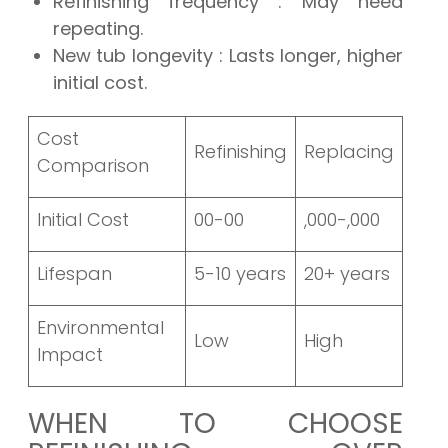
Refinishing frequency
: May need
repeating.
New tub longevity
: Lasts longer, higher
initial cost.
Cost
Refinishing
Replacing
Comparison
Initial Cost
00-00
,000-,000
Lifespan
5-10 years
20+ years
Environmental
Low
High
Impact
WHEN TO CHOOSE