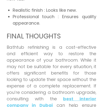
Realistic finish
: Looks like new.
Professional touch
: Ensures quality
appearance.
FINAL THOUGHTS
Bathtub refinishing is a cost-effective
and efficient way to restore the
appearance of your bathroom. While it
may not be suitable for every situation, it
offers significant benefits for those
looking to update their space without the
expense of a complete replacement. If
you’re considering a bathroom upgrade,
consulting with the
best interior
company in Dubai
can help ensure