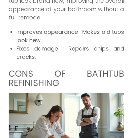
tub look brand new, improving the overall
appearance of your bathroom without a
full remodel.
Improves appearance
: Makes old tubs
look new.
Fixes damage
: Repairs chips and
cracks.
CONS OF BATHTUB
REFINISHING