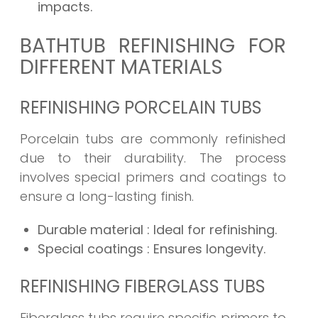
impacts.
BATHTUB REFINISHING FOR
DIFFERENT MATERIALS
REFINISHING PORCELAIN TUBS
Porcelain tubs are commonly refinished
due to their durability. The process
involves special primers and coatings to
ensure a long-lasting finish.
Durable material
: Ideal for refinishing.
Special coatings
: Ensures longevity.
REFINISHING FIBERGLASS TUBS
Fiberglass tubs require specific primers to