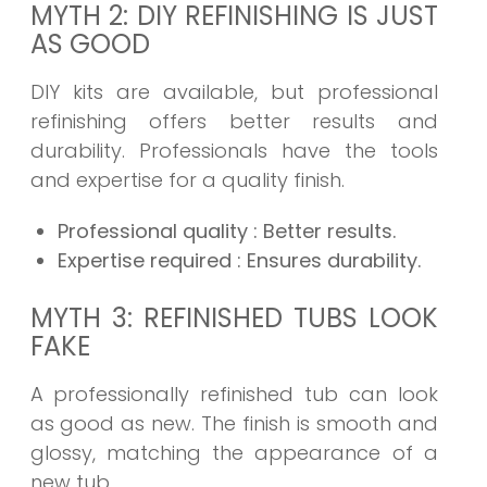
MYTH 2: DIY REFINISHING IS JUST
AS GOOD
DIY kits are available, but professional
refinishing offers better results and
durability. Professionals have the tools
and expertise for a quality finish.
Professional quality
: Better results.
Expertise required
: Ensures durability.
MYTH 3: REFINISHED TUBS LOOK
FAKE
A professionally refinished tub can look
as good as new. The finish is smooth and
glossy, matching the appearance of a
new tub.