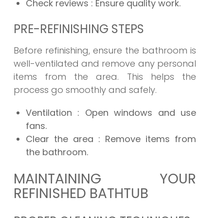
Check reviews
: Ensure quality work.
PRE-REFINISHING STEPS
Before refinishing, ensure the bathroom is
well-ventilated and remove any personal
items from the area. This helps the
process go smoothly and safely.
Ventilation
: Open windows and use
fans.
Clear the area
: Remove items from
the bathroom.
MAINTAINING YOUR
REFINISHED BATHTUB