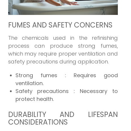
FUMES AND SAFETY CONCERNS
The chemicals used in the refinishing
process can produce strong fumes,
which may require proper ventilation and
safety precautions during application.
Strong fumes
: Requires good
ventilation.
Safety precautions
: Necessary to
protect health.
DURABILITY AND LIFESPAN
CONSIDERATIONS