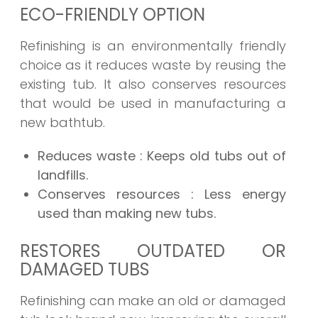
ECO-FRIENDLY OPTION
Refinishing is an environmentally friendly
choice as it reduces waste by reusing the
existing tub. It also conserves resources
that would be used in manufacturing a
new bathtub.
Reduces waste
: Keeps old tubs out of
landfills.
Conserves resources
: Less energy
used than making new tubs.
RESTORES OUTDATED OR
DAMAGED TUBS
Refinishing can make an old or damaged