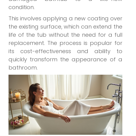
condition.
This involves applying a new coating over
the existing surface, which can extend the
life of the tub without the need for a full
replacement. The process is popular for
its cost-effectiveness and ability to
quickly transform the appearance of a
bathroom.