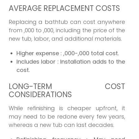
AVERAGE REPLACEMENT COSTS
Replacing a bathtub can cost anywhere
from ,000 to ,000, including the price of the
new tub, labor, and additional materials.
Higher expense
: ,000-,000 total cost.
Includes labor
: Installation adds to the
cost.
LONG-TERM COST
CONSIDERATIONS
While refinishing is cheaper upfront, it
may need to be redone every few years,
whereas a new tub can last decades.