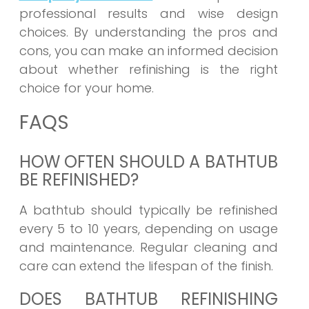
professional results and wise design
choices. By understanding the pros and
cons, you can make an informed decision
about whether refinishing is the right
choice for your home.
FAQS
HOW OFTEN SHOULD A BATHTUB
BE REFINISHED?
A bathtub should typically be refinished
every 5 to 10 years, depending on usage
and maintenance. Regular cleaning and
care can extend the lifespan of the finish.
DOES BATHTUB REFINISHING