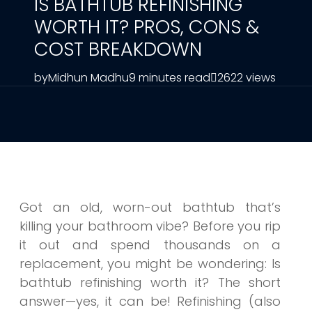
IS BATHTUB REFINISHING
WORTH IT? PROS, CONS &
COST BREAKDOWN
by
Midhun Madhu
9 minutes read
2622 views
Got an old, worn-out bathtub that’s
killing your bathroom vibe? Before you rip
it out and spend thousands on a
replacement, you might be wondering: Is
bathtub refinishing worth it? The short
answer—yes, it can be! Refinishing (also