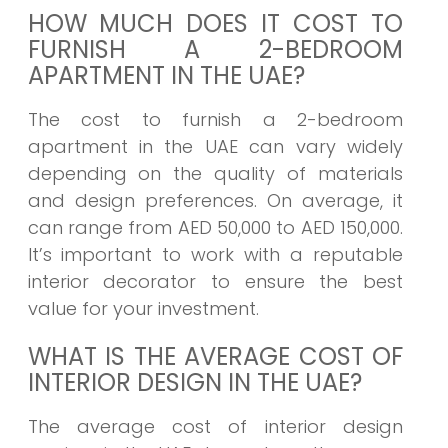
HOW MUCH DOES IT COST TO
FURNISH A 2-BEDROOM
APARTMENT IN THE UAE?
The cost to furnish a 2-bedroom
apartment in the UAE can vary widely
depending on the quality of materials
and design preferences. On average, it
can range from AED 50,000 to AED 150,000.
It’s important to work with a reputable
interior decorator to ensure the best
value for your investment.
WHAT IS THE AVERAGE COST OF
INTERIOR DESIGN IN THE UAE?
The average cost of interior design