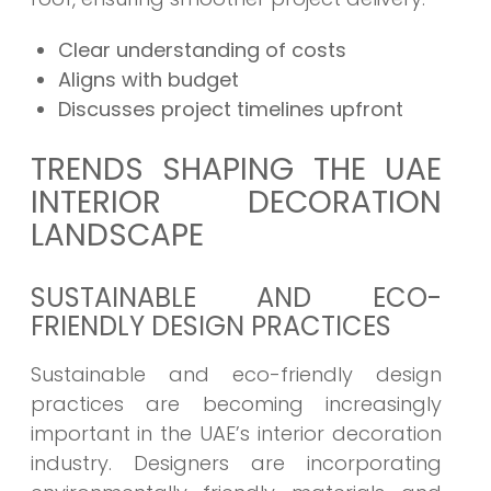
Clear understanding of costs
Aligns with budget
Discusses project timelines upfront
TRENDS SHAPING THE UAE
INTERIOR DECORATION
LANDSCAPE
SUSTAINABLE AND ECO-
FRIENDLY DESIGN PRACTICES
Sustainable and eco-friendly design
practices are becoming increasingly
important in the UAE’s interior decoration
industry. Designers are incorporating