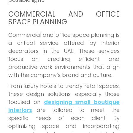
COMMERCIAL AND OFFICE
SPACE PLANNING
Commercial and office space planning is
a critical service offered by interior
decorators in the UAE. These services
focus on creating efficient and
productive work environments that align
with the company’s brand and culture.
From luxury hotels to trendy retail spaces,
these design solutions—especially those
focused on
designing small boutique
interiors
—are tailored to meet the
specific needs of each client. By
optimizing space and incorporating