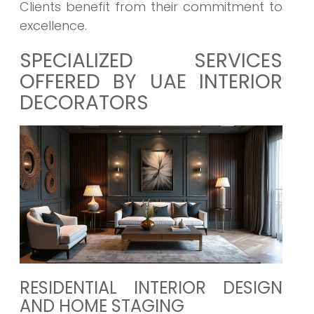
Clients benefit from their commitment to
excellence.
SPECIALIZED SERVICES
OFFERED BY UAE INTERIOR
DECORATORS
RESIDENTIAL INTERIOR DESIGN
AND HOME STAGING