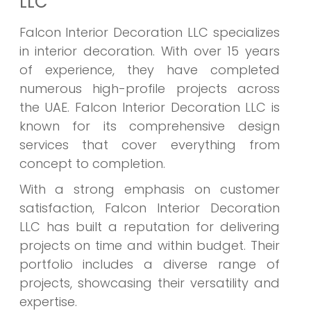
LLC
Falcon Interior Decoration LLC specializes
in interior decoration. With over 15 years
of experience, they have completed
numerous high-profile projects across
the UAE. Falcon Interior Decoration LLC is
known for its comprehensive design
services that cover everything from
concept to completion.
With a strong emphasis on customer
satisfaction, Falcon Interior Decoration
LLC has built a reputation for delivering
projects on time and within budget. Their
portfolio includes a diverse range of
projects, showcasing their versatility and
expertise.