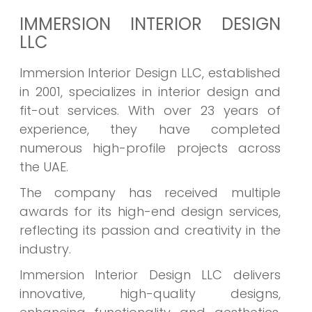
IMMERSION INTERIOR DESIGN
LLC
Immersion Interior Design LLC, established
in 2001, specializes in interior design and
fit-out services. With over 23 years of
experience, they have completed
numerous high-profile projects across
the UAE.
The company has received multiple
awards for its high-end design services,
reflecting its passion and creativity in the
industry.
Immersion Interior Design LLC delivers
innovative, high-quality designs,