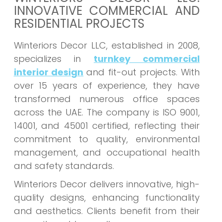
INNOVATIVE COMMERCIAL AND
RESIDENTIAL PROJECTS
Winteriors Decor LLC, established in 2008,
specializes in
turnkey commercial
interior design
and fit-out projects. With
over 15 years of experience, they have
transformed numerous office spaces
across the UAE. The company is ISO 9001,
14001, and 45001 certified, reflecting their
commitment to quality, environmental
management, and occupational health
and safety standards.
Winteriors Decor delivers innovative, high-
quality designs, enhancing functionality
and aesthetics. Clients benefit from their