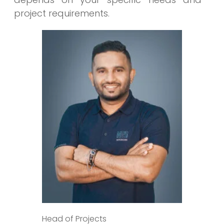
project requirements.
Head of Projects