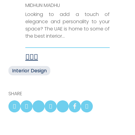
MIDHUN MADHU
Looking to add a touch of
elegance and personality to your
space? The UAE is home to some of
the best interior...
Interior Design
SHARE