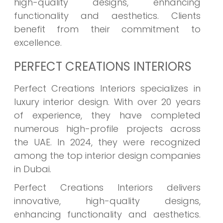
high-quality designs, enhancing
functionality and aesthetics. Clients
benefit from their commitment to
excellence.
PERFECT CREATIONS INTERIORS
Perfect Creations Interiors specializes in
luxury interior design. With over 20 years
of experience, they have completed
numerous high-profile projects across
the UAE. In 2024, they were recognized
among the top interior design companies
in Dubai.
Perfect Creations Interiors delivers
innovative, high-quality designs,
enhancing functionality and aesthetics.