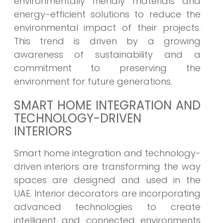
environmentally friendly materials and
energy-efficient solutions to reduce the
environmental impact of their projects.
This trend is driven by a growing
awareness of sustainability and a
commitment to preserving the
environment for future generations.
SMART HOME INTEGRATION AND
TECHNOLOGY-DRIVEN
INTERIORS
Smart home integration and technology-
driven interiors are transforming the way
spaces are designed and used in the
UAE. Interior decorators are incorporating
advanced technologies to create
intelligent and connected environments