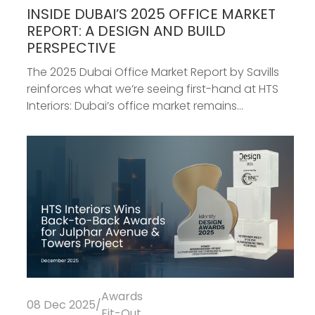
INSIDE DUBAI’S 2025 OFFICE MARKET
REPORT: A DESIGN AND BUILD
PERSPECTIVE
The 2025 Dubai Office Market Report by Savills
reinforces what we’re seeing first-hand at HTS
Interiors: Dubai’s office market remains...
Awards
08 Dec 2025
/
Fit-Out