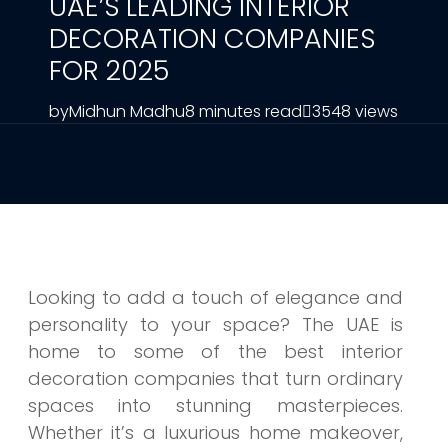
UAE’S LEADING INTERIOR
DECORATION COMPANIES
FOR 2025
by
Midhun Madhu
8 minutes read
3548 views
Looking to add a touch of elegance and
personality to your space? The UAE is
home to some of the best interior
decoration companies that turn ordinary
spaces into stunning masterpieces.
Whether it’s a luxurious home makeover,