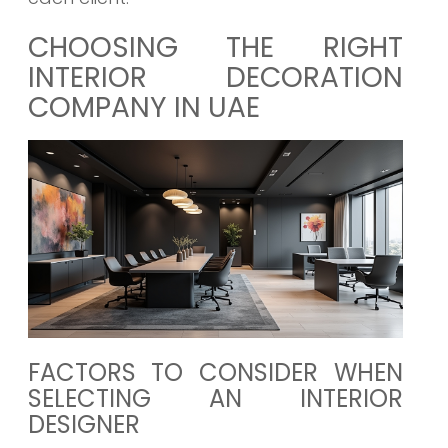
CHOOSING THE RIGHT
INTERIOR DECORATION
COMPANY IN UAE
FACTORS TO CONSIDER WHEN
SELECTING AN INTERIOR
DESIGNER