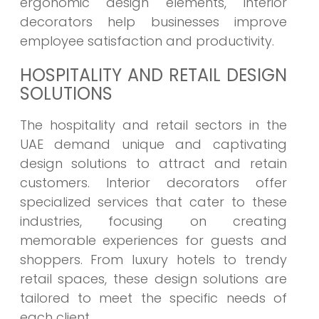
ergonomic design elements, interior
decorators help businesses improve
employee satisfaction and productivity.
HOSPITALITY AND RETAIL DESIGN
SOLUTIONS
The hospitality and retail sectors in the
UAE demand unique and captivating
design solutions to attract and retain
customers. Interior decorators offer
specialized services that cater to these
industries, focusing on creating
memorable experiences for guests and
shoppers. From luxury hotels to trendy
retail spaces, these design solutions are
tailored to meet the specific needs of
each client.