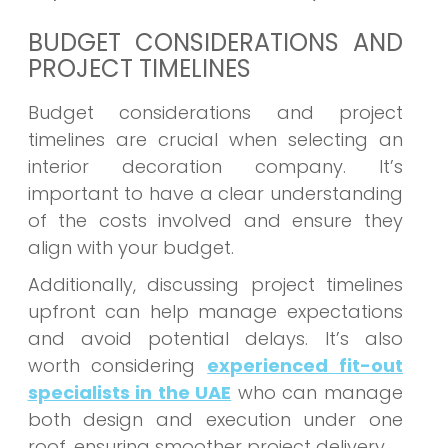
BUDGET CONSIDERATIONS AND
PROJECT TIMELINES
Budget considerations and project
timelines are crucial when selecting an
interior decoration company. It’s
important to have a clear understanding
of the costs involved and ensure they
align with your budget.
Additionally, discussing project timelines
upfront can help manage expectations
and avoid potential delays. It’s also
worth considering
experienced fit-out
specialists in the UAE
who can manage
both design and execution under one
roof, ensuring smoother project delivery.