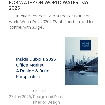
FOR WATER ON WORLD WATER DAY
2026
HTS Interiors Partners with Surge For Water on
World Water Day 2026 HTS Interiors is proud to
partner with Surge...
Fit-Out
27 Jan 2026
/
Design and Build
Interior Design