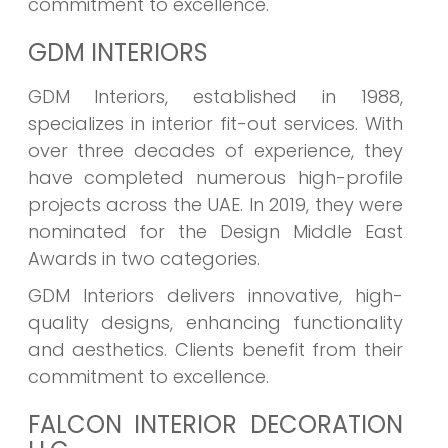
commitment to excellence.
GDM INTERIORS
GDM Interiors, established in 1988,
specializes in interior fit-out services. With
over three decades of experience, they
have completed numerous high-profile
projects across the UAE. In 2019, they were
nominated for the Design Middle East
Awards in two categories.
GDM Interiors delivers innovative, high-
quality designs, enhancing functionality
and aesthetics. Clients benefit from their
commitment to excellence.
FALCON INTERIOR DECORATION