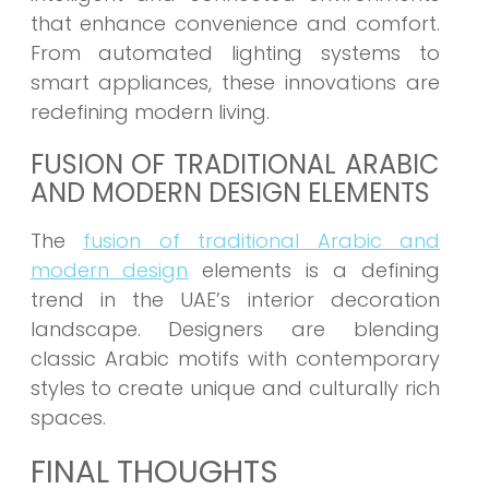
that enhance convenience and comfort.
From automated lighting systems to
smart appliances, these innovations are
redefining modern living.
FUSION OF TRADITIONAL ARABIC
AND MODERN DESIGN ELEMENTS
The
fusion of traditional Arabic and
modern design
elements is a defining
trend in the UAE’s interior decoration
landscape. Designers are blending
classic Arabic motifs with contemporary
styles to create unique and culturally rich
spaces.
FINAL THOUGHTS