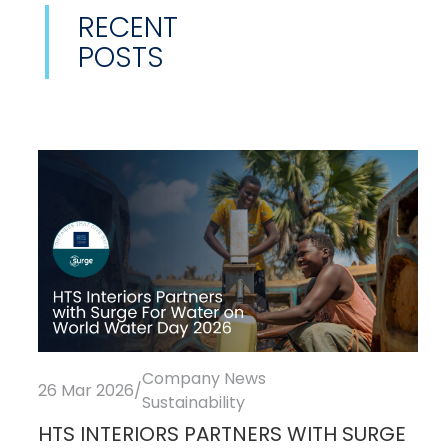
RECENT
POSTS
Company News
26 Mar 2026
/
Sustainability
HTS INTERIORS PARTNERS WITH SURGE