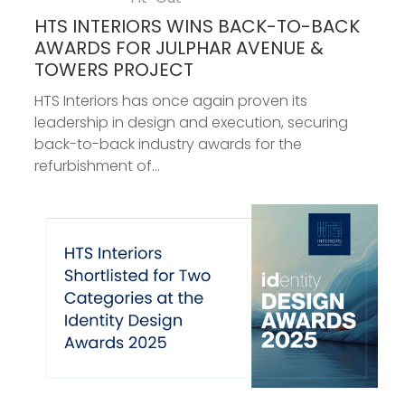
HTS INTERIORS WINS BACK-TO-BACK
AWARDS FOR JULPHAR AVENUE &
TOWERS PROJECT
HTS Interiors has once again proven its
leadership in design and execution, securing
back-to-back industry awards for the
refurbishment of...