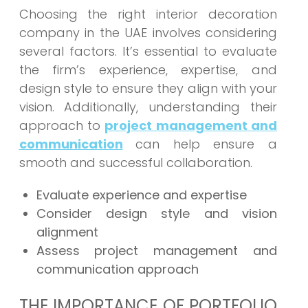
Choosing the right interior decoration
company in the UAE involves considering
several factors. It’s essential to evaluate
the firm’s experience, expertise, and
design style to ensure they align with your
vision. Additionally, understanding their
approach to
project management and
communication
can help ensure a
smooth and successful collaboration.
Evaluate experience and expertise
Consider design style and vision
alignment
Assess project management and
communication approach
THE IMPORTANCE OF PORTFOLIO