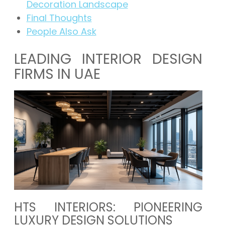
Decoration Landscape
Final Thoughts
People Also Ask
LEADING INTERIOR DESIGN
FIRMS IN UAE
HTS INTERIORS: PIONEERING
LUXURY DESIGN SOLUTIONS