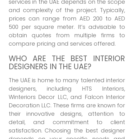
services in the UAE depends on the scope
and complexity of the project. Typically,
prices can range from AED 200 to AED
500 per square meter. It’s advisable to
obtain quotes from multiple firms to
compare pricing and services offered.
WHO ARE THE BEST INTERIOR
DESIGNERS IN THE UAE?
The UAE is home to many talented interior
designers, including HTS Interiors,
Winteriors Decor LLC, and Falcon Interior
Decoration LLC. These firms are known for
their innovative designs, attention to
detail, and commitment to client
satisfaction. Choosing the best designer
depends on your specific needs and