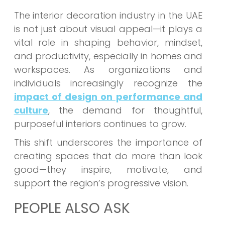
The interior decoration industry in the UAE
is not just about visual appeal—it plays a
vital role in shaping behavior, mindset,
and productivity, especially in homes and
workspaces. As organizations and
individuals increasingly recognize the
impact of design on performance and
culture
, the demand for thoughtful,
purposeful interiors continues to grow.
This shift underscores the importance of
creating spaces that do more than look
good—they inspire, motivate, and
support the region’s progressive vision.
PEOPLE ALSO ASK