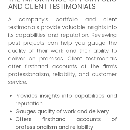
AND CLIENT TESTIMONIALS
A company’s portfolio and client
testimonials provide valuable insights into
its capabilities and reputation. Reviewing
past projects can help you gauge the
quality of their work and their ability to
deliver on promises. Client testimonials
offer firsthand accounts of the firm’s
professionalism, reliability, and customer
service.
Provides insights into capabilities and
reputation
Gauges quality of work and delivery
Offers firsthand accounts of
professionalism and reliability