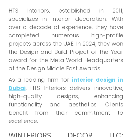
HTS Interiors, established in 2011,
specializes in interior decoration. With
over a decade of experience, they have
completed numerous high-profile
projects across the UAE. In 2024, they won
the Design and Build Project of the Year
award for the Meta World Headquarters
at the Design Middle East Awards.
As a leading firm for
interior design in
Dubai
, HTS Interiors delivers innovative,
high-quality designs, enhancing
functionality and aesthetics. Clients
benefit from their commitment to
excellence.
WINTERIORS DECOR LLC: