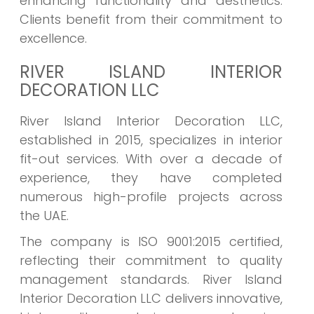
enhancing functionality and aesthetics.
Clients benefit from their commitment to
excellence.
RIVER ISLAND INTERIOR
DECORATION LLC
River Island Interior Decoration LLC,
established in 2015, specializes in interior
fit-out services. With over a decade of
experience, they have completed
numerous high-profile projects across
the UAE.
The company is ISO 9001:2015 certified,
reflecting their commitment to quality
management standards. River Island
Interior Decoration LLC delivers innovative,