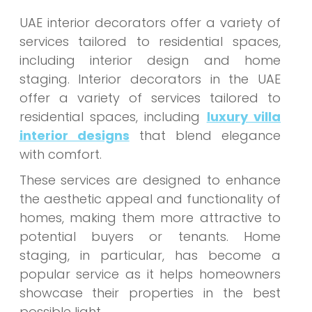
UAE interior decorators offer a variety of
services tailored to residential spaces,
including interior design and home
staging. Interior decorators in the UAE
offer a variety of services tailored to
residential spaces, including
luxury villa
interior designs
that blend elegance
with comfort.
These services are designed to enhance
the aesthetic appeal and functionality of
homes, making them more attractive to
potential buyers or tenants. Home
staging, in particular, has become a
popular service as it helps homeowners
showcase their properties in the best
possible light.