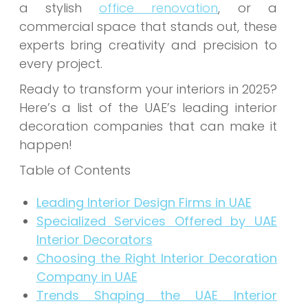
a stylish
office renovation
, or a
commercial space that stands out, these
experts bring creativity and precision to
every project.
Ready to transform your interiors in 2025?
Here’s a list of the UAE’s leading interior
decoration companies that can make it
happen!
Table of Contents
Leading Interior Design Firms in UAE
Specialized Services Offered by UAE
Interior Decorators
Choosing the Right Interior Decoration
Company in UAE
Trends Shaping the UAE Interior