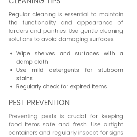
CLEANING TIPS
Regular cleaning is essential to maintain
the functionality and appearance of
larders and pantries. Use gentle cleaning
solutions to avoid damaging surfaces.
Wipe shelves and surfaces with a
damp cloth
Use mild detergents for stubborn
stains
Regularly check for expired items
PEST PREVENTION
Preventing pests is crucial for keeping
food items safe and fresh. Use airtight
containers and regularly inspect for signs