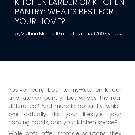
KITCHEN LARDER OR KITCHEN
PANTRY: WHAT’S BEST FOR
YOUR HOME?
by
Midhun Madhu
10 minutes read
2697 views
You’ve heard both terms—kitchen larder
and kitchen pantry—but what’s the real
difference? And more importantly, which
one actually fits your lifestyle, your
cooking habits, and your kitchen space?
While both offer storage solutions, they