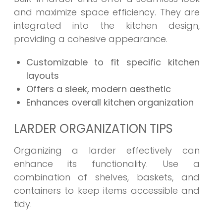
and maximize space efficiency. They are
integrated into the kitchen design,
providing a cohesive appearance.
Customizable to fit specific kitchen
layouts
Offers a sleek, modern aesthetic
Enhances overall kitchen organization
LARDER ORGANIZATION TIPS
Organizing a larder effectively can
enhance its functionality. Use a
combination of shelves, baskets, and
containers to keep items accessible and
tidy.