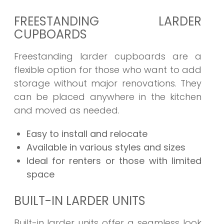
FREESTANDING LARDER
CUPBOARDS
Freestanding larder cupboards are a
flexible option for those who want to add
storage without major renovations. They
can be placed anywhere in the kitchen
and moved as needed.
Easy to install and relocate
Available in various styles and sizes
Ideal for renters or those with limited
space
BUILT-IN LARDER UNITS
Built-in larder units offer a seamless look