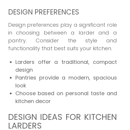
DESIGN PREFERENCES
Design preferences play a significant role
in choosing between a larder and a
pantry. Consider the style and
functionality that best suits your kitchen.
Larders offer a traditional, compact
design
Pantries provide a modern, spacious
look
Choose based on personal taste and
kitchen decor
DESIGN IDEAS FOR KITCHEN
LARDERS