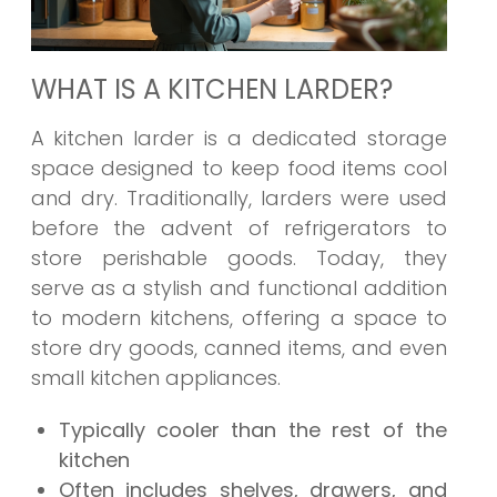
WHAT IS A KITCHEN LARDER?
A kitchen larder is a dedicated storage
space designed to keep food items cool
and dry. Traditionally, larders were used
before the advent of refrigerators to
store perishable goods. Today, they
serve as a stylish and functional addition
to modern kitchens, offering a space to
store dry goods, canned items, and even
small kitchen appliances.
Typically cooler than the rest of the
kitchen
Often includes shelves, drawers, and