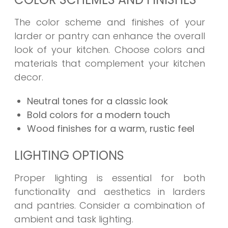
The color scheme and finishes of your
larder or pantry can enhance the overall
look of your kitchen. Choose colors and
materials that complement your kitchen
decor.
Neutral tones for a classic look
Bold colors for a modern touch
Wood finishes for a warm, rustic feel
LIGHTING OPTIONS
Proper lighting is essential for both
functionality and aesthetics in larders
and pantries. Consider a combination of
ambient and task lighting.