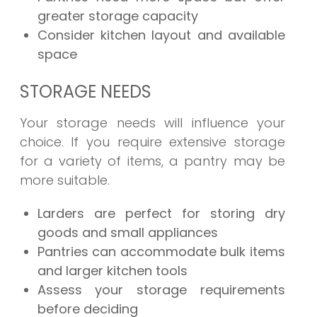
greater storage capacity
Consider kitchen layout and available
space
STORAGE NEEDS
Your storage needs will influence your
choice. If you require extensive storage
for a variety of items, a pantry may be
more suitable.
Larders are perfect for storing dry
goods and small appliances
Pantries can accommodate bulk items
and larger kitchen tools
Assess your storage requirements
before deciding