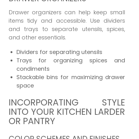
Drawer organizers can help keep small
items tidy and accessible. Use dividers
and trays to separate utensils, spices,
and other essentials.
Dividers for separating utensils
Trays for organizing spices and
condiments
Stackable bins for maximizing drawer
space
INCORPORATING STYLE
INTO YOUR KITCHEN LARDER
OR PANTRY
COLOR SCHEMES AND FINISHES