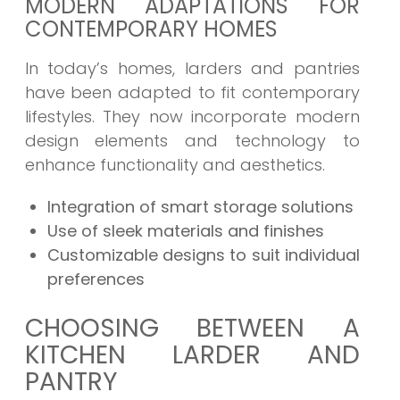
MODERN ADAPTATIONS FOR
CONTEMPORARY HOMES
In today’s homes, larders and pantries
have been adapted to fit contemporary
lifestyles. They now incorporate modern
design elements and technology to
enhance functionality and aesthetics.
Integration of smart storage solutions
Use of sleek materials and finishes
Customizable designs to suit individual
preferences
CHOOSING BETWEEN A
KITCHEN LARDER AND
PANTRY