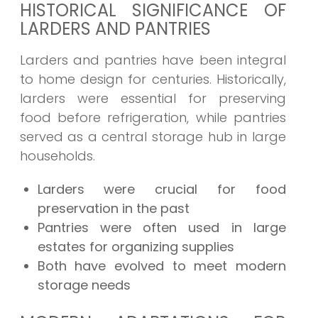
HISTORICAL SIGNIFICANCE OF
LARDERS AND PANTRIES
Larders and pantries have been integral
to home design for centuries. Historically,
larders were essential for preserving
food before refrigeration, while pantries
served as a central storage hub in large
households.
Larders were crucial for food
preservation in the past
Pantries were often used in large
estates for organizing supplies
Both have evolved to meet modern
storage needs