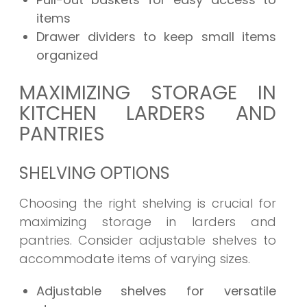
items
Drawer dividers to keep small items
organized
MAXIMIZING STORAGE IN
KITCHEN LARDERS AND
PANTRIES
SHELVING OPTIONS
Choosing the right shelving is crucial for
maximizing storage in larders and
pantries. Consider adjustable shelves to
accommodate items of varying sizes.
Adjustable shelves for versatile