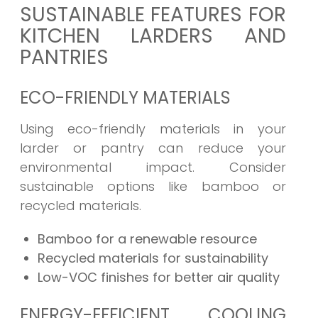
SUSTAINABLE FEATURES FOR
KITCHEN LARDERS AND
PANTRIES
ECO-FRIENDLY MATERIALS
Using eco-friendly materials in your
larder or pantry can reduce your
environmental impact. Consider
sustainable options like bamboo or
recycled materials.
Bamboo for a renewable resource
Recycled materials for sustainability
Low-VOC finishes for better air quality
ENERGY-EFFICIENT COOLING