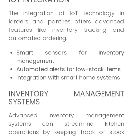
The integration of IoT technology in
larders and pantries offers advanced
features like inventory tracking and
automated ordering.
Smart sensors for inventory
management
Automated alerts for low-stock items
Integration with smart home systems
INVENTORY MANAGEMENT
SYSTEMS
Advanced inventory management
systems can streamline kitchen
operations by keeping track of stock