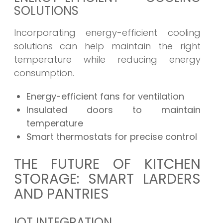
SOLUTIONS
Incorporating energy-efficient cooling
solutions can help maintain the right
temperature while reducing energy
consumption.
Energy-efficient fans for ventilation
Insulated doors to maintain
temperature
Smart thermostats for precise control
THE FUTURE OF KITCHEN
STORAGE: SMART LARDERS
AND PANTRIES
IOT INTEGRATION