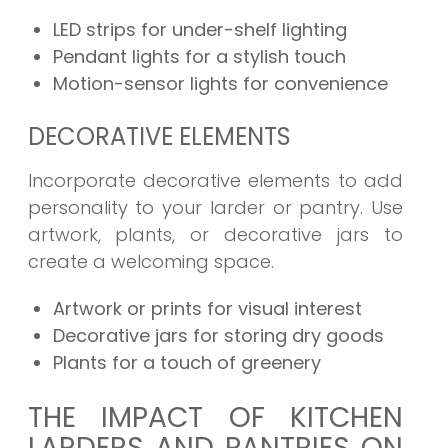
LED strips for under-shelf lighting
Pendant lights for a stylish touch
Motion-sensor lights for convenience
DECORATIVE ELEMENTS
Incorporate decorative elements to add
personality to your larder or pantry. Use
artwork, plants, or decorative jars to
create a welcoming space.
Artwork or prints for visual interest
Decorative jars for storing dry goods
Plants for a touch of greenery
THE IMPACT OF KITCHEN
LARDERS AND PANTRIES ON