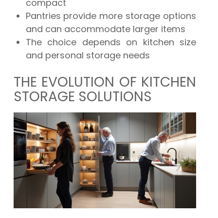
compact
Pantries provide more storage options
and can accommodate larger items
The choice depends on kitchen size
and personal storage needs
THE EVOLUTION OF KITCHEN
STORAGE SOLUTIONS