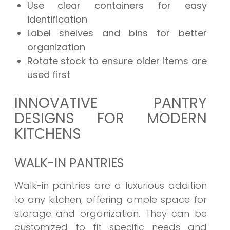
Use clear containers for easy
identification
Label shelves and bins for better
organization
Rotate stock to ensure older items are
used first
INNOVATIVE PANTRY
DESIGNS FOR MODERN
KITCHENS
WALK-IN PANTRIES
Walk-in pantries are a luxurious addition
to any kitchen, offering ample space for
storage and organization. They can be
customized to fit specific needs and