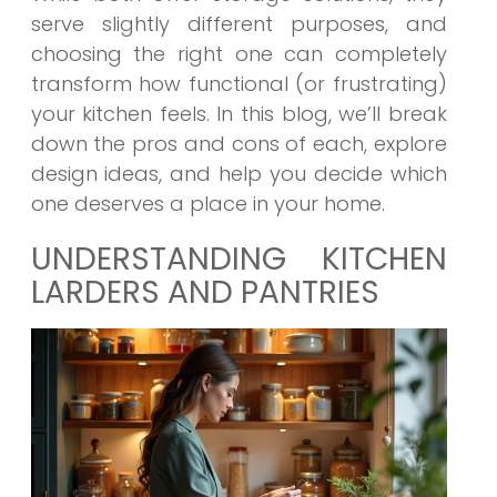
serve slightly different purposes, and
choosing the right one can completely
transform how functional (or frustrating)
your kitchen feels. In this blog, we’ll break
down the pros and cons of each, explore
design ideas, and help you decide which
one deserves a place in your home.
UNDERSTANDING KITCHEN
LARDERS AND PANTRIES