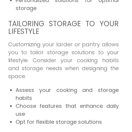
Personalized solutions for optimal
storage
TAILORING STORAGE TO YOUR
LIFESTYLE
Customizing your larder or pantry allows
you to tailor storage solutions to your
lifestyle. Consider your cooking habits
and storage needs when designing the
space.
Assess your cooking and storage
habits
Choose features that enhance daily
use
Opt for flexible storage solutions