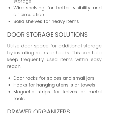
storage
Wire shelving for better visibility and
air circulation
Solid shelves for heavy items
DOOR STORAGE SOLUTIONS
Utilize door space for additional storage
by installing racks or hooks. This can help
keep frequently used items within easy
reach.
Door racks for spices and small jars
Hooks for hanging utensils or towels
Magnetic strips for knives or metal
tools
DRAWER ORGANIZERS