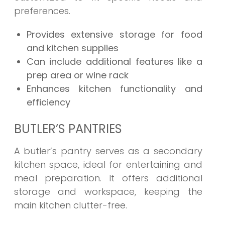
preferences.
Provides extensive storage for food
and kitchen supplies
Can include additional features like a
prep area or wine rack
Enhances kitchen functionality and
efficiency
BUTLER’S PANTRIES
A butler’s pantry serves as a secondary
kitchen space, ideal for entertaining and
meal preparation. It offers additional
storage and workspace, keeping the
main kitchen clutter-free.