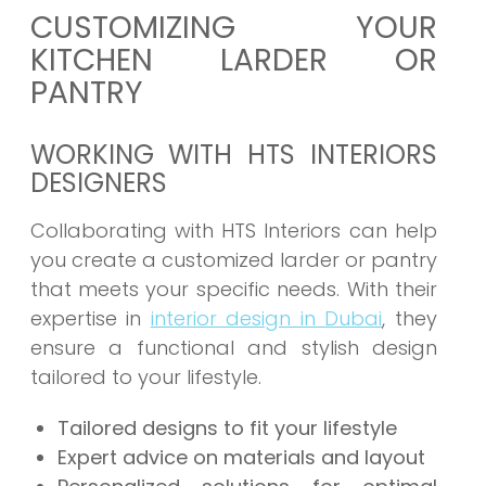
CUSTOMIZING YOUR
KITCHEN LARDER OR
PANTRY
WORKING WITH HTS INTERIORS
DESIGNERS
Collaborating with HTS Interiors can help
you create a customized larder or pantry
that meets your specific needs. With their
expertise in
interior design in Dubai
, they
ensure a functional and stylish design
tailored to your lifestyle.
Tailored designs to fit your lifestyle
Expert advice on materials and layout