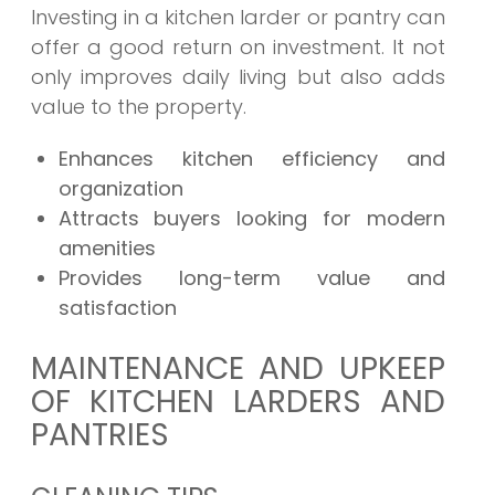
Investing in a kitchen larder or pantry can
offer a good return on investment. It not
only improves daily living but also adds
value to the property.
Enhances kitchen efficiency and
organization
Attracts buyers looking for modern
amenities
Provides long-term value and
satisfaction
MAINTENANCE AND UPKEEP
OF KITCHEN LARDERS AND
PANTRIES