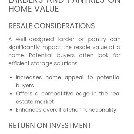
HOME VALUE
RESALE CONSIDERATIONS
A well-designed larder or pantry can
significantly impact the resale value of a
home. Potential buyers often look for
efficient storage solutions.
Increases home appeal to potential
buyers
Offers a competitive edge in the real
estate market
Enhances overall kitchen functionality
RETURN ON INVESTMENT