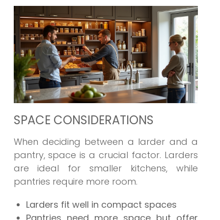
SPACE CONSIDERATIONS
When deciding between a larder and a
pantry, space is a crucial factor. Larders
are ideal for smaller kitchens, while
pantries require more room.
Larders fit well in compact spaces
Pantries need more space but offer