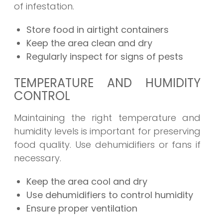
of infestation.
Store food in airtight containers
Keep the area clean and dry
Regularly inspect for signs of pests
TEMPERATURE AND HUMIDITY
CONTROL
Maintaining the right temperature and
humidity levels is important for preserving
food quality. Use dehumidifiers or fans if
necessary.
Keep the area cool and dry
Use dehumidifiers to control humidity
Ensure proper ventilation