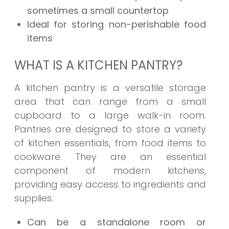
sometimes a small countertop
Ideal for storing non-perishable food
items
WHAT IS A KITCHEN PANTRY?
A kitchen pantry is a versatile storage
area that can range from a small
cupboard to a large walk-in room.
Pantries are designed to store a variety
of kitchen essentials, from food items to
cookware. They are an essential
component of modern kitchens,
providing easy access to ingredients and
supplies.
Can be a standalone room or