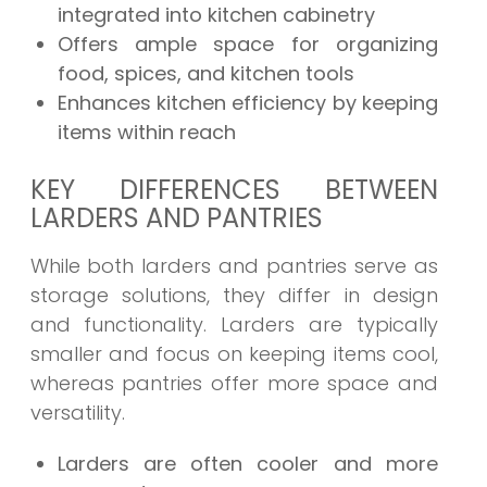
integrated into kitchen cabinetry
Offers ample space for organizing
food, spices, and kitchen tools
Enhances kitchen efficiency by keeping
items within reach
KEY DIFFERENCES BETWEEN
LARDERS AND PANTRIES
While both larders and pantries serve as
storage solutions, they differ in design
and functionality. Larders are typically
smaller and focus on keeping items cool,
whereas pantries offer more space and
versatility.
Larders are often cooler and more