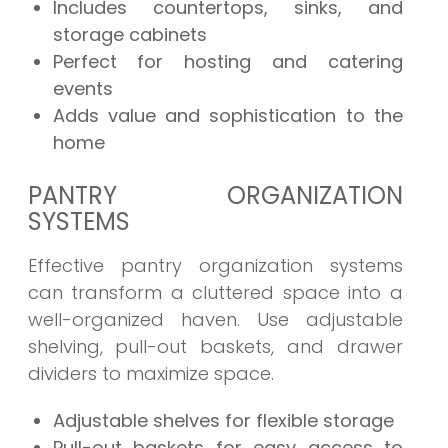
Includes countertops, sinks, and
storage cabinets
Perfect for hosting and catering
events
Adds value and sophistication to the
home
PANTRY ORGANIZATION
SYSTEMS
Effective pantry organization systems
can transform a cluttered space into a
well-organized haven. Use adjustable
shelving, pull-out baskets, and drawer
dividers to maximize space.
Adjustable shelves for flexible storage
Pull-out baskets for easy access to