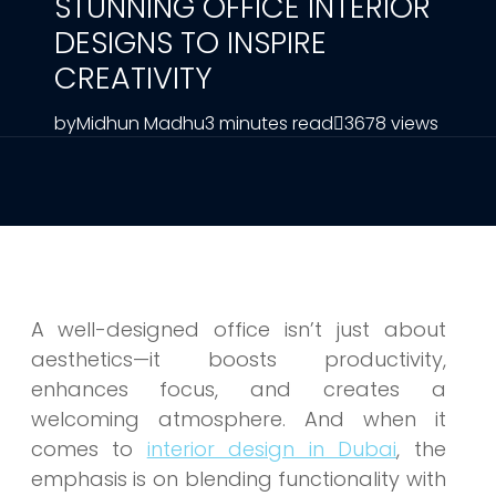
STUNNING OFFICE INTERIOR
DESIGNS TO INSPIRE
CREATIVITY
by
Midhun Madhu
3 minutes read
3678 views
A well-designed office isn’t just about
aesthetics—it boosts productivity,
enhances focus, and creates a
welcoming atmosphere. And when it
comes to
interior design in Dubai
, the
emphasis is on blending functionality with