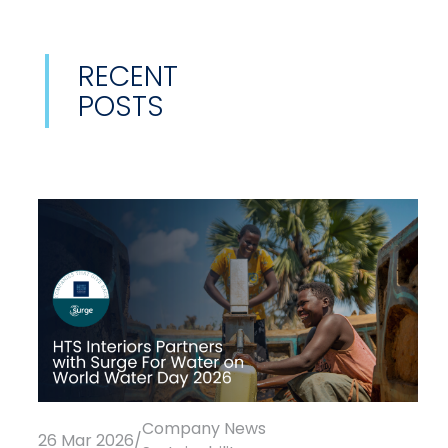
RECENT
POSTS
Company News
26 Mar 2026
/