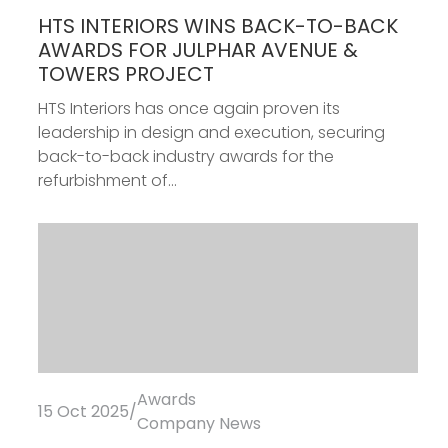
Awards
08 Dec 2025
/
Fit-Out
HTS INTERIORS WINS BACK-TO-BACK
AWARDS FOR JULPHAR AVENUE &
TOWERS PROJECT
HTS Interiors has once again proven its
leadership in design and execution, securing
back-to-back industry awards for the
refurbishment of...