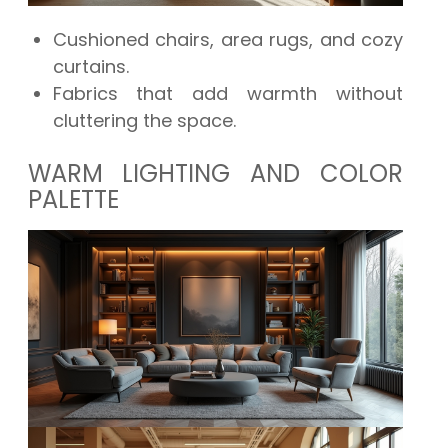
Cushioned chairs, area rugs, and cozy
curtains.
Fabrics that add warmth without
cluttering the space.
WARM LIGHTING AND COLOR
PALETTE