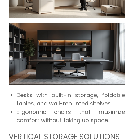
Desks with built-in storage, foldable
tables, and wall-mounted shelves.
Ergonomic chairs that maximize
comfort without taking up space.
VERTICAL STORAGE SOLUTIONS