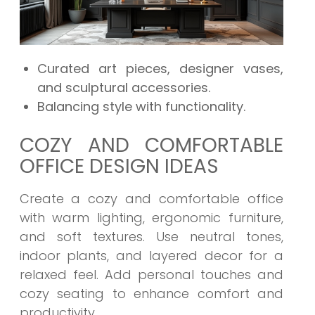
Curated art pieces, designer vases,
and sculptural accessories.
Balancing style with functionality.
COZY AND COMFORTABLE
OFFICE DESIGN IDEAS
Create a cozy and comfortable office
with warm lighting, ergonomic furniture,
and soft textures. Use neutral tones,
indoor plants, and layered decor for a
relaxed feel. Add personal touches and
cozy seating to enhance comfort and
productivity.