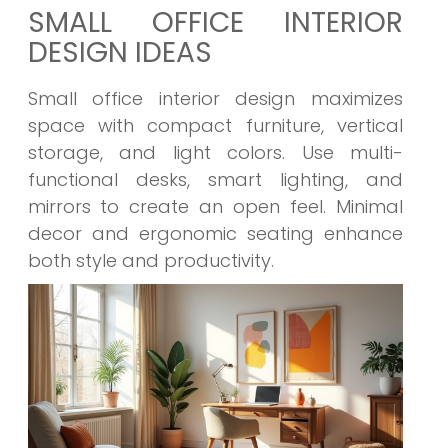
SMALL OFFICE INTERIOR
DESIGN IDEAS
Small office interior design maximizes
space with compact furniture, vertical
storage, and light colors. Use multi-
functional desks, smart lighting, and
mirrors to create an open feel. Minimal
decor and ergonomic seating enhance
both style and productivity.