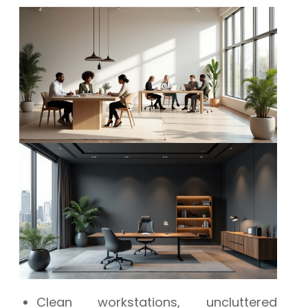
Clean workstations, uncluttered