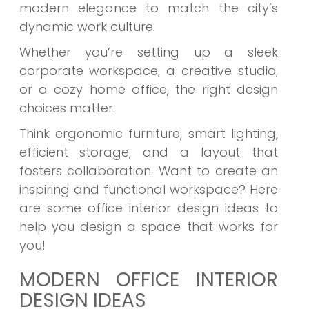
modern elegance to match the city’s
dynamic work culture.
Whether you’re setting up a sleek
corporate workspace, a creative studio,
or a cozy home office, the right design
choices matter.
Think ergonomic furniture, smart lighting,
efficient storage, and a layout that
fosters collaboration. Want to create an
inspiring and functional workspace? Here
are some office interior design ideas to
help you design a space that works for
you!
MODERN OFFICE INTERIOR
DESIGN IDEAS