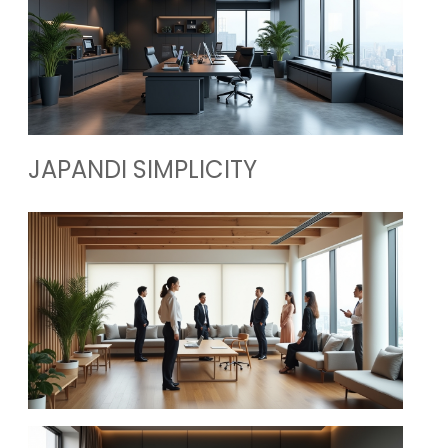
JAPANDI SIMPLICITY