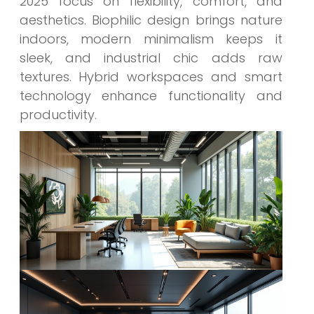
2025 focus on flexibility, comfort, and
aesthetics. Biophilic design brings nature
indoors, modern minimalism keeps it
sleek, and industrial chic adds raw
textures. Hybrid workspaces and smart
technology enhance functionality and
productivity.