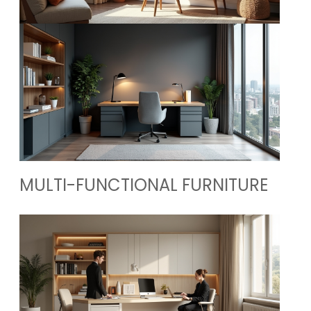
MULTI-FUNCTIONAL FURNITURE