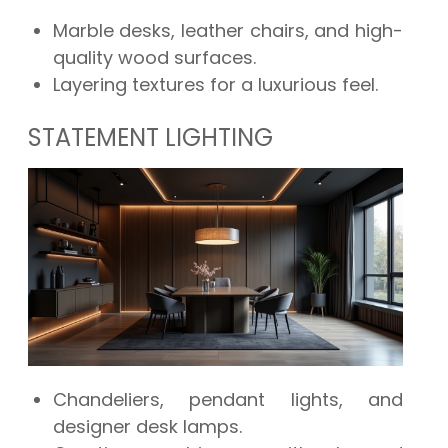
Marble desks, leather chairs, and high-
quality wood surfaces.
Layering textures for a luxurious feel.
STATEMENT LIGHTING
Chandeliers, pendant lights, and
designer desk lamps.