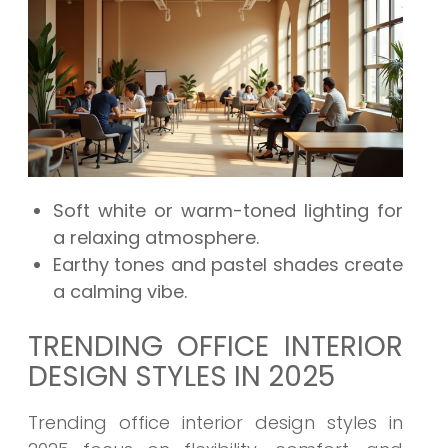
Soft white or warm-toned lighting for
a relaxing atmosphere.
Earthy tones and pastel shades create
a calming vibe.
TRENDING OFFICE INTERIOR
DESIGN STYLES IN 2025
Trending office interior design styles in