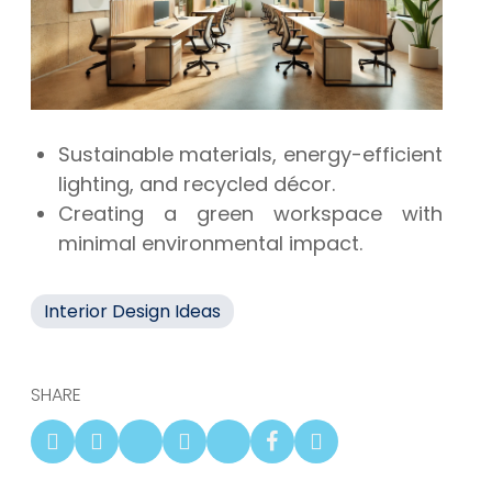
Sustainable materials, energy-efficient
lighting, and recycled décor.
Creating a green workspace with
minimal environmental impact.
Interior Design Ideas
SHARE