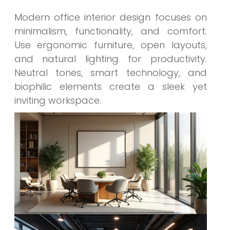
Modern office interior design focuses on
minimalism, functionality, and comfort.
Use ergonomic furniture, open layouts,
and natural lighting for productivity.
Neutral tones, smart technology, and
biophilic elements create a sleek yet
inviting workspace.