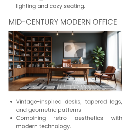
lighting and cozy seating.
MID-CENTURY MODERN OFFICE
Vintage-inspired desks, tapered legs,
and geometric patterns.
Combining retro aesthetics with
modern technology.