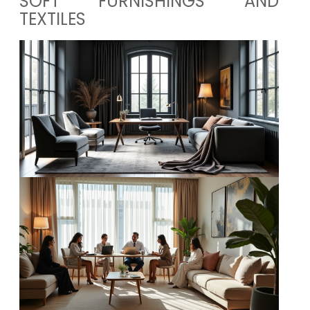
SOFT FURNISHINGS AND
TEXTILES