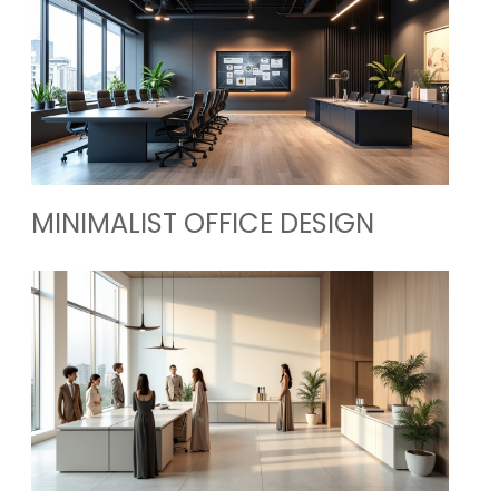
MINIMALIST OFFICE DESIGN