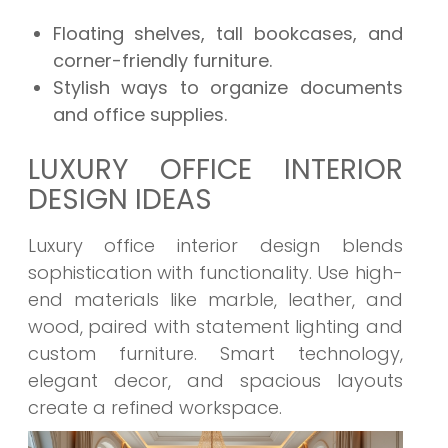
Floating shelves, tall bookcases, and
corner-friendly furniture.
Stylish ways to organize documents
and office supplies.
LUXURY OFFICE INTERIOR
DESIGN IDEAS
Luxury office interior design blends
sophistication with functionality. Use high-
end materials like marble, leather, and
wood, paired with statement lighting and
custom furniture. Smart technology,
elegant decor, and spacious layouts
create a refined workspace.