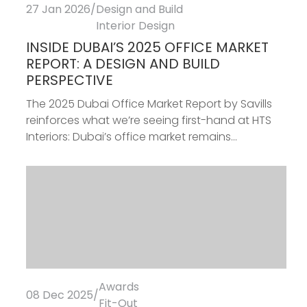
27 Jan 2026
/
Design and Build
Interior Design
INSIDE DUBAI’S 2025 OFFICE MARKET
REPORT: A DESIGN AND BUILD
PERSPECTIVE
The 2025 Dubai Office Market Report by Savills
reinforces what we’re seeing first-hand at HTS
Interiors: Dubai’s office market remains...