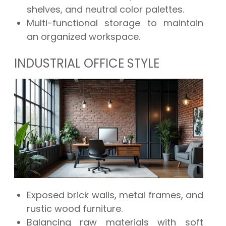
shelves, and neutral color palettes.
Multi-functional storage to maintain
an organized workspace.
INDUSTRIAL OFFICE STYLE
Exposed brick walls, metal frames, and
rustic wood furniture.
Balancing raw materials with soft