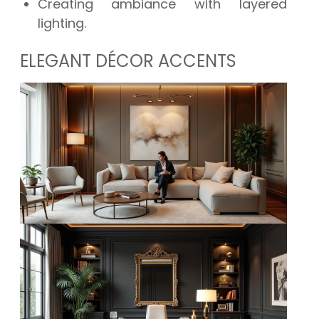
Creating ambiance with layered
lighting.
ELEGANT DÉCOR ACCENTS