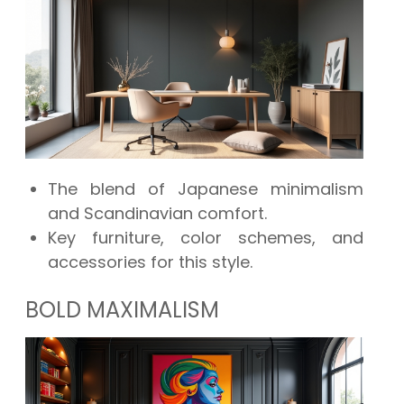
The blend of Japanese minimalism
and Scandinavian comfort.
Key furniture, color schemes, and
accessories for this style.
BOLD MAXIMALISM