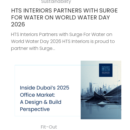
Sustainability
HTS INTERIORS PARTNERS WITH SURGE
FOR WATER ON WORLD WATER DAY
2026
HTS Interiors Partners with Surge For Water on
World Water Day 2026 HTS Interiors is proud to
partner with Surge...
Fit-Out