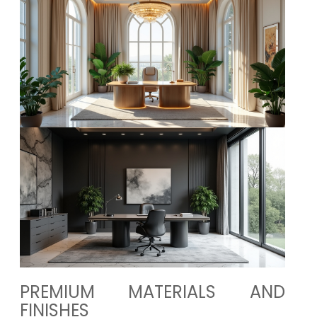
PREMIUM MATERIALS AND
FINISHES