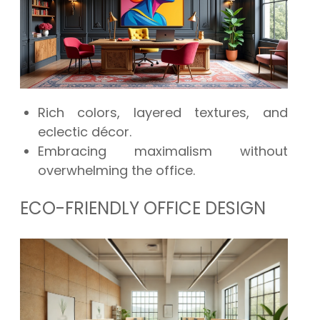
Rich colors, layered textures, and
eclectic décor.
Embracing maximalism without
overwhelming the office.
ECO-FRIENDLY OFFICE DESIGN