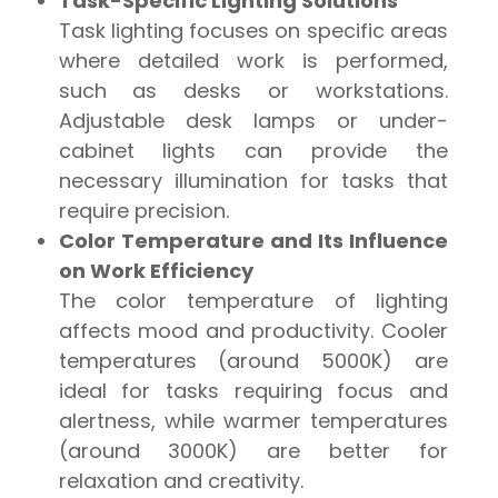
Task-Specific Lighting Solutions
Task lighting focuses on specific areas
where detailed work is performed,
such as desks or workstations.
Adjustable desk lamps or under-
cabinet lights can provide the
necessary illumination for tasks that
require precision.
Color Temperature and Its Influence
on Work Efficiency
The color temperature of lighting
affects mood and productivity. Cooler
temperatures (around 5000K) are
ideal for tasks requiring focus and
alertness, while warmer temperatures
(around 3000K) are better for
relaxation and creativity.