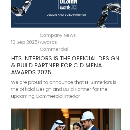
Company News
10 Sep 2025
/
Awards
Commercial
HTS INTERIORS IS THE OFFICIAL DESIGN
& BUILD PARTNER FOR CID MENA
AWARDS 2025
We are proud to announce that HTS Interiors is
the official Design and Build Partner for the
upcoming Commercial Interior...