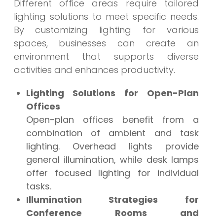
Different office areas require tailored
lighting solutions to meet specific needs.
By customizing lighting for various
spaces, businesses can create an
environment that supports diverse
activities and enhances productivity.
Lighting Solutions for Open-Plan
Offices
Open-plan offices benefit from a
combination of ambient and task
lighting. Overhead lights provide
general illumination, while desk lamps
offer focused lighting for individual
tasks.
Illumination Strategies for
Conference Rooms and