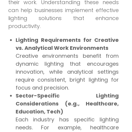
their work. Understanding these needs
can help businesses implement effective
lighting solutions that enhance
productivity.
Lighting Requirements for Creative
vs. Analytical Work Environments
Creative environments benefit from
dynamic lighting that encourages
innovation, while analytical settings
require consistent, bright lighting for
focus and precision.
Sector-Specific Lighting
Considerations (e.g., Healthcare,
Education, Tech)
Each industry has specific lighting
needs. For example, healthcare