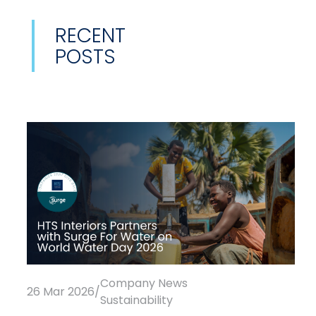
RECENT
POSTS
Company News
26 Mar 2026
/
Sustainability