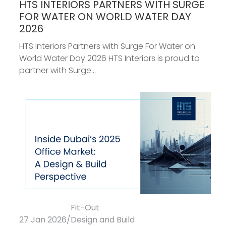
HTS INTERIORS PARTNERS WITH SURGE
FOR WATER ON WORLD WATER DAY
2026
HTS Interiors Partners with Surge For Water on
World Water Day 2026 HTS Interiors is proud to
partner with Surge...
Fit-Out
27 Jan 2026
/
Design and Build