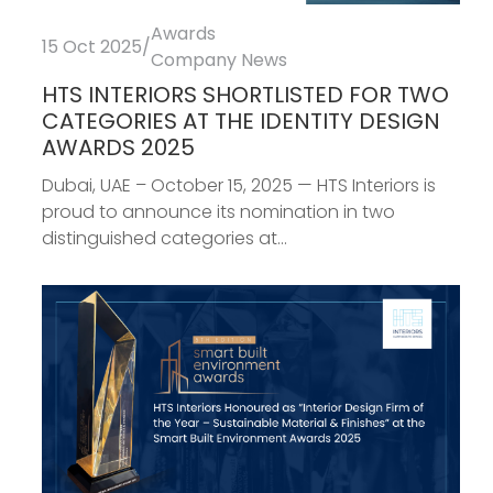
Awards
15 Oct 2025
/
Company News
HTS INTERIORS SHORTLISTED FOR TWO
CATEGORIES AT THE IDENTITY DESIGN
AWARDS 2025
Dubai, UAE – October 15, 2025 — HTS Interiors is
proud to announce its nomination in two
distinguished categories at...