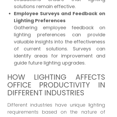
solutions remain effective.
Employee Surveys and Feedback on
Lighting Preferences
Gathering employee feedback on
lighting preferences can provide
valuable insights into the effectiveness
of current solutions. Surveys can
identify areas for improvement and
guide future lighting upgrades.
HOW LIGHTING AFFECTS
OFFICE PRODUCTIVITY IN
DIFFERENT INDUSTRIES
Different industries have unique lighting
requirements based on the nature of