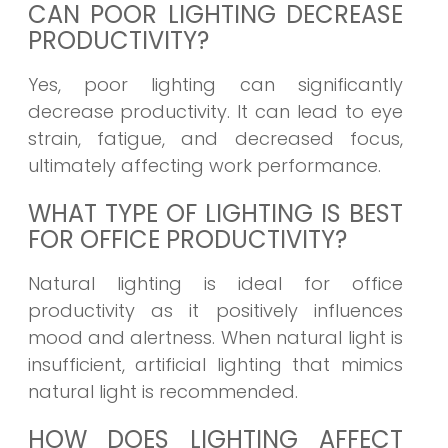
CAN POOR LIGHTING DECREASE
PRODUCTIVITY?
Yes, poor lighting can significantly
decrease productivity. It can lead to eye
strain, fatigue, and decreased focus,
ultimately affecting work performance.
WHAT TYPE OF LIGHTING IS BEST
FOR OFFICE PRODUCTIVITY?
Natural lighting is ideal for office
productivity as it positively influences
mood and alertness. When natural light is
insufficient, artificial lighting that mimics
natural light is recommended.
HOW DOES LIGHTING AFFECT