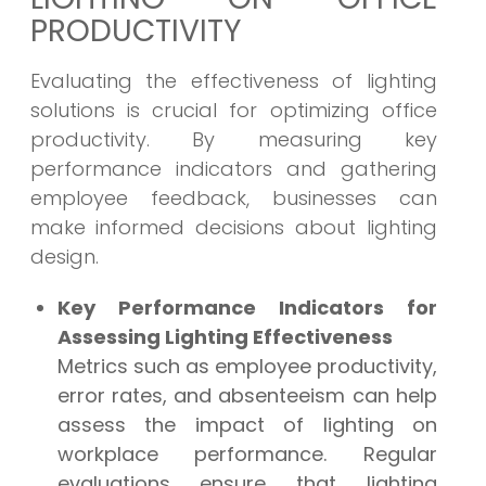
PRODUCTIVITY
Evaluating the effectiveness of lighting
solutions is crucial for optimizing office
productivity. By measuring key
performance indicators and gathering
employee feedback, businesses can
make informed decisions about lighting
design.
Key Performance Indicators for
Assessing Lighting Effectiveness
Metrics such as employee productivity,
error rates, and absenteeism can help
assess the impact of lighting on
workplace performance. Regular
evaluations ensure that lighting