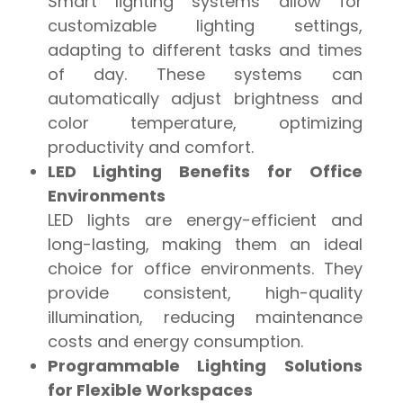
Smart lighting systems allow for
customizable lighting settings,
adapting to different tasks and times
of day. These systems can
automatically adjust brightness and
color temperature, optimizing
productivity and comfort.
LED Lighting Benefits for Office
Environments
LED lights are energy-efficient and
long-lasting, making them an ideal
choice for office environments. They
provide consistent, high-quality
illumination, reducing maintenance
costs and energy consumption.
Programmable Lighting Solutions
for Flexible Workspaces