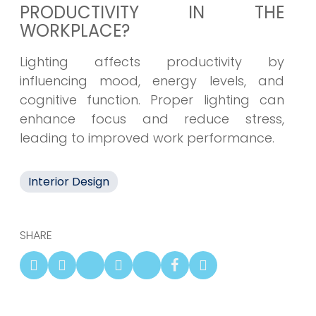
PRODUCTIVITY IN THE
WORKPLACE?
Lighting affects productivity by
influencing mood, energy levels, and
cognitive function. Proper lighting can
enhance focus and reduce stress,
leading to improved work performance.
Interior Design
SHARE