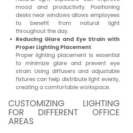
mood and productivity. Positioning
desks near windows allows employees
to benefit from natural light
throughout the day.
Reducing Glare and Eye Strain with
Proper Lighting Placement
Proper lighting placement is essential
to minimize glare and prevent eye
strain. Using diffusers and adjustable
fixtures can help distribute light evenly,
creating a comfortable workspace.
CUSTOMIZING LIGHTING
FOR DIFFERENT OFFICE
AREAS