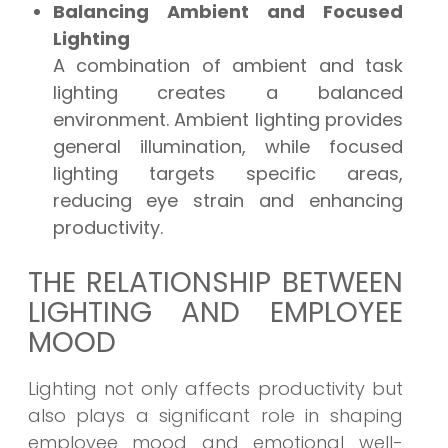
Balancing Ambient and Focused
Lighting
A combination of ambient and task
lighting creates a balanced
environment. Ambient lighting provides
general illumination, while focused
lighting targets specific areas,
reducing eye strain and enhancing
productivity.
THE RELATIONSHIP BETWEEN
LIGHTING AND EMPLOYEE
MOOD
Lighting not only affects productivity but
also plays a significant role in shaping
employee mood and emotional well-