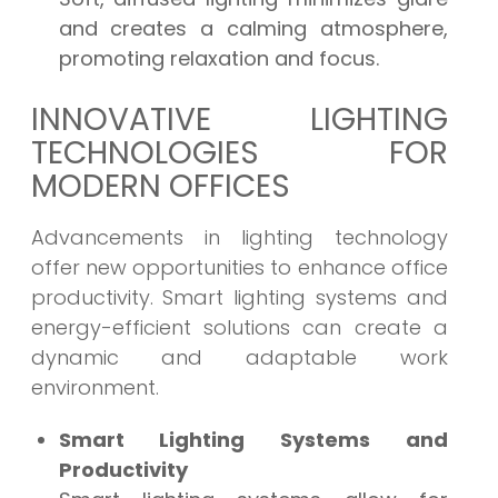
and creates a calming atmosphere,
promoting relaxation and focus.
INNOVATIVE LIGHTING
TECHNOLOGIES FOR
MODERN OFFICES
Advancements in lighting technology
offer new opportunities to enhance office
productivity. Smart lighting systems and
energy-efficient solutions can create a
dynamic and adaptable work
environment.
Smart Lighting Systems and
Productivity