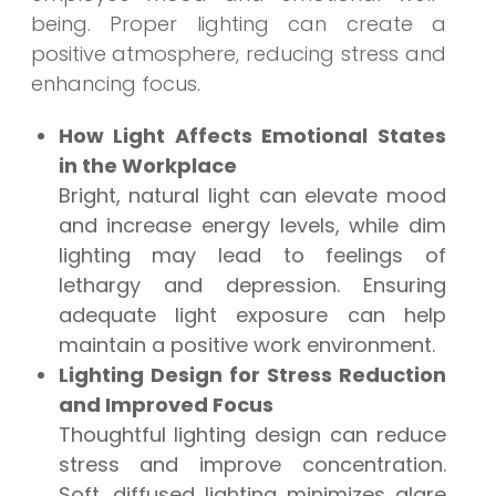
being. Proper lighting can create a
positive atmosphere, reducing stress and
enhancing focus.
How Light Affects Emotional States
in the Workplace
Bright, natural light can elevate mood
and increase energy levels, while dim
lighting may lead to feelings of
lethargy and depression. Ensuring
adequate light exposure can help
maintain a positive work environment.
Lighting Design for Stress Reduction
and Improved Focus
Thoughtful lighting design can reduce
stress and improve concentration.
Soft, diffused lighting minimizes glare