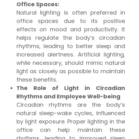
Office Spaces:
Natural lighting is often preferred in
office spaces due to its positive
effects on mood and productivity. It
helps regulate the body’s circadian
rhythms, leading to better sleep and
increased alertness. Artificial lighting,
while necessary, should mimic natural
light as closely as possible to maintain
these benefits.
The Role of Light in Circadian
Rhythms and Employee Well-being
Circadian rhythms are the body’s
natural sleep-wake cycles, influenced
by light exposure. Proper lighting in the
office can help maintain these
rhythms, leading to improved sleep