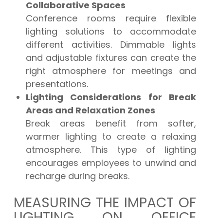
Collaborative Spaces
Conference rooms require flexible
lighting solutions to accommodate
different activities. Dimmable lights
and adjustable fixtures can create the
right atmosphere for meetings and
presentations.
Lighting Considerations for Break
Areas and Relaxation Zones
Break areas benefit from softer,
warmer lighting to create a relaxing
atmosphere. This type of lighting
encourages employees to unwind and
recharge during breaks.
MEASURING THE IMPACT OF
LIGHTING ON OFFICE