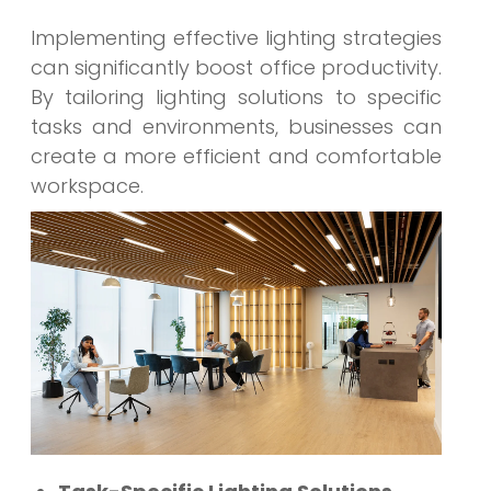
Implementing effective lighting strategies
can significantly boost office productivity.
By tailoring lighting solutions to specific
tasks and environments, businesses can
create a more efficient and comfortable
workspace.