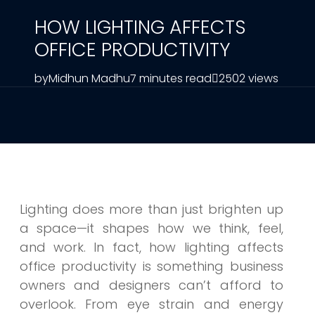
HOW LIGHTING AFFECTS
OFFICE PRODUCTIVITY
by
Midhun Madhu
7 minutes read
2502 views
Lighting does more than just brighten up
a space—it shapes how we think, feel,
and work. In fact, how lighting affects
office productivity is something business
owners and designers can’t afford to
overlook. From eye strain and energy