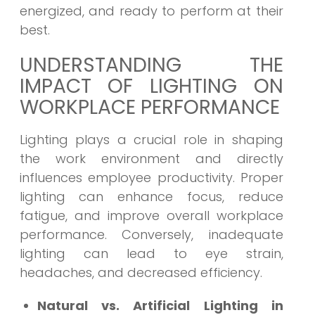
energized, and ready to perform at their
best.
UNDERSTANDING THE
IMPACT OF LIGHTING ON
WORKPLACE PERFORMANCE
Lighting plays a crucial role in shaping
the work environment and directly
influences employee productivity. Proper
lighting can enhance focus, reduce
fatigue, and improve overall workplace
performance. Conversely, inadequate
lighting can lead to eye strain,
headaches, and decreased efficiency.
Natural vs. Artificial Lighting in