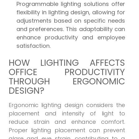
Programmable lighting solutions offer
flexibility in lighting design, allowing for
adjustments based on specific needs
and preferences. This adaptability can
enhance productivity and employee
satisfaction.
HOW LIGHTING AFFECTS
OFFICE PRODUCTIVITY
THROUGH ERGONOMIC
DESIGN?
Ergonomic lighting design considers the
placement and intensity of light to
reduce strain and enhance comfort.
Proper lighting placement can prevent
glare and eye strain, contributing to a