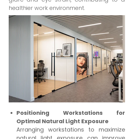
healthier work environment.
Positioning Workstations for
Optimal Natural Light Exposure
Arranging workstations to maximize
natural light exposure can improve