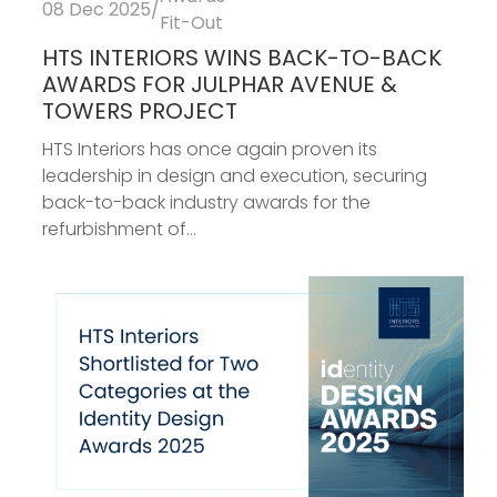
08 Dec 2025
/
Fit-Out
HTS INTERIORS WINS BACK-TO-BACK
AWARDS FOR JULPHAR AVENUE &
TOWERS PROJECT
HTS Interiors has once again proven its
leadership in design and execution, securing
back-to-back industry awards for the
refurbishment of...