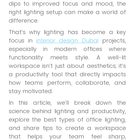
dips to improved focus and mood, the
right lighting setup can make a world of
difference.
That’s why lighting has become a key
focus in
interior design Dubai
projects,
especially in modern offices where
functionality meets style. A well-lit
workspace isn’t just about aesthetics; it’s
a productivity tool that directly impacts
how teams perform, collaborate, and
stay motivated.
In this article, we’ll break down the
science behind lighting and productivity,
explore the best types of office lighting,
and share tips to create a workspace
that helps your team feel sharp,