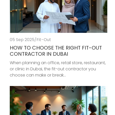
05 Sep 2025
/
Fit-Out
HOW TO CHOOSE THE RIGHT FIT-OUT
CONTRACTOR IN DUBAI
When planning an office, retail store, restaurant,
or clinic in Dubai, the fit-out contractor you
choose can make or break...