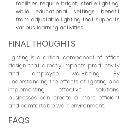
facilities require bright, sterile lighting,
while educational settings benefit
from adjustable lighting that supports
various learning activities.
FINAL THOUGHTS
Lighting is a critical component of office
design that directly impacts productivity
and employee well-being. By
understanding the effects of lighting and
implementing effective solutions,
businesses can create a more efficient
and comfortable work environment.
FAQS