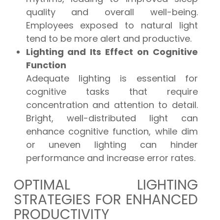
quality and overall well-being.
Employees exposed to natural light
tend to be more alert and productive.
Lighting and Its Effect on Cognitive
Function
Adequate lighting is essential for
cognitive tasks that require
concentration and attention to detail.
Bright, well-distributed light can
enhance cognitive function, while dim
or uneven lighting can hinder
performance and increase error rates.
OPTIMAL LIGHTING
STRATEGIES FOR ENHANCED
PRODUCTIVITY