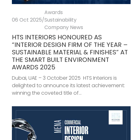
Awards
06 Oct 2025
/
Sustainability
Company News
HTS INTERIORS HONOURED AS
“INTERIOR DESIGN FIRM OF THE YEAR –
SUSTAINABLE MATERIAL & FINISHES” AT
THE SMART BUILT ENVIRONMENT
AWARDS 2025
Dubai, UAE – 3 October 2025 HTS Interiors is
delighted to announce its latest achievement:
winning the coveted title of...