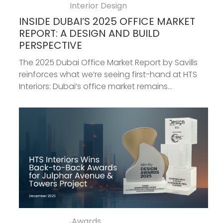
Interior Design
INSIDE DUBAI’S 2025 OFFICE MARKET
REPORT: A DESIGN AND BUILD
PERSPECTIVE
The 2025 Dubai Office Market Report by Savills
reinforces what we’re seeing first-hand at HTS
Interiors: Dubai’s office market remains...
Awards