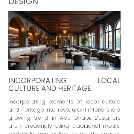
DESIGN
INCORPORATING LOCAL
CULTURE AND HERITAGE
Incorporating elements of local culture
and heritage into restaurant interiors is a
growing trend in Abu Dhabi. Designers
are increasingly using traditional motifs,
materials, and colors to create spaces