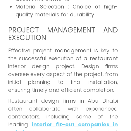
Material Selection : Choice of high-
quality materials for durability
PROJECT MANAGEMENT AND
EXECUTION
Effective project management is key to
the successful execution of a restaurant
interior design project. Design firms
oversee every aspect of the project, from
initial planning to final installation,
ensuring timely and efficient completion.
Restaurant design firms in Abu Dhabi
often collaborate with experienced
contractors, including some of the
leading
interior fit-out companies in