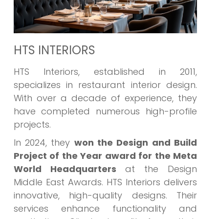
HTS INTERIORS
HTS Interiors, established in 2011,
specializes in restaurant interior design.
With over a decade of experience, they
have completed numerous high-profile
projects.
In 2024, they
won the Design and Build
Project of the Year award for the Meta
World Headquarters
at the Design
Middle East Awards. HTS Interiors delivers
innovative, high-quality designs. Their
services enhance functionality and