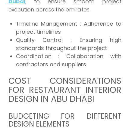
Dubai
, to ensure smooth project
execution across the emirates.
Timeline Management : Adherence to
project timelines
Quality Control : Ensuring high
standards throughout the project
Coordination : Collaboration with
contractors and suppliers
COST CONSIDERATIONS
FOR RESTAURANT INTERIOR
DESIGN IN ABU DHABI
BUDGETING FOR DIFFERENT
DESIGN ELEMENTS