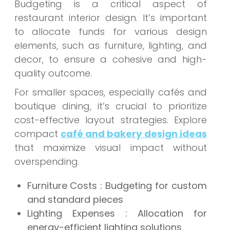
Budgeting is a critical aspect of
restaurant interior design. It’s important
to allocate funds for various design
elements, such as furniture, lighting, and
decor, to ensure a cohesive and high-
quality outcome.
For smaller spaces, especially cafés and
boutique dining, it’s crucial to prioritize
cost-effective layout strategies. Explore
compact
café and bakery design ideas
that maximize visual impact without
overspending.
Furniture Costs : Budgeting for custom
and standard pieces
Lighting Expenses : Allocation for
energy-efficient lighting solutions