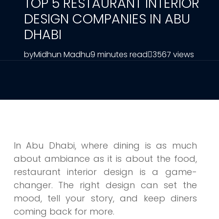
TOP 5 RESTAURANT INTERIOR
DESIGN COMPANIES IN ABU
DHABI
by
Midhun Madhu
9 minutes read
3567 views
In Abu Dhabi, where dining is as much
about ambiance as it is about the food,
restaurant interior design is a game-
changer. The right design can set the
mood, tell your story, and keep diners
coming back for more.