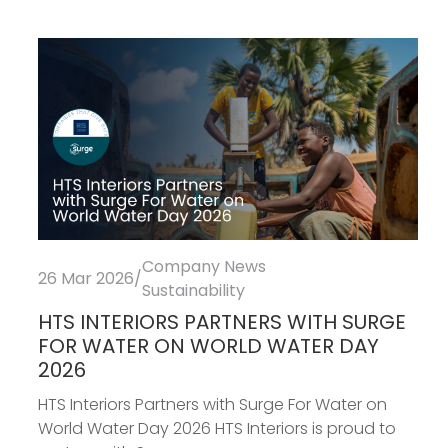
Company News
26 Mar 2026
/
Sustainability
HTS INTERIORS PARTNERS WITH SURGE
FOR WATER ON WORLD WATER DAY
2026
HTS Interiors Partners with Surge For Water on
World Water Day 2026 HTS Interiors is proud to