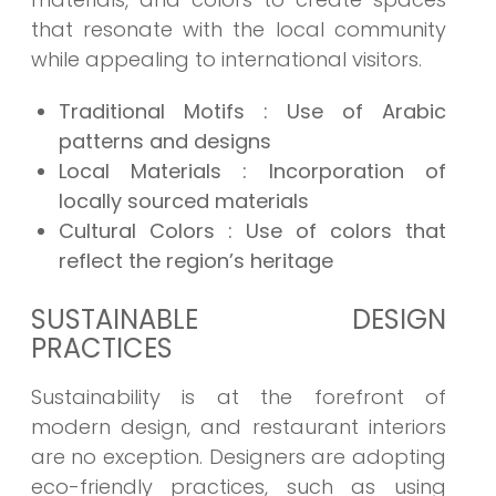
that resonate with the local community
while appealing to international visitors.
Traditional Motifs : Use of Arabic
patterns and designs
Local Materials : Incorporation of
locally sourced materials
Cultural Colors : Use of colors that
reflect the region’s heritage
SUSTAINABLE DESIGN
PRACTICES
Sustainability is at the forefront of
modern design, and restaurant interiors
are no exception. Designers are adopting
eco-friendly practices, such as using