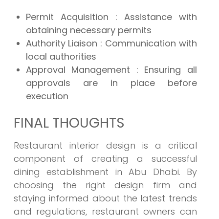
Permit Acquisition : Assistance with
obtaining necessary permits
Authority Liaison : Communication with
local authorities
Approval Management : Ensuring all
approvals are in place before
execution
FINAL THOUGHTS
Restaurant interior design is a critical
component of creating a successful
dining establishment in Abu Dhabi. By
choosing the right design firm and
staying informed about the latest trends
and regulations, restaurant owners can