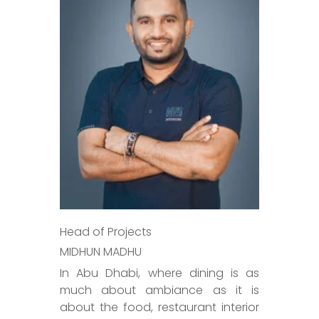
Head of Projects
MIDHUN MADHU
In Abu Dhabi, where dining is as
much about ambiance as it is
about the food, restaurant interior