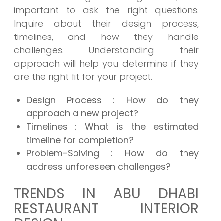
important to ask the right questions.
Inquire about their design process,
timelines, and how they handle
challenges. Understanding their
approach will help you determine if they
are the right fit for your project.
Design Process : How do they
approach a new project?
Timelines : What is the estimated
timeline for completion?
Problem-Solving : How do they
address unforeseen challenges?
TRENDS IN ABU DHABI
RESTAURANT INTERIOR