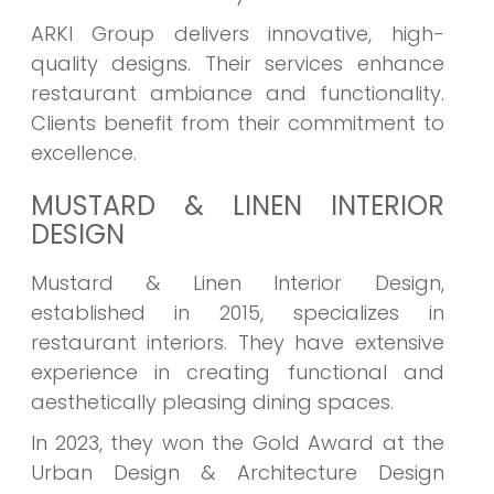
ARKI Group delivers innovative, high-
quality designs. Their services enhance
restaurant ambiance and functionality.
Clients benefit from their commitment to
excellence.
MUSTARD & LINEN INTERIOR
DESIGN
Mustard & Linen Interior Design,
established in 2015, specializes in
restaurant interiors. They have extensive
experience in creating functional and
aesthetically pleasing dining spaces.
In 2023, they won the Gold Award at the
Urban Design & Architecture Design