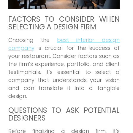
FACTORS TO CONSIDER WHEN
SELECTING A DESIGN FIRM
Choosing the
best interior design
company
is crucial for the success of
your restaurant. Consider factors such as
the firm’s experience, portfolio, and client
testimonials. It’s essential to select a
company that understands your vision
and can translate it into a tangible
design.
QUESTIONS TO ASK POTENTIAL
DESIGNERS
Before finalizing a design firm, it’s