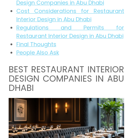
Design Companies in Abu Dhabi
Cost Considerations for Restaurant
Interior Design in Abu Dhabi
Regulations and Permits for
Restaurant Interior Design in Abu Dhabi
Final Thoughts
People Also Ask
BEST RESTAURANT INTERIOR
DESIGN COMPANIES IN ABU
DHABI