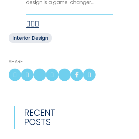
design is a game-changer....
Interior Design
SHARE
RECENT
POSTS