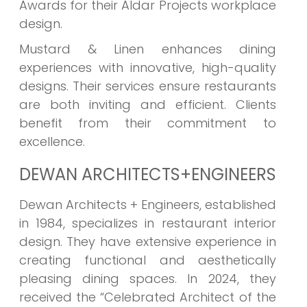
Awards for their Aldar Projects workplace
design.
Mustard & Linen enhances dining
experiences with innovative, high-quality
designs. Their services ensure restaurants
are both inviting and efficient. Clients
benefit from their commitment to
excellence.
DEWAN ARCHITECTS+ENGINEERS
Dewan Architects + Engineers, established
in 1984, specializes in restaurant interior
design. They have extensive experience in
creating functional and aesthetically
pleasing dining spaces. In 2024, they
received the “Celebrated Architect of the