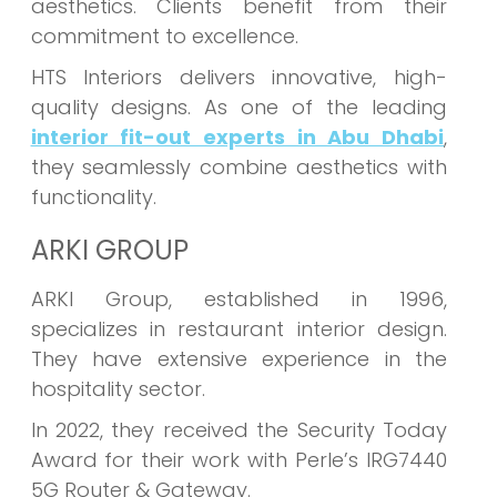
aesthetics. Clients benefit from their
commitment to excellence.
HTS Interiors delivers innovative, high-
quality designs. As one of the leading
interior fit-out experts in Abu Dhabi
,
they seamlessly combine aesthetics with
functionality.
ARKI GROUP
ARKI Group, established in 1996,
specializes in restaurant interior design.
They have extensive experience in the
hospitality sector.
In 2022, they received the Security Today
Award for their work with Perle’s IRG7440
5G Router & Gateway.