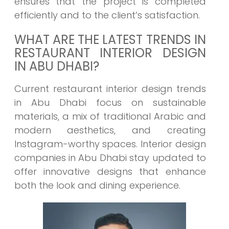
ensures that the project is completed
efficiently and to the client’s satisfaction.
WHAT ARE THE LATEST TRENDS IN
RESTAURANT INTERIOR DESIGN
IN ABU DHABI?
Current restaurant interior design trends
in Abu Dhabi focus on sustainable
materials, a mix of traditional Arabic and
modern aesthetics, and creating
Instagram-worthy spaces. Interior design
companies in Abu Dhabi stay updated to
offer innovative designs that enhance
both the look and dining experience.