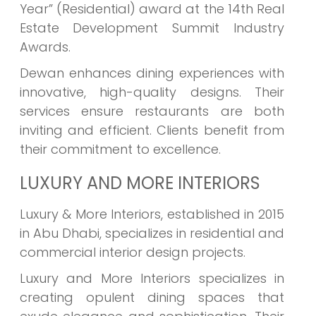
Year” (Residential) award at the 14th Real
Estate Development Summit Industry
Awards.
Dewan enhances dining experiences with
innovative, high-quality designs. Their
services ensure restaurants are both
inviting and efficient. Clients benefit from
their commitment to excellence.
LUXURY AND MORE INTERIORS
Luxury & More Interiors, established in 2015
in Abu Dhabi, specializes in residential and
commercial interior design projects.
Luxury and More Interiors specializes in
creating opulent dining spaces that