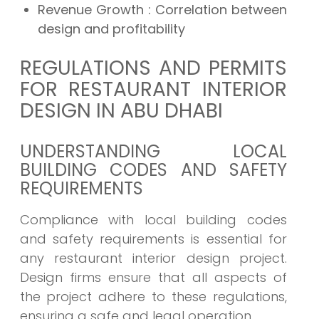
Revenue Growth : Correlation between
design and profitability
REGULATIONS AND PERMITS
FOR RESTAURANT INTERIOR
DESIGN IN ABU DHABI
UNDERSTANDING LOCAL
BUILDING CODES AND SAFETY
REQUIREMENTS
Compliance with local building codes
and safety requirements is essential for
any restaurant interior design project.
Design firms ensure that all aspects of
the project adhere to these regulations,
ensuring a safe and legal operation.