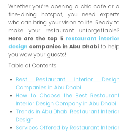
Whether you’re opening a chic cafe or a
fine-dining hotspot, you need experts
who can bring your vision to life. Ready to
make your restaurant unforgettable?
Here are the top 5
restaurant interior
design
companies in Abu Dhabi
to help
you wow your guests!
Table of Contents
Best Restaurant Interior Design
Companies in Abu Dhabi
How to Choose the Best Restaurant
Interior Design Company in Abu Dhabi
Trends in Abu Dhabi Restaurant Interior
Design
Services Offered by Restaurant Interior