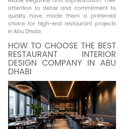
exude elegance and sophistication. Their
attention to detail and commitment to
quality have made them a preferred
choice for high-end restaurant projects
in Abu Dhabi.
HOW TO CHOOSE THE BEST
RESTAURANT INTERIOR
DESIGN COMPANY IN ABU
DHABI