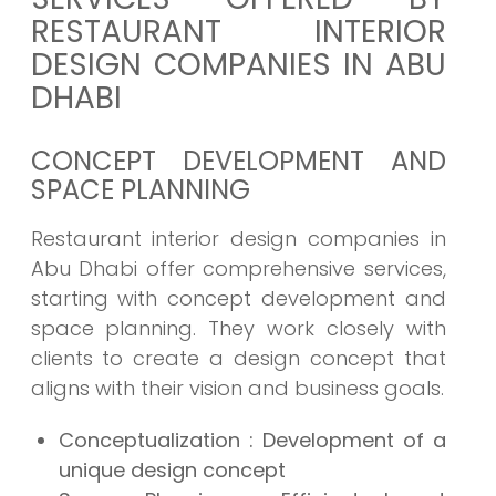
RESTAURANT INTERIOR
DESIGN COMPANIES IN ABU
DHABI
CONCEPT DEVELOPMENT AND
SPACE PLANNING
Restaurant interior design companies in
Abu Dhabi offer comprehensive services,
starting with concept development and
space planning. They work closely with
clients to create a design concept that
aligns with their vision and business goals.
Conceptualization : Development of a
unique design concept