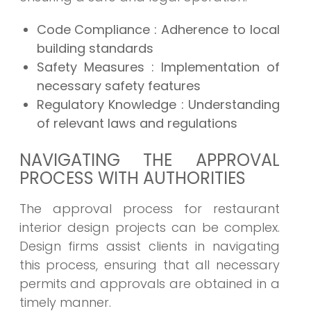
Code Compliance : Adherence to local
building standards
Safety Measures : Implementation of
necessary safety features
Regulatory Knowledge : Understanding
of relevant laws and regulations
NAVIGATING THE APPROVAL
PROCESS WITH AUTHORITIES
The approval process for restaurant
interior design projects can be complex.
Design firms assist clients in navigating
this process, ensuring that all necessary
permits and approvals are obtained in a
timely manner.