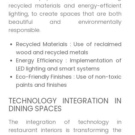
recycled materials and energy-efficient
lighting, to create spaces that are both
beautiful and environmentally
responsible.
Recycled Materials : Use of reclaimed
wood and recycled metals
Energy Efficiency : Implementation of
LED lighting and smart systems
Eco-Friendly Finishes : Use of non-toxic
paints and finishes
TECHNOLOGY INTEGRATION IN
DINING SPACES
The integration of technology in
restaurant interiors is transforming the