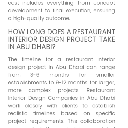
cost includes everything from concept
development to final execution, ensuring
a high-quality outcome.
HOW LONG DOES A RESTAURANT
INTERIOR DESIGN PROJECT TAKE
IN ABU DHABI?
The timeline for a restaurant interior
design project in Abu Dhabi can range
from 3-6 months for smaller
establishments to 9-12 months for larger,
more complex projects. Restaurant
Interior Design Companies in Abu Dhabi
work closely with clients to establish
realistic timelines based on specific
project requirements. This collaboration