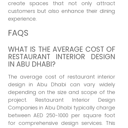
create spaces that not only attract
customers but also enhance their dining
experience.
FAQS
WHAT IS THE AVERAGE COST OF
RESTAURANT INTERIOR DESIGN
IN ABU DHABI?
The average cost of restaurant interior
design in Abu Dhabi can vary widely
depending on the size and scope of the
project. Restaurant Interior Design
Companies in Abu Dhabi typically charge
between AED 250-1000 per square foot
for comprehensive design services. This