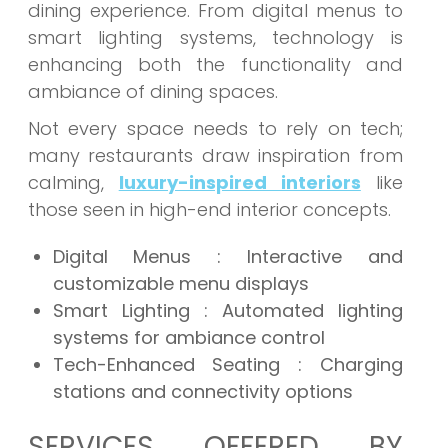
dining experience. From digital menus to
smart lighting systems, technology is
enhancing both the functionality and
ambiance of dining spaces.
Not every space needs to rely on tech;
many restaurants draw inspiration from
calming,
luxury-inspired interiors
like
those seen in high-end interior concepts.
Digital Menus : Interactive and
customizable menu displays
Smart Lighting : Automated lighting
systems for ambiance control
Tech-Enhanced Seating : Charging
stations and connectivity options
SERVICES OFFERED BY