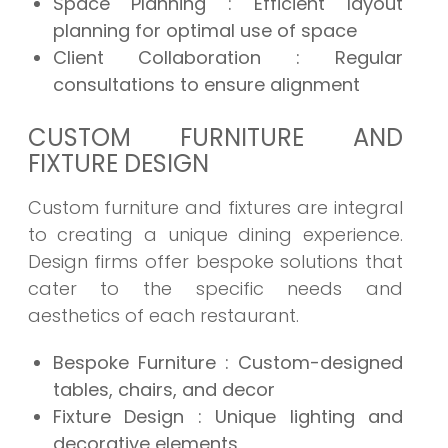
Space Planning : Efficient layout
planning for optimal use of space
Client Collaboration : Regular
consultations to ensure alignment
CUSTOM FURNITURE AND
FIXTURE DESIGN
Custom furniture and fixtures are integral
to creating a unique dining experience.
Design firms offer bespoke solutions that
cater to the specific needs and
aesthetics of each restaurant.
Bespoke Furniture : Custom-designed
tables, chairs, and decor
Fixture Design : Unique lighting and
decorative elements