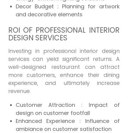
Decor Budget : Planning for artwork
and decorative elements
ROI OF PROFESSIONAL INTERIOR
DESIGN SERVICES
Investing in professional interior design
services can yield significant returns. A
well-designed restaurant can attract
more customers, enhance their dining
experience, and ultimately increase
revenue.
Customer Attraction : Impact of
design on customer footfall
Enhanced Experience : Influence of
ambiance on customer satisfaction