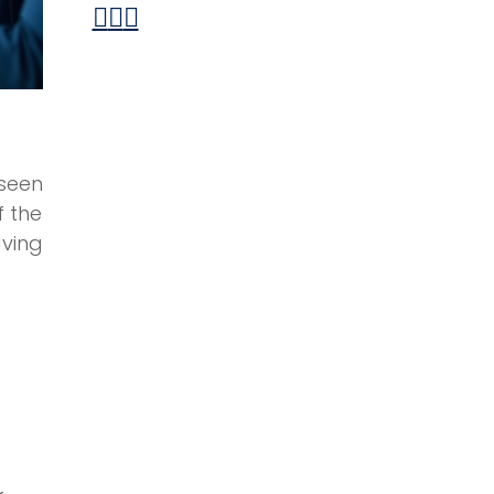
seen
f the
ving