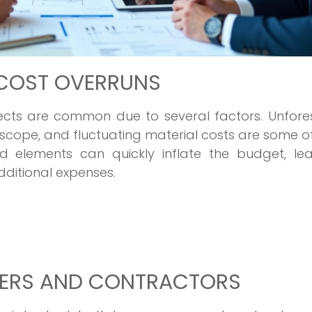
COST OVERRUNS
jects are common due to several factors. Unfore
t scope, and fluctuating material costs are some o
d elements can quickly inflate the budget, lea
ditional expenses.
ERS AND CONTRACTORS