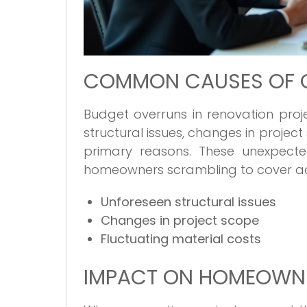
COMMON CAUSES OF 
Budget overruns in renovation pro
structural issues, changes in projec
primary reasons. These unexpecte
homeowners scrambling to cover ad
Unforeseen structural issues
Changes in project scope
Fluctuating material costs
IMPACT ON HOMEOWN