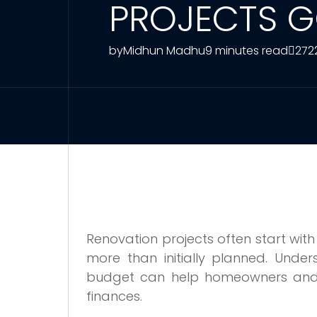
PROJECTS G
by
Midhun Madhu
9 minutes read
272
Renovation projects often start wi
more than initially planned. Und
budget can help homeowners and 
finances.