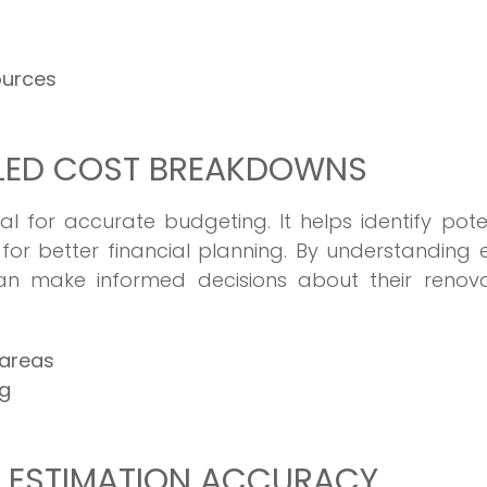
ources
ILED COST BREAKDOWNS
l for accurate budgeting. It helps identify pote
or better financial planning. By understanding
n make informed decisions about their renova
 areas
ng
G ESTIMATION ACCURACY