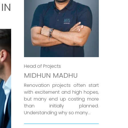
IN
Head of Projects
MIDHUN MADHU
Renovation projects often start
with excitement and high hopes,
but many end up costing more
than initially planned.
Understanding why so many...