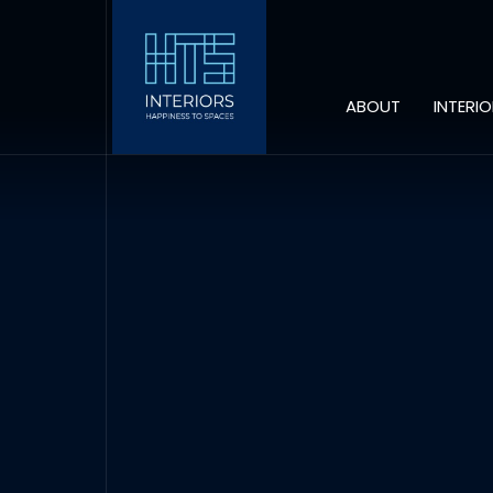
ABOUT
INTERI