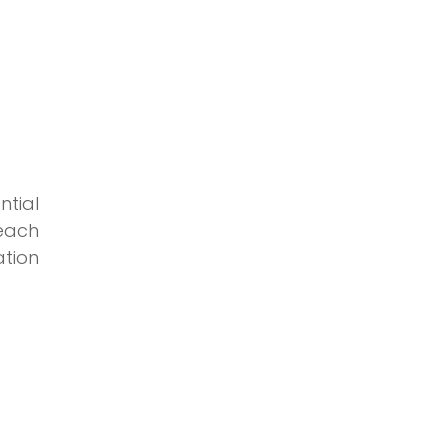
ntial
 each
tion