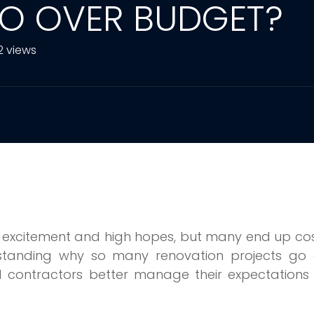
O OVER BUDGET?
2 views
th excitement and high hopes, but many end up co
erstanding why so many renovation projects go 
contractors better manage their expectations