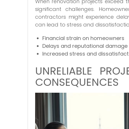
When renovation projects exceed 
significant challenges. Homeown
contractors might experience dela
can lead to stress and dissatisfaction
Financial strain on homeowners
Delays and reputational damage 
Increased stress and dissatisfact
UNRELIABLE PROJ
CONSEQUENCES