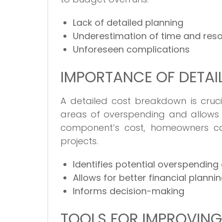
Lack of detailed planning
Underestimation of time and res
Unforeseen complications
IMPORTANCE OF DETA
A detailed cost breakdown is crucia
areas of overspending and allows f
component’s cost, homeowners ca
projects.
Identifies potential overspending
Allows for better financial planni
Informs decision-making
TOOLS FOR IMPROVIN