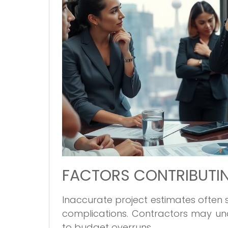
FACTORS CONTRIBUTIN
Inaccurate project estimates often
complications. Contractors may und
to budget overruns.