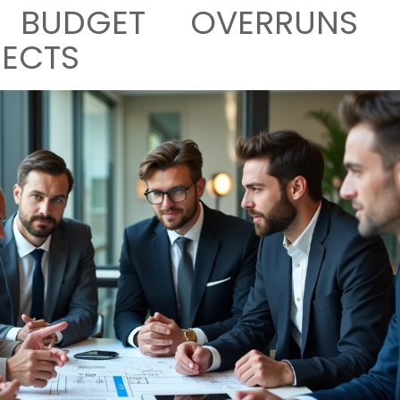
G BUDGET OVERRUNS 
JECTS