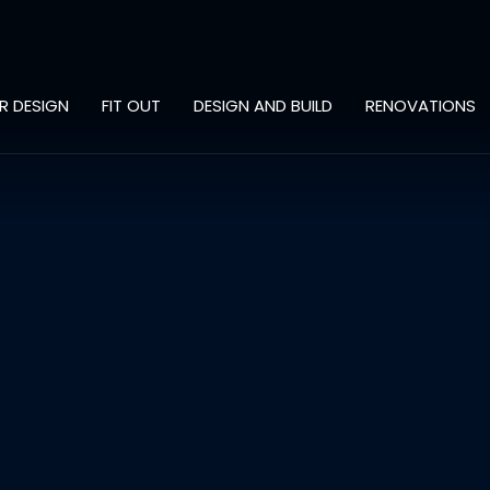
OR DESIGN
FIT OUT
DESIGN AND BUILD
RENOVATIONS