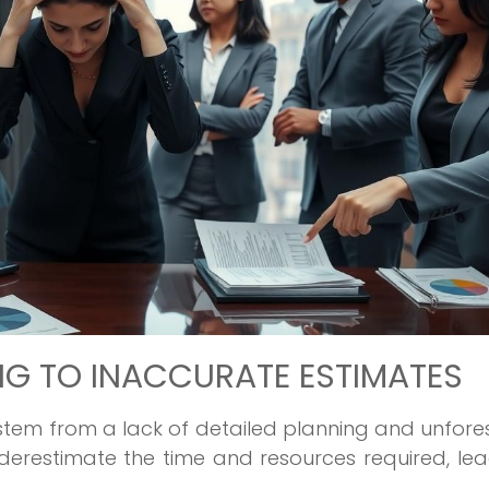
G TO INACCURATE ESTIMATES
 stem from a lack of detailed planning and unfor
erestimate the time and resources required, le