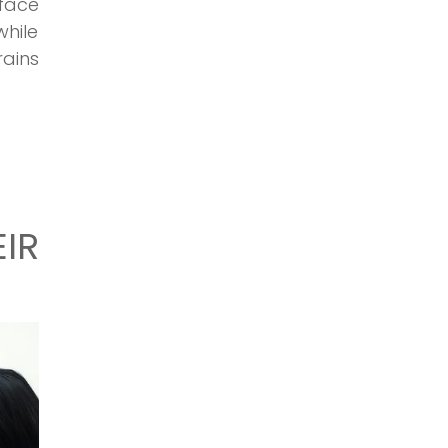
face
hile
ains
IR