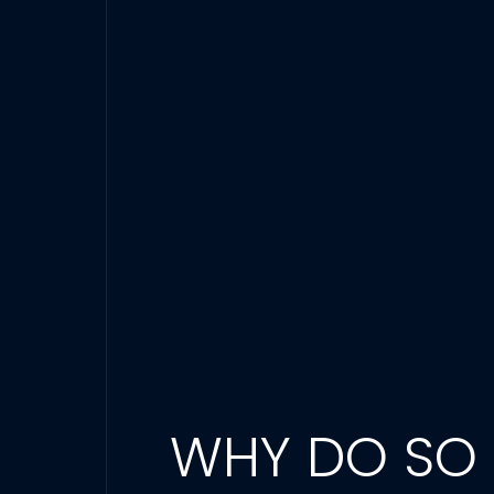
WHY DO SO