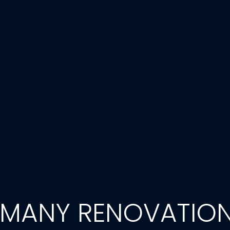
 MANY RENOVATIO