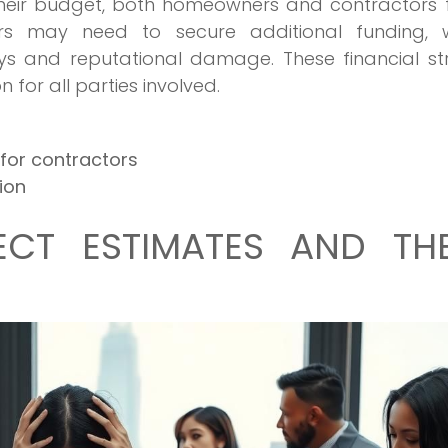
their budget, both homeowners and contractors 
ers may need to secure additional funding, w
ys and reputational damage. These financial str
 for all parties involved.
for contractors
ion
ECT ESTIMATES AND THE