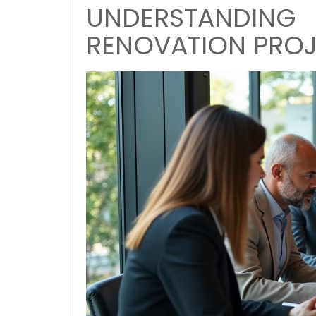
UNDERSTANDIN
RENOVATION PRO