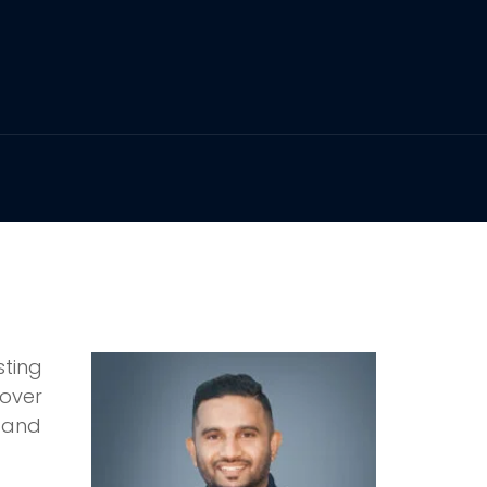
sting
over
 and