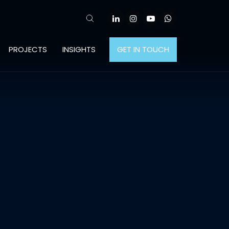
PROJECTS
INSIGHTS
GET IN TOUCH