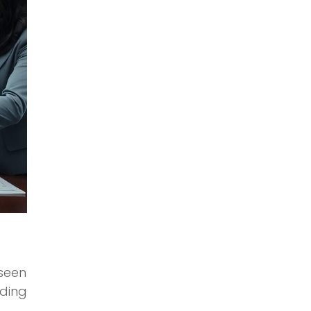
eseen
ading