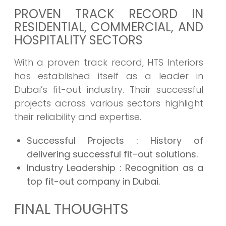
PROVEN TRACK RECORD IN
RESIDENTIAL, COMMERCIAL, AND
HOSPITALITY SECTORS
With a proven track record, HTS Interiors
has established itself as a leader in
Dubai’s fit-out industry. Their successful
projects across various sectors highlight
their reliability and expertise.
Successful Projects
: History of
delivering successful fit-out solutions.
Industry Leadership
: Recognition as a
top fit-out company in Dubai.
FINAL THOUGHTS