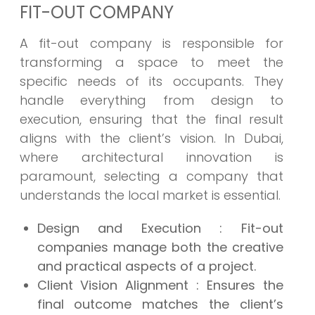
FIT-OUT COMPANY
A fit-out company is responsible for
transforming a space to meet the
specific needs of its occupants. They
handle everything from design to
execution, ensuring that the final result
aligns with the client’s vision. In Dubai,
where architectural innovation is
paramount, selecting a company that
understands the local market is essential.
Design and Execution
: Fit-out
companies manage both the creative
and practical aspects of a project.
Client Vision Alignment
: Ensures the
final outcome matches the client’s