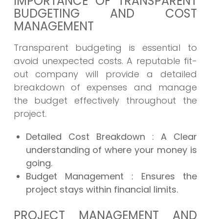
IMPORTANCE OF TRANSPARENT
BUDGETING AND COST
MANAGEMENT
Transparent budgeting is essential to
avoid unexpected costs. A reputable fit-
out company will provide a detailed
breakdown of expenses and manage
the budget effectively throughout the
project.
Detailed Cost Breakdown
: A Clear
understanding of where your money is
going.
Budget Management
: Ensures the
project stays within financial limits.
PROJECT MANAGEMENT AND