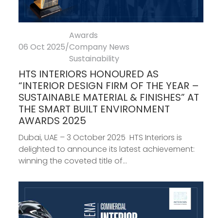
Awards
06 Oct 2025
/
Company News
Sustainability
HTS INTERIORS HONOURED AS
“INTERIOR DESIGN FIRM OF THE YEAR –
SUSTAINABLE MATERIAL & FINISHES” AT
THE SMART BUILT ENVIRONMENT
AWARDS 2025
Dubai, UAE – 3 October 2025 HTS Interiors is
delighted to announce its latest achievement:
winning the coveted title of...