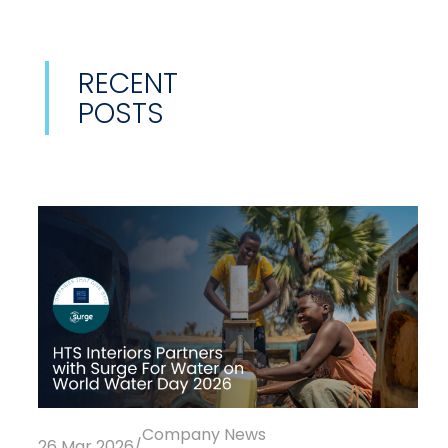
RECENT
POSTS
Company News
26 Mar 2026
/