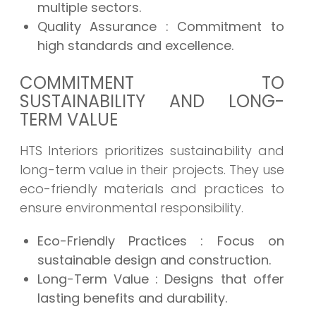
multiple sectors.
Quality Assurance
: Commitment to
high standards and excellence.
COMMITMENT TO
SUSTAINABILITY AND LONG-
TERM VALUE
HTS Interiors prioritizes sustainability and
long-term value in their projects. They use
eco-friendly materials and practices to
ensure environmental responsibility.
Eco-Friendly Practices
: Focus on
sustainable design and construction.
Long-Term Value
: Designs that offer
lasting benefits and durability.