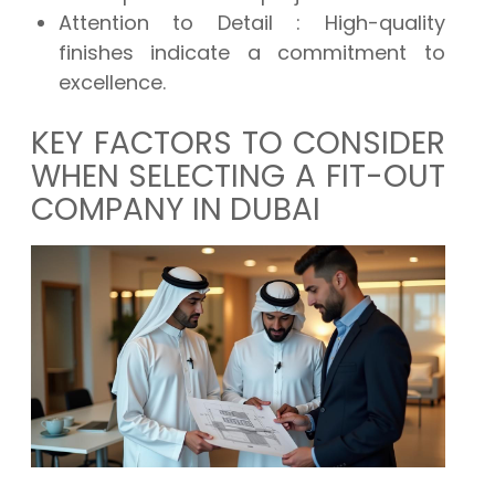
Attention to Detail
: High-quality
finishes indicate a commitment to
excellence.
KEY FACTORS TO CONSIDER
WHEN SELECTING A FIT-OUT
COMPANY IN DUBAI