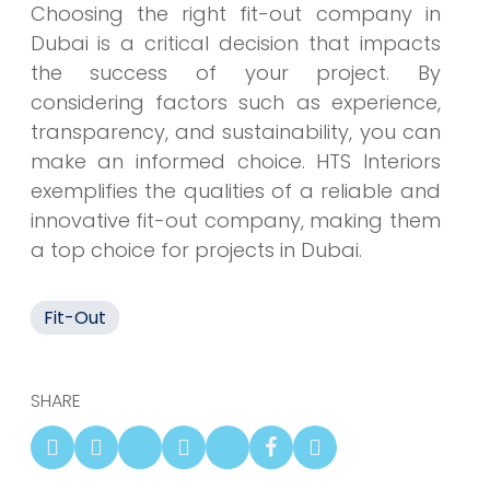
Choosing the right fit-out company in
Dubai is a critical decision that impacts
the success of your project. By
considering factors such as experience,
transparency, and sustainability, you can
make an informed choice. HTS Interiors
exemplifies the qualities of a reliable and
innovative fit-out company, making them
a top choice for projects in Dubai.
Fit-Out
SHARE