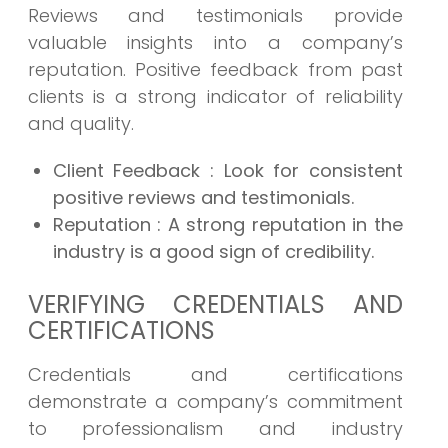
Reviews and testimonials provide
valuable insights into a company’s
reputation. Positive feedback from past
clients is a strong indicator of reliability
and quality.
Client Feedback
: Look for consistent
positive reviews and testimonials.
Reputation
: A strong reputation in the
industry is a good sign of credibility.
VERIFYING CREDENTIALS AND
CERTIFICATIONS
Credentials and certifications
demonstrate a company’s commitment
to professionalism and industry