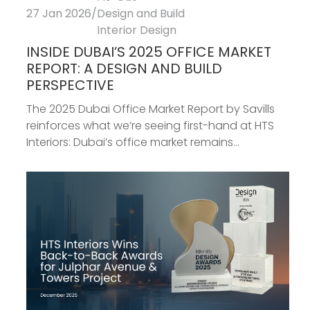
27 Jan 2026
/
Design and Build
Interior Design
INSIDE DUBAI’S 2025 OFFICE MARKET
REPORT: A DESIGN AND BUILD
PERSPECTIVE
The 2025 Dubai Office Market Report by Savills
reinforces what we’re seeing first-hand at HTS
Interiors: Dubai’s office market remains...