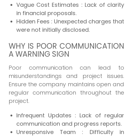
Vague Cost Estimates
: Lack of clarity
in financial proposals.
Hidden Fees
: Unexpected charges that
were not initially disclosed.
WHY IS POOR COMMUNICATION
A WARNING SIGN
Poor communication can lead to
misunderstandings and project issues.
Ensure the company maintains open and
regular communication throughout the
project.
Infrequent Updates
: Lack of regular
communication and progress reports.
Unresponsive Team
: Difficulty in