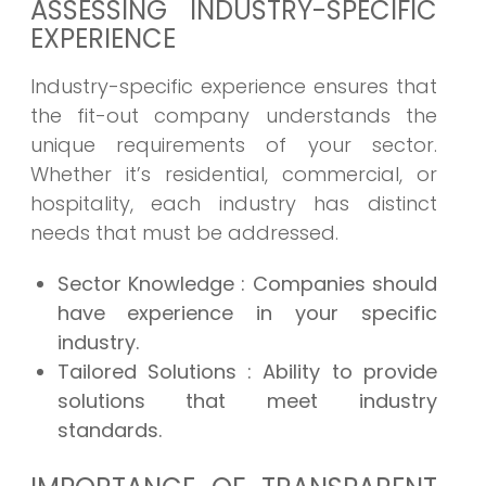
ASSESSING INDUSTRY-SPECIFIC
EXPERIENCE
Industry-specific experience ensures that
the fit-out company understands the
unique requirements of your sector.
Whether it’s residential, commercial, or
hospitality, each industry has distinct
needs that must be addressed.
Sector Knowledge
: Companies should
have experience in your specific
industry.
Tailored Solutions
: Ability to provide
solutions that meet industry
standards.