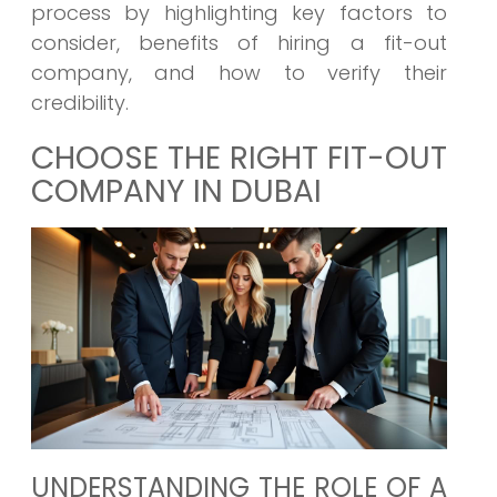
process by highlighting key factors to
consider, benefits of hiring a fit-out
company, and how to verify their
credibility.
CHOOSE THE RIGHT FIT-OUT
COMPANY IN DUBAI
UNDERSTANDING THE ROLE OF A