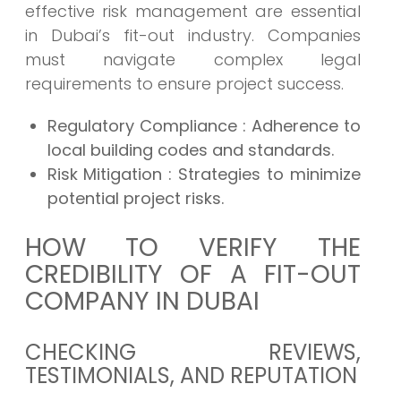
effective risk management are essential
in Dubai’s fit-out industry. Companies
must navigate complex legal
requirements to ensure project success.
Regulatory Compliance
: Adherence to
local building codes and standards.
Risk Mitigation
: Strategies to minimize
potential project risks.
HOW TO VERIFY THE
CREDIBILITY OF A FIT-OUT
COMPANY IN DUBAI
CHECKING REVIEWS,
TESTIMONIALS, AND REPUTATION