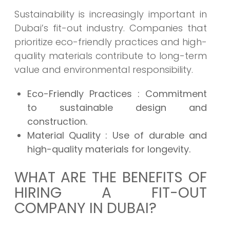
Sustainability is increasingly important in
Dubai’s fit-out industry. Companies that
prioritize eco-friendly practices and high-
quality materials contribute to long-term
value and environmental responsibility.
Eco-Friendly Practices
: Commitment
to sustainable design and
construction.
Material Quality
: Use of durable and
high-quality materials for longevity.
WHAT ARE THE BENEFITS OF
HIRING A FIT-OUT
COMPANY IN DUBAI?