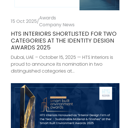
Awards
15 Oct 2025
/
Company News
HTS INTERIORS SHORTLISTED FOR TWO
CATEGORIES AT THE IDENTITY DESIGN
AWARDS 2025
Dubai, UAE – October 15, 2025 — HTS Interiors is
proud to announce its nomination in two
distinguished categories at...