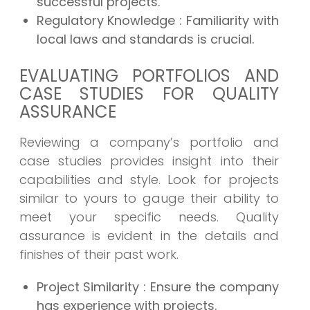
successful projects.
Regulatory Knowledge
: Familiarity with
local laws and standards is crucial.
EVALUATING PORTFOLIOS AND
CASE STUDIES FOR QUALITY
ASSURANCE
Reviewing a company’s portfolio and
case studies provides insight into their
capabilities and style. Look for projects
similar to yours to gauge their ability to
meet your specific needs. Quality
assurance is evident in the details and
finishes of their past work.
Project Similarity
: Ensure the company
has experience with projects.