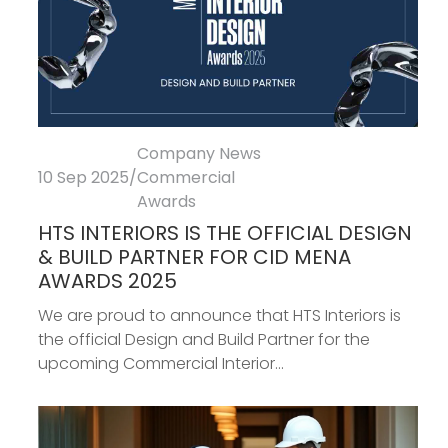
Company News
10 Sep 2025
/
Commercial
Awards
HTS INTERIORS IS THE OFFICIAL DESIGN
& BUILD PARTNER FOR CID MENA
AWARDS 2025
We are proud to announce that HTS Interiors is
the official Design and Build Partner for the
upcoming Commercial Interior...