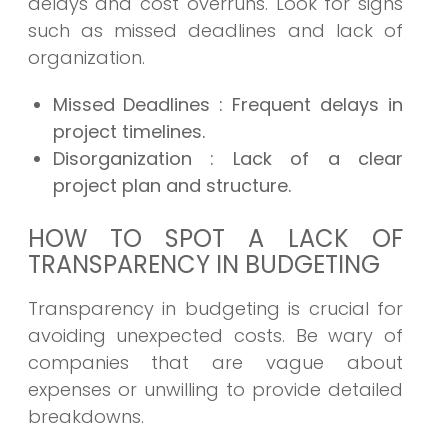
delays and cost overruns. Look for signs
such as missed deadlines and lack of
organization.
Missed Deadlines
: Frequent delays in
project timelines.
Disorganization
: Lack of a clear
project plan and structure.
HOW TO SPOT A LACK OF
TRANSPARENCY IN BUDGETING
Transparency in budgeting is crucial for
avoiding unexpected costs. Be wary of
companies that are vague about
expenses or unwilling to provide detailed
breakdowns.