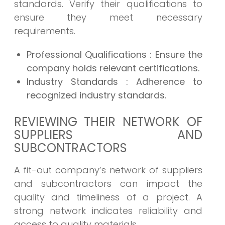
standards. Verify their qualifications to
ensure they meet necessary
requirements.
Professional Qualifications
: Ensure the
company holds relevant certifications.
Industry Standards
: Adherence to
recognized industry standards.
REVIEWING THEIR NETWORK OF
SUPPLIERS AND
SUBCONTRACTORS
A fit-out company’s network of suppliers
and subcontractors can impact the
quality and timeliness of a project. A
strong network indicates reliability and
access to quality materials.