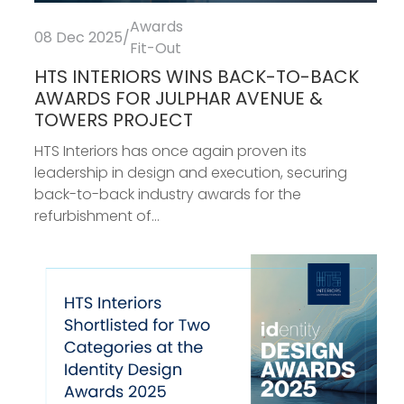
Awards
08 Dec 2025
/
Fit-Out
HTS INTERIORS WINS BACK-TO-BACK
AWARDS FOR JULPHAR AVENUE &
TOWERS PROJECT
HTS Interiors has once again proven its
leadership in design and execution, securing
back-to-back industry awards for the
refurbishment of...