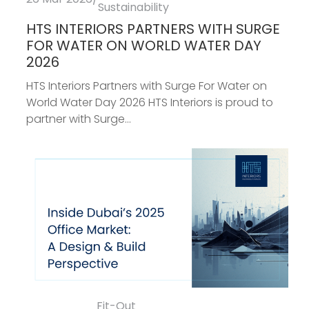
Sustainability
HTS INTERIORS PARTNERS WITH SURGE
FOR WATER ON WORLD WATER DAY
2026
HTS Interiors Partners with Surge For Water on
World Water Day 2026 HTS Interiors is proud to
partner with Surge...
Fit-Out