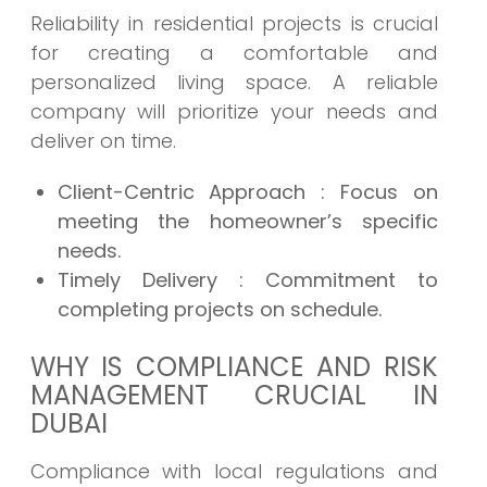
Reliability in residential projects is crucial
for creating a comfortable and
personalized living space. A reliable
company will prioritize your needs and
deliver on time.
Client-Centric Approach
: Focus on
meeting the homeowner’s specific
needs.
Timely Delivery
: Commitment to
completing projects on schedule.
WHY IS COMPLIANCE AND RISK
MANAGEMENT CRUCIAL IN
DUBAI
Compliance with local regulations and