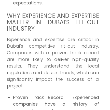
expectations.
WHY EXPERIENCE AND EXPERTISE
MATTER IN DUBAI’S FIT-OUT
INDUSTRY
Experience and expertise are critical in
Dubai’s competitive fit-out industry.
Companies with a proven track record
are more likely to deliver high-quality
results. They understand the local
regulations and design trends, which can
significantly impact the success of a
project.
Proven Track Record
: Experienced
companies have a history of