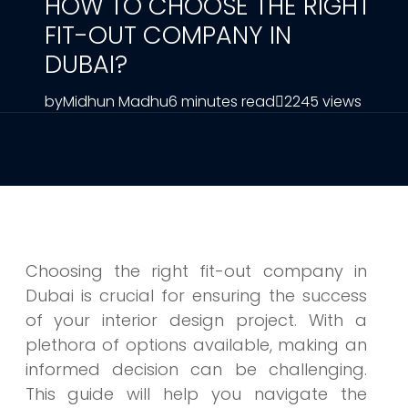
HOW TO CHOOSE THE RIGHT
FIT-OUT COMPANY IN
DUBAI?
by
Midhun Madhu
6 minutes read
2245 views
Choosing the right fit-out company in
Dubai is crucial for ensuring the success
of your interior design project. With a
plethora of options available, making an
informed decision can be challenging.
This guide will help you navigate the