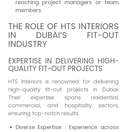
reaching project managers or team
members.
THE ROLE OF HTS INTERIORS
IN DUBAI’S FIT-OUT
INDUSTRY
EXPERTISE IN DELIVERING HIGH-
QUALITY FIT-OUT PROJECTS
HTS Interiors is renowned for delivering
high-quality fit-out projects in Dubai.
Their expertise spans residential,
commercial, and hospitality sectors,
ensuring top-notch results.
Diverse Expertise
: Experience across