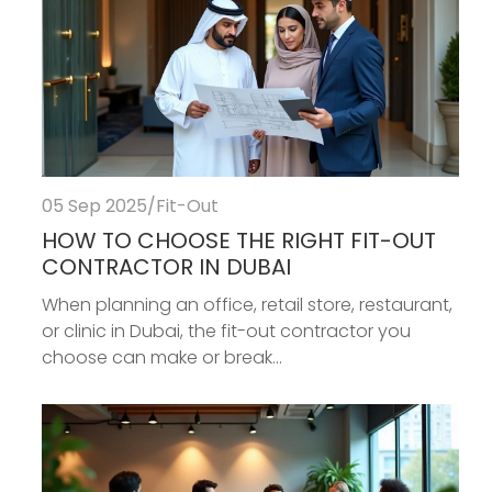
05 Sep 2025
/
Fit-Out
HOW TO CHOOSE THE RIGHT FIT-OUT
CONTRACTOR IN DUBAI
When planning an office, retail store, restaurant,
or clinic in Dubai, the fit-out contractor you
choose can make or break...