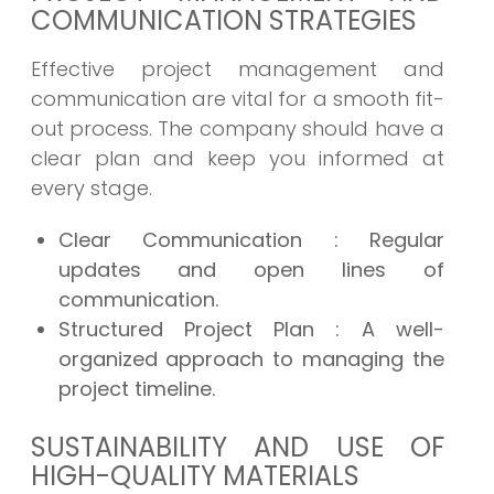
COMMUNICATION STRATEGIES
Effective project management and
communication are vital for a smooth fit-
out process. The company should have a
clear plan and keep you informed at
every stage.
Clear Communication
: Regular
updates and open lines of
communication.
Structured Project Plan
: A well-
organized approach to managing the
project timeline.
SUSTAINABILITY AND USE OF
HIGH-QUALITY MATERIALS