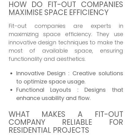
HOW DO FIT-OUT COMPANIES
MAXIMISE SPACE EFFICIENCY
Fit-out companies are experts in
maximizing space efficiency. They use
innovative design techniques to make the
most of available space, ensuring
functionality and aesthetics.
Innovative Design
: Creative solutions
to optimize space usage.
Functional Layouts
: Designs that
enhance usability and flow.
WHAT MAKES A FIT-OUT
COMPANY RELIABLE FOR
RESIDENTIAL PROJECTS