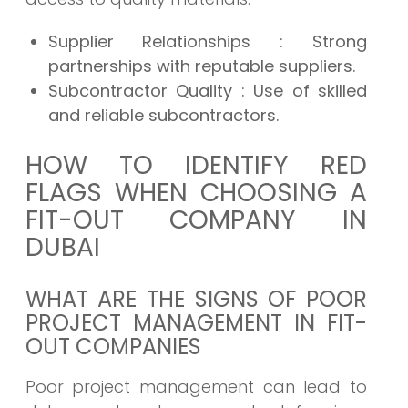
Supplier Relationships
: Strong
partnerships with reputable suppliers.
Subcontractor Quality
: Use of skilled
and reliable subcontractors.
HOW TO IDENTIFY RED
FLAGS WHEN CHOOSING A
FIT-OUT COMPANY IN
DUBAI
WHAT ARE THE SIGNS OF POOR
PROJECT MANAGEMENT IN FIT-
OUT COMPANIES
Poor project management can lead to