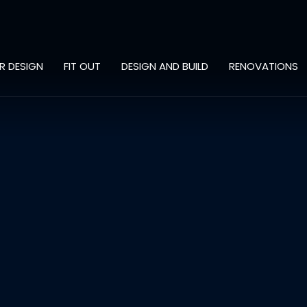
OR DESIGN
FIT OUT
DESIGN AND BUILD
RENOVATIONS