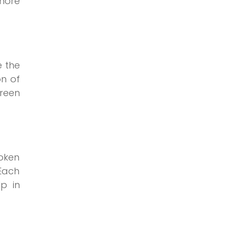
 more
e the
on of
green
roken
Each
p in