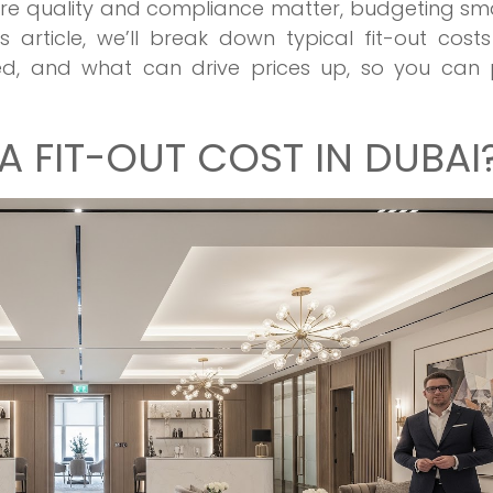
here quality and compliance matter, budgeting sm
s article, we’ll break down typical fit-out cost
ded, and what can drive prices up, so you can 
 FIT-OUT COST IN DUBAI