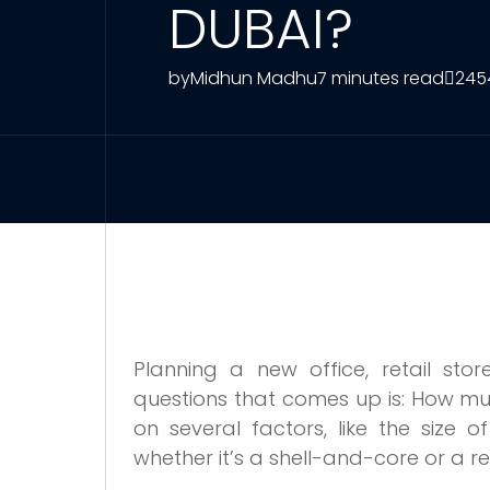
DUBAI?
by
Midhun Madhu
7 minutes read
245
Planning a new office, retail sto
questions that comes up is: How mu
on several factors, like the size 
whether it’s a shell-and-core or a r