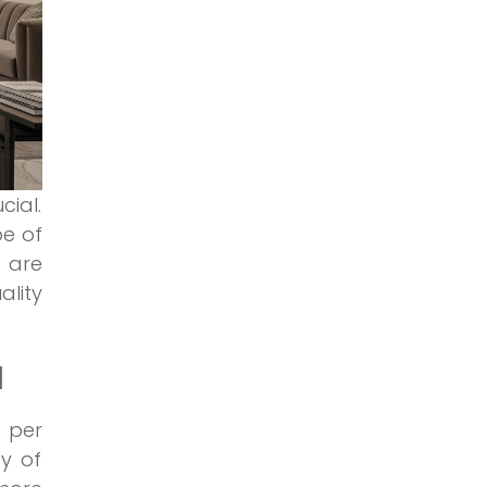
cial.
pe of
s are
lity
I
0 per
y of