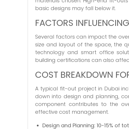
materials chosen. High-end fit-outs 
basic designs may fall below it.
FACTORS INFLUENCING
Several factors can impact the overa
size and layout of the space, the qu
technology and smart office soluti
building certifications can also affec
COST BREAKDOWN FOR 
A typical fit-out project in Dubai 
down into design and planning, co
component contributes to the ove
effective cost management.
Design and Planning:
10-15% of to