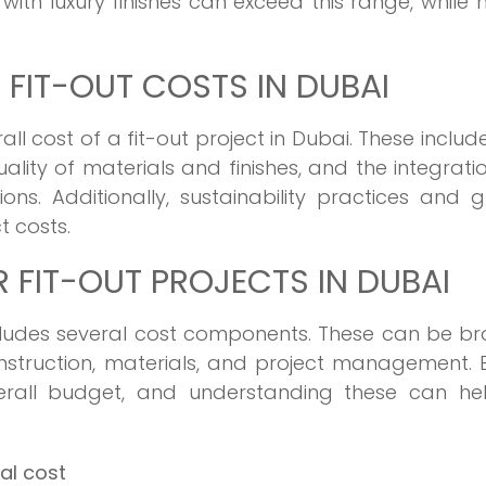
with luxury finishes can exceed this range, while
 FIT-OUT COSTS IN DUBAI
ll cost of a fit-out project in Dubai. These includ
ality of materials and finishes, and the integrati
ons. Additionally, sustainability practices and 
t costs.
FIT-OUT PROJECTS IN DUBAI
includes several cost components. These can be b
nstruction, materials, and project management. 
rall budget, and understanding these can hel
tal cost