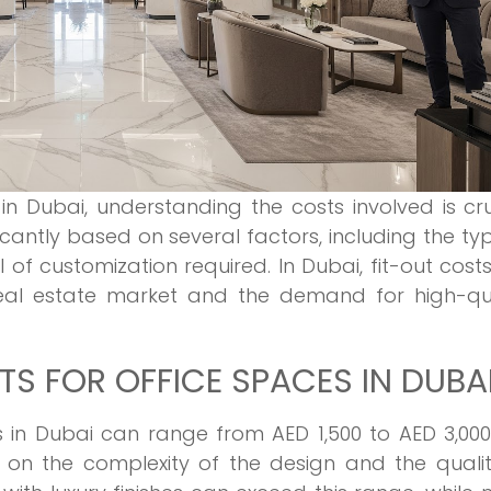
in Dubai, understanding the costs involved is cru
ficantly based on several factors, including the ty
 of customization required. In Dubai, fit-out cost
real estate market and the demand for high-qua
S FOR OFFICE SPACES IN DUBA
ts in Dubai can range from AED 1,500 to AED 3,00
on the complexity of the design and the qualit