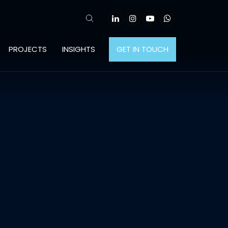
PROJECTS
INSIGHTS
GET IN TOUCH