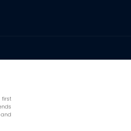
irst
pends
, and