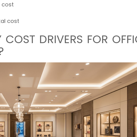
 cost
tal cost
 COST DRIVERS FOR OFFI
?