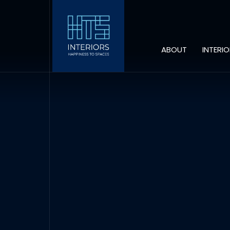
ABOUT
INTERI