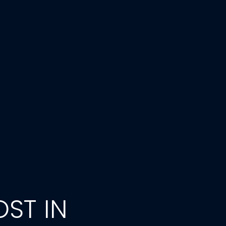
ST IN