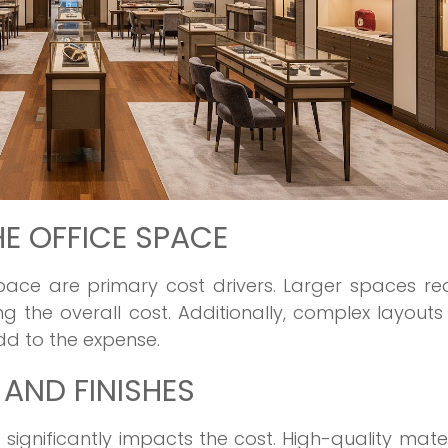
HE OFFICE SPACE
space are primary cost drivers. Larger spaces re
g the overall cost. Additionally, complex layouts
dd to the expense.
 AND FINISHES
 significantly impacts the cost. High-quality mater