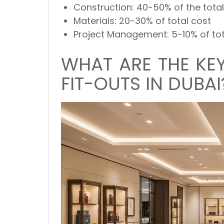
Construction:
40-50% of the total
Materials:
20-30% of total cost
Project Management:
5-10% of to
WHAT ARE THE KEY
FIT-OUTS IN DUBAI