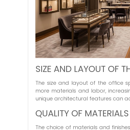
SIZE AND LAYOUT OF T
The size and layout of the office 
more materials and labor, increasin
unique architectural features can a
QUALITY OF MATERIALS
The choice of materials and finishes