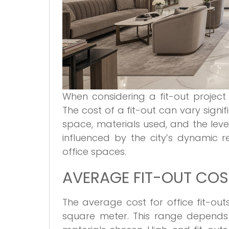
When considering a fit-out project 
The cost of a fit-out can vary signi
space, materials used, and the level
influenced by the city’s dynamic 
office spaces.
AVERAGE FIT-OUT COST
The average cost for office fit-ou
square meter. This range depends 