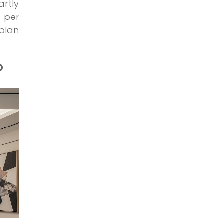
artly
s per
plan
?