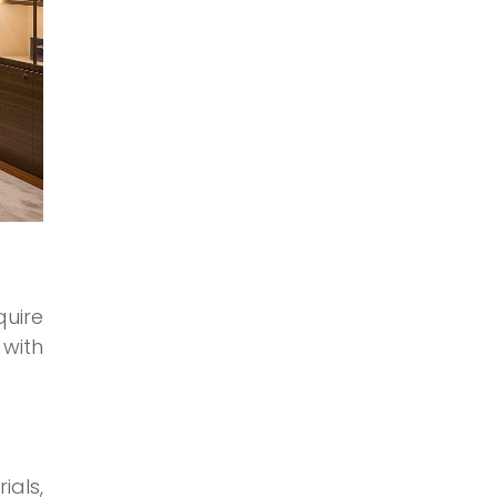
quire
 with
ials,