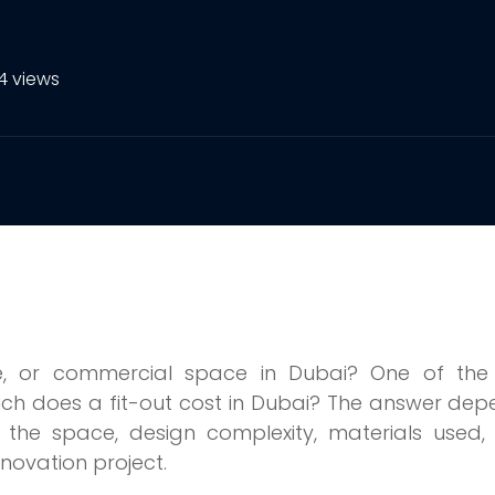
4 views
re, or commercial space in Dubai? One of the f
ch does a fit-out cost in Dubai? The answer de
of the space, design complexity, materials used
enovation project.