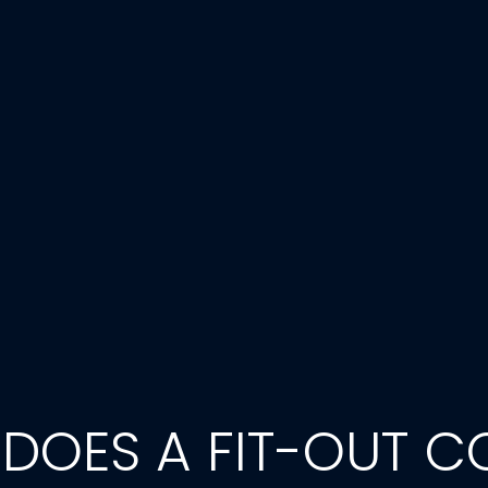
OES A FIT-OUT CO