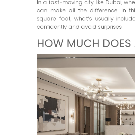
In a fast-moving city like Dubai, w
can make all the difference. In thi
square foot, what’s usually inclu
confidently and avoid surprises.
HOW MUCH DOES A