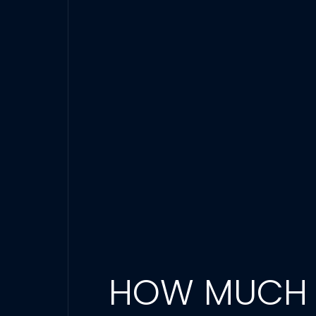
HOW MUCH D