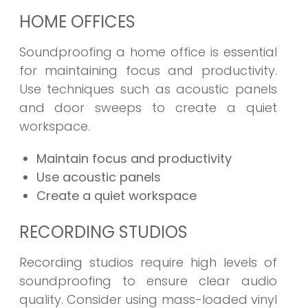
HOME OFFICES
Soundproofing a home office is essential
for maintaining focus and productivity.
Use techniques such as acoustic panels
and door sweeps to create a quiet
workspace.
Maintain focus and productivity
Use acoustic panels
Create a quiet workspace
RECORDING STUDIOS
Recording studios require high levels of
soundproofing to ensure clear audio
quality. Consider using mass-loaded vinyl