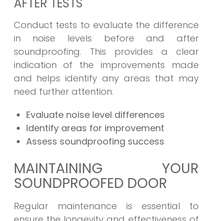
AFTER TESTS
Conduct tests to evaluate the difference
in noise levels before and after
soundproofing. This provides a clear
indication of the improvements made
and helps identify any areas that may
need further attention.
Evaluate noise level differences
Identify areas for improvement
Assess soundproofing success
MAINTAINING YOUR
SOUNDPROOFED DOOR
Regular maintenance is essential to
ensure the longevity and effectiveness of