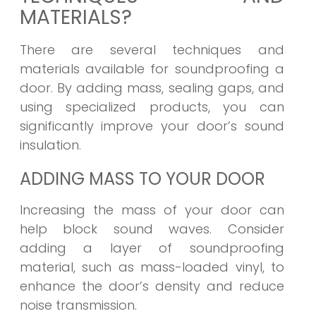
MATERIALS?
There are several techniques and
materials available for soundproofing a
door. By adding mass, sealing gaps, and
using specialized products, you can
significantly improve your door’s sound
insulation.
ADDING MASS TO YOUR DOOR
Increasing the mass of your door can
help block sound waves. Consider
adding a layer of soundproofing
material, such as mass-loaded vinyl, to
enhance the door’s density and reduce
noise transmission.