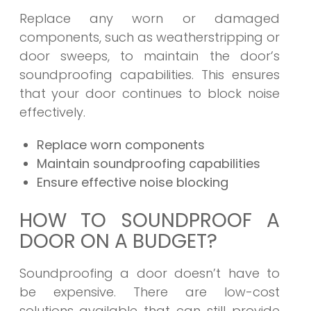
Replace any worn or damaged
components, such as weatherstripping or
door sweeps, to maintain the door’s
soundproofing capabilities. This ensures
that your door continues to block noise
effectively.
Replace worn components
Maintain soundproofing capabilities
Ensure effective noise blocking
HOW TO SOUNDPROOF A
DOOR ON A BUDGET?
Soundproofing a door doesn’t have to
be expensive. There are low-cost
solutions available that can still provide