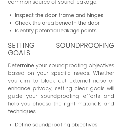
common source of sound leakage.
Inspect the door frame and hinges
Check the area beneath the door
Identify potential leakage points
SETTING SOUNDPROOFING
GOALS
Determine your soundproofing objectives
based on your specific needs. Whether
you aim to block out external noise or
enhance privacy, setting clear goals will
guide your soundproofing efforts and
help you choose the right materials and
techniques.
Define soundproofing objectives