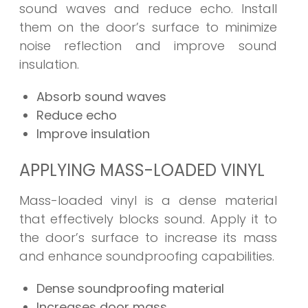
sound waves and reduce echo. Install
them on the door’s surface to minimize
noise reflection and improve sound
insulation.
Absorb sound waves
Reduce echo
Improve insulation
APPLYING MASS-LOADED VINYL
Mass-loaded vinyl is a dense material
that effectively blocks sound. Apply it to
the door’s surface to increase its mass
and enhance soundproofing capabilities.
Dense soundproofing material
Increases door mass