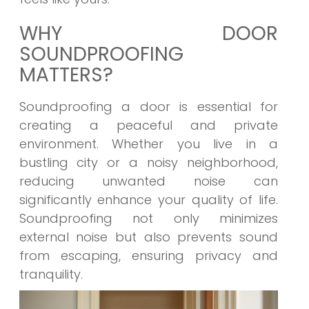
WHY DOOR
SOUNDPROOFING
MATTERS?
Soundproofing a door is essential for
creating a peaceful and private
environment. Whether you live in a
bustling city or a noisy neighborhood,
reducing unwanted noise can
significantly enhance your quality of life.
Soundproofing not only minimizes
external noise but also prevents sound
from escaping, ensuring privacy and
tranquility.