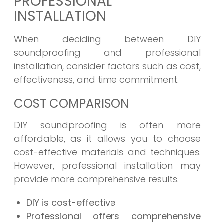
PROFESSIONAL
INSTALLATION
When deciding between DIY
soundproofing and professional
installation, consider factors such as cost,
effectiveness, and time commitment.
COST COMPARISON
DIY soundproofing is often more
affordable, as it allows you to choose
cost-effective materials and techniques.
However, professional installation may
provide more comprehensive results.
DIY is cost-effective
Professional offers comprehensive