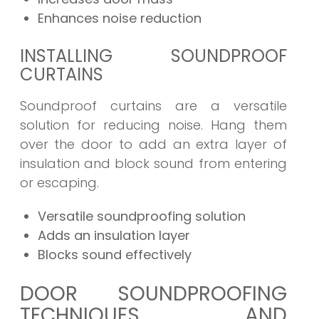
Enhances noise reduction
INSTALLING SOUNDPROOF
CURTAINS
Soundproof curtains are a versatile
solution for reducing noise. Hang them
over the door to add an extra layer of
insulation and block sound from entering
or escaping.
Versatile soundproofing solution
Adds an insulation layer
Blocks sound effectively
DOOR SOUNDPROOFING
TECHNIQUES AND