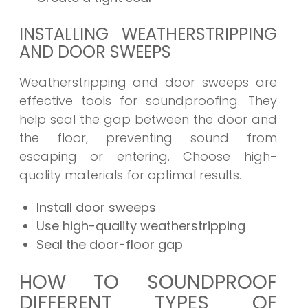
INSTALLING WEATHERSTRIPPING
AND DOOR SWEEPS
Weatherstripping and door sweeps are
effective tools for soundproofing. They
help seal the gap between the door and
the floor, preventing sound from
escaping or entering. Choose high-
quality materials for optimal results.
Install door sweeps
Use high-quality weatherstripping
Seal the door-floor gap
HOW TO SOUNDPROOF
DIFFERENT TYPES OF