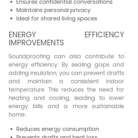
Ensures confidential conversations
Maintains personal privacy
Ideal for shared living spaces
ENERGY EFFICIENCY
IMPROVEMENTS
Soundproofing can also contribute to
energy efficiency. By sealing gaps and
adding insulation, you can prevent drafts
and maintain a consistent indoor
temperature. This reduces the need for
heating and cooling, leading to lower
energy bills and a more sustainable
home.
Reduces energy consumption
Prevents drafts and heat loss