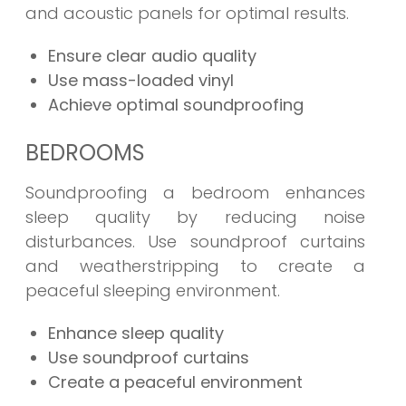
and acoustic panels for optimal results.
Ensure clear audio quality
Use mass-loaded vinyl
Achieve optimal soundproofing
BEDROOMS
Soundproofing a bedroom enhances
sleep quality by reducing noise
disturbances. Use soundproof curtains
and weatherstripping to create a
peaceful sleeping environment.
Enhance sleep quality
Use soundproof curtains
Create a peaceful environment