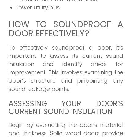
Lower utility bills
HOW TO SOUNDPROOF A
DOOR EFFECTIVELY?
To effectively soundproof a door, it’s
important to assess its current sound
insulation and identify areas for
improvement. This involves examining the
door’s structure and pinpointing any
sound leakage points.
ASSESSING YOUR DOOR’S
CURRENT SOUND INSULATION
Begin by evaluating the door’s material
and thickness. Solid wood doors provide