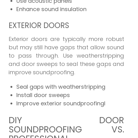
Use acoustic panels
Enhance sound insulation
EXTERIOR DOORS
Exterior doors are typically more robust
but may still have gaps that allow sound
to pass through. Use weatherstripping
and door sweeps to seal these gaps and
improve soundproofing.
Seal gaps with weatherstripping
Install door sweeps
Improve exterior soundproofingl
DIY DOOR
SOUNDPROOFING VS.