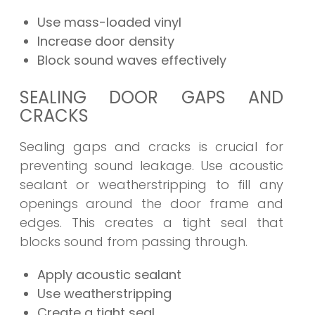
Use mass-loaded vinyl
Increase door density
Block sound waves effectively
SEALING DOOR GAPS AND
CRACKS
Sealing gaps and cracks is crucial for
preventing sound leakage. Use acoustic
sealant or weatherstripping to fill any
openings around the door frame and
edges. This creates a tight seal that
blocks sound from passing through.
Apply acoustic sealant
Use weatherstripping
Create a tight seal