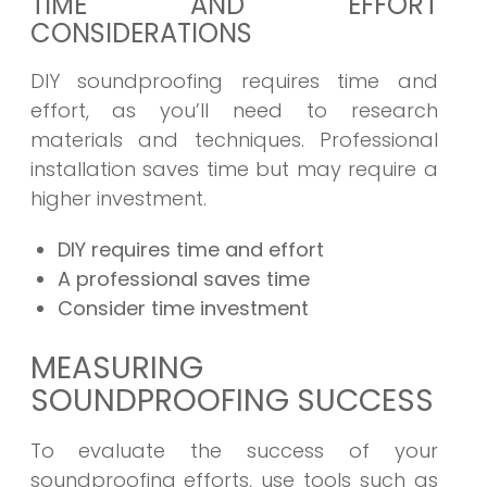
TIME AND EFFORT
CONSIDERATIONS
DIY soundproofing requires time and
effort, as you’ll need to research
materials and techniques. Professional
installation saves time but may require a
higher investment.
DIY requires time and effort
A professional saves time
Consider time investment
MEASURING
SOUNDPROOFING SUCCESS
To evaluate the success of your
soundproofing efforts, use tools such as