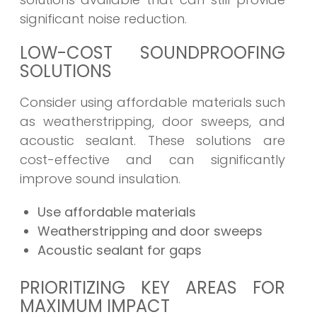
significant noise reduction.
LOW-COST SOUNDPROOFING
SOLUTIONS
Consider using affordable materials such
as weatherstripping, door sweeps, and
acoustic sealant. These solutions are
cost-effective and can significantly
improve sound insulation.
Use affordable materials
Weatherstripping and door sweeps
Acoustic sealant for gaps
PRIORITIZING KEY AREAS FOR
MAXIMUM IMPACT