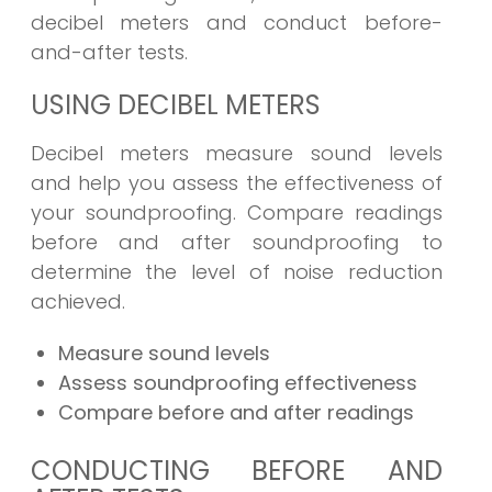
decibel meters and conduct before-
and-after tests.
USING DECIBEL METERS
Decibel meters measure sound levels
and help you assess the effectiveness of
your soundproofing. Compare readings
before and after soundproofing to
determine the level of noise reduction
achieved.
Measure sound levels
Assess soundproofing effectiveness
Compare before and after readings
CONDUCTING BEFORE AND