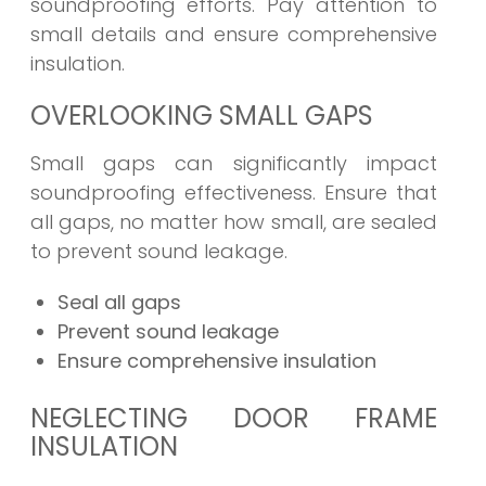
soundproofing efforts. Pay attention to
small details and ensure comprehensive
insulation.
OVERLOOKING SMALL GAPS
Small gaps can significantly impact
soundproofing effectiveness. Ensure that
all gaps, no matter how small, are sealed
to prevent sound leakage.
Seal all gaps
Prevent sound leakage
Ensure comprehensive insulation
NEGLECTING DOOR FRAME
INSULATION