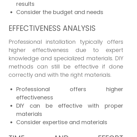
results
Consider the budget and needs
EFFECTIVENESS ANALYSIS
Professional installation typically offers
higher effectiveness due to expert
knowledge and specialized materials. DIY
methods can still be effective if done
correctly and with the right materials.
Professional offers higher
effectiveness
DIY can be effective with proper
materials
Consider expertise and materials