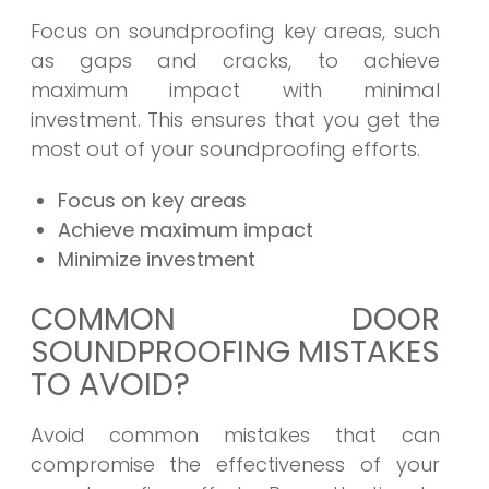
Focus on soundproofing key areas, such
as gaps and cracks, to achieve
maximum impact with minimal
investment. This ensures that you get the
most out of your soundproofing efforts.
Focus on key areas
Achieve maximum impact
Minimize investment
COMMON DOOR
SOUNDPROOFING MISTAKES
TO AVOID?
Avoid common mistakes that can
compromise the effectiveness of your