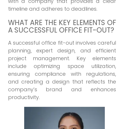
with a company that provides a clear
timeline and adheres to deadlines.
WHAT ARE THE KEY ELEMENTS OF
A SUCCESSFUL OFFICE FIT-OUT?
A successful office fit-out involves careful
planning, expert design, and efficient
project management. Key elements
include optimizing space utilization,
ensuring compliance with regulations,
and creating a design that reflects the
company’s brand and enhances
productivity.