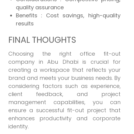
quality assurance
Benefits
: Cost savings, high-quality
results
FINAL THOUGHTS
Choosing the right office fit-out
company in Abu Dhabi is crucial for
creating a workspace that reflects your
brand and meets your business needs. By
considering factors such as experience,
client feedback, and project
management capabilities, you can
ensure a successful fit-out project that
enhances productivity and corporate
identity.