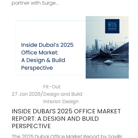
partner with Surge...
Fit-Out
27 Jan 2026
/
Design and Build
Interior Design
INSIDE DUBAI’S 2025 OFFICE MARKET
REPORT: A DESIGN AND BUILD
PERSPECTIVE
The 2025 Dubai Office Market Report by Savills