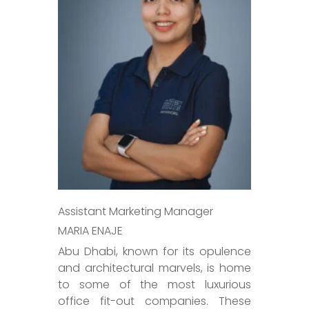
Assistant Marketing Manager
MARIA ENAJE
Abu Dhabi, known for its opulence
and architectural marvels, is home
to some of the most luxurious
office fit-out companies. These