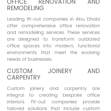
OFFICE RENOVATION AND
REMODELING
Leading fit-out companies in Abu Dhabi
offer comprehensive office renovation
and remodeling services. These services
are designed to transform outdated
office spaces into modern, functional
environments that meet the evolving
needs of businesses.
CUSTOM JOINERY AND
CARPENTRY
Custom joinery and carpentry are
integral to creating bespoke office
interiors. Fit-out companies provide
tailored solutions that include custom