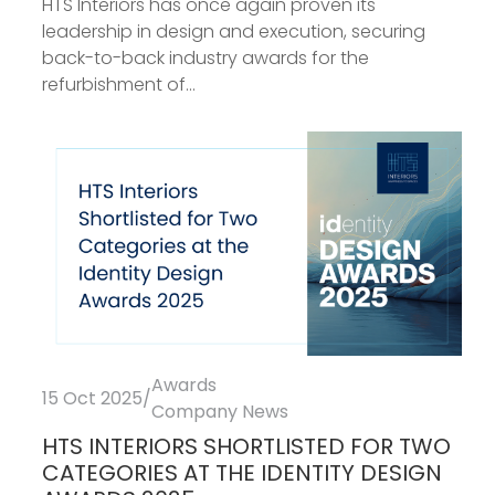
HTS Interiors has once again proven its
leadership in design and execution, securing
back-to-back industry awards for the
refurbishment of...
Awards
15 Oct 2025
/
Company News
HTS INTERIORS SHORTLISTED FOR TWO
CATEGORIES AT THE IDENTITY DESIGN