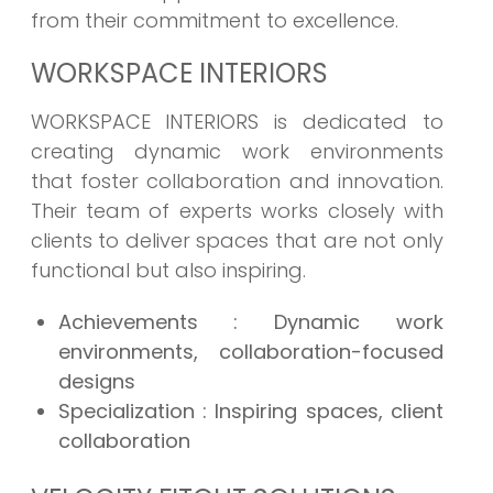
from their commitment to excellence.
WORKSPACE INTERIORS
WORKSPACE INTERIORS is dedicated to
creating dynamic work environments
that foster collaboration and innovation.
Their team of experts works closely with
clients to deliver spaces that are not only
functional but also inspiring.
Achievements
: Dynamic work
environments, collaboration-focused
designs
Specialization
: Inspiring spaces, client
collaboration