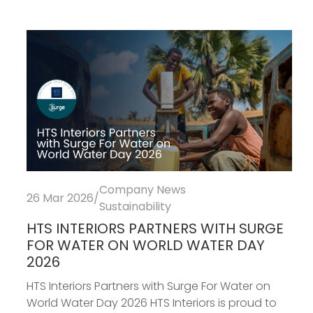
Company News
26 Mar 2026
/
Sustainability
HTS INTERIORS PARTNERS WITH SURGE
FOR WATER ON WORLD WATER DAY
2026
HTS Interiors Partners with Surge For Water on
World Water Day 2026 HTS Interiors is proud to