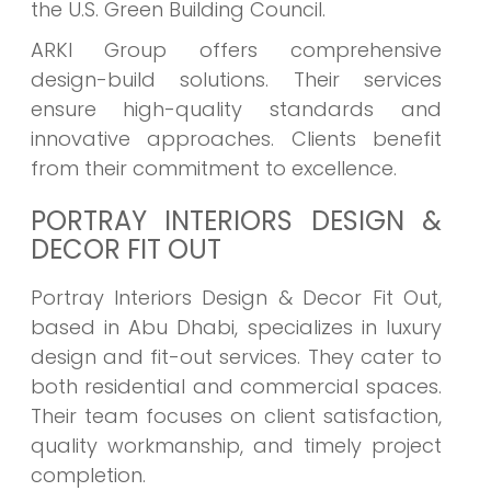
the U.S. Green Building Council.
ARKI Group offers comprehensive
design-build solutions. Their services
ensure high-quality standards and
innovative approaches. Clients benefit
from their commitment to excellence.
PORTRAY INTERIORS DESIGN &
DECOR FIT OUT
Portray Interiors Design & Decor Fit Out,
based in Abu Dhabi, specializes in luxury
design and fit-out services. They cater to
both residential and commercial spaces.
Their team focuses on client satisfaction,
quality workmanship, and timely project
completion.