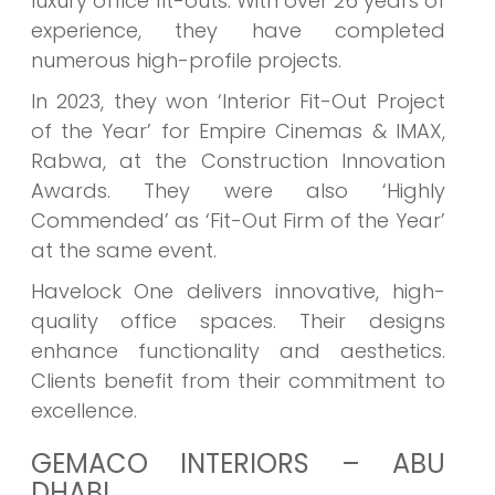
luxury office fit-outs. With over 26 years of
experience, they have completed
numerous high-profile projects.
In 2023, they won ‘Interior Fit-Out Project
of the Year’ for Empire Cinemas & IMAX,
Rabwa, at the Construction Innovation
Awards. They were also ‘Highly
Commended’ as ‘Fit-Out Firm of the Year’
at the same event.
Havelock One delivers innovative, high-
quality office spaces. Their designs
enhance functionality and aesthetics.
Clients benefit from their commitment to
excellence.
GEMACO INTERIORS – ABU
DHABI