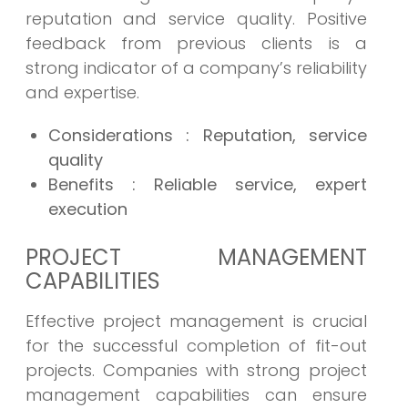
reputation and service quality. Positive
feedback from previous clients is a
strong indicator of a company’s reliability
and expertise.
Considerations
: Reputation, service
quality
Benefits
: Reliable service, expert
execution
PROJECT MANAGEMENT
CAPABILITIES
Effective project management is crucial
for the successful completion of fit-out
projects. Companies with strong project
management capabilities can ensure