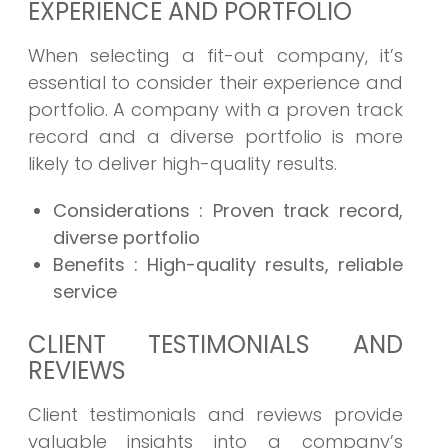
EXPERIENCE AND PORTFOLIO
When selecting a fit-out company, it’s
essential to consider their experience and
portfolio. A company with a proven track
record and a diverse portfolio is more
likely to deliver high-quality results.
Considerations
: Proven track record,
diverse portfolio
Benefits
: High-quality results, reliable
service
CLIENT TESTIMONIALS AND
REVIEWS
Client testimonials and reviews provide
valuable insights into a company’s