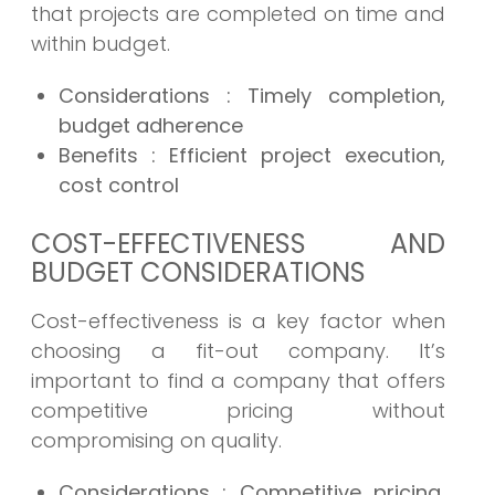
that projects are completed on time and
within budget.
Considerations
: Timely completion,
budget adherence
Benefits
: Efficient project execution,
cost control
COST-EFFECTIVENESS AND
BUDGET CONSIDERATIONS
Cost-effectiveness is a key factor when
choosing a fit-out company. It’s
important to find a company that offers
competitive pricing without
compromising on quality.
Considerations
: Competitive pricing,