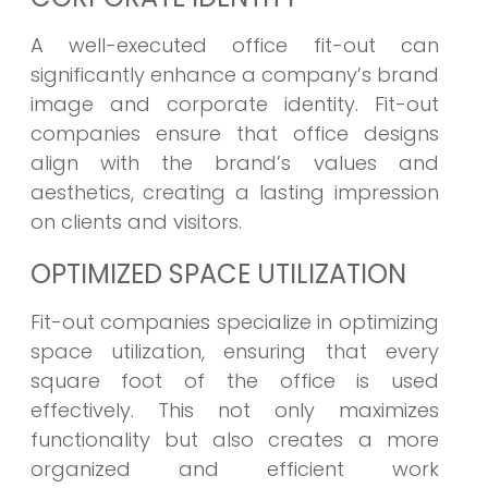
A well-executed office fit-out can
significantly enhance a company’s brand
image and corporate identity. Fit-out
companies ensure that office designs
align with the brand’s values and
aesthetics, creating a lasting impression
on clients and visitors.
OPTIMIZED SPACE UTILIZATION
Fit-out companies specialize in optimizing
space utilization, ensuring that every
square foot of the office is used
effectively. This not only maximizes
functionality but also creates a more
organized and efficient work