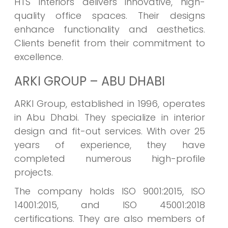
HTS Interiors delivers innovative, high-
quality office spaces. Their designs
enhance functionality and aesthetics.
Clients benefit from their commitment to
excellence.
ARKI GROUP – ABU DHABI
ARKI Group, established in 1996, operates
in Abu Dhabi. They specialize in interior
design and fit-out services. With over 25
years of experience, they have
completed numerous high-profile
projects.
The company holds ISO 9001:2015, ISO
14001:2015, and ISO 45001:2018
certifications. They are also members of