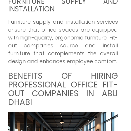
FURNITURE SUPPLY AND
INSTALLATION
Furniture supply and installation services
ensure that office spaces are equipped
with high-quality, ergonomic furniture. Fit-
out companies source and install
furniture that complements the overall
design and enhances employee comfort.
BENEFITS OF HIRING
PROFESSIONAL OFFICE FIT-
OUT COMPANIES IN ABU
DHABI