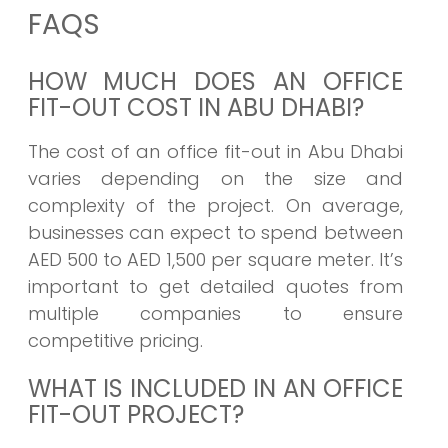
FAQS
HOW MUCH DOES AN OFFICE
FIT-OUT COST IN ABU DHABI?
The cost of an office fit-out in Abu Dhabi
varies depending on the size and
complexity of the project. On average,
businesses can expect to spend between
AED 500 to AED 1,500 per square meter. It’s
important to get detailed quotes from
multiple companies to ensure
competitive pricing.
WHAT IS INCLUDED IN AN OFFICE
FIT-OUT PROJECT?