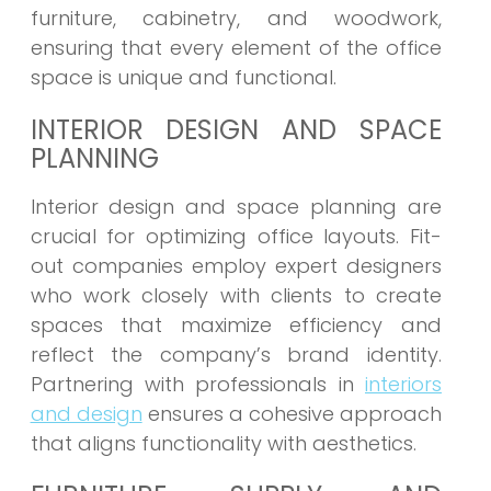
furniture, cabinetry, and woodwork,
ensuring that every element of the office
space is unique and functional.
INTERIOR DESIGN AND SPACE
PLANNING
Interior design and space planning are
crucial for optimizing office layouts. Fit-
out companies employ expert designers
who work closely with clients to create
spaces that maximize efficiency and
reflect the company’s brand identity.
Partnering with professionals in
interiors
and design
ensures a cohesive approach
that aligns functionality with aesthetics.