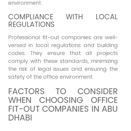
environment.
COMPLIANCE WITH LOCAL
REGULATIONS
Professional fit-out companies are well-
versed in local regulations and building
codes. They ensure that all projects
comply with these standards, minimizing
the risk of legal issues and ensuring the
safety of the office environment.
FACTORS TO CONSIDER
WHEN CHOOSING OFFICE
FIT-OUT COMPANIES IN ABU
DHABI