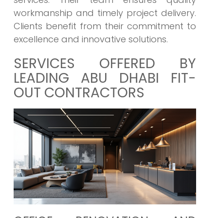
workmanship and timely project delivery.
Clients benefit from their commitment to
excellence and innovative solutions.
SERVICES OFFERED BY
LEADING ABU DHABI FIT-
OUT CONTRACTORS