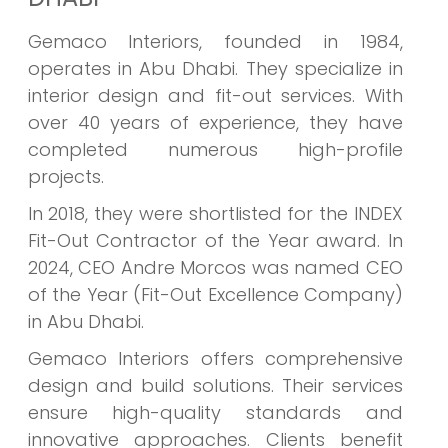
Gemaco Interiors, founded in 1984,
operates in Abu Dhabi. They specialize in
interior design and fit-out services. With
over 40 years of experience, they have
completed numerous high-profile
projects.
In 2018, they were shortlisted for the INDEX
Fit-Out Contractor of the Year award. In
2024, CEO Andre Morcos was named CEO
of the Year (Fit-Out Excellence Company)
in Abu Dhabi.
Gemaco Interiors offers comprehensive
design and build solutions. Their services
ensure high-quality standards and
innovative approaches. Clients benefit