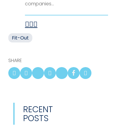
companies...
Fit-Out
SHARE
RECENT
POSTS