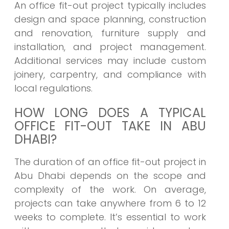
An office fit-out project typically includes
design and space planning, construction
and renovation, furniture supply and
installation, and project management.
Additional services may include custom
joinery, carpentry, and compliance with
local regulations.
HOW LONG DOES A TYPICAL
OFFICE FIT-OUT TAKE IN ABU
DHABI?
The duration of an office fit-out project in
Abu Dhabi depends on the scope and
complexity of the work. On average,
projects can take anywhere from 6 to 12
weeks to complete. It’s essential to work