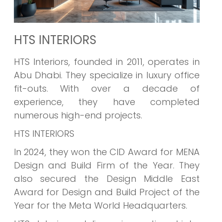
HTS INTERIORS
HTS Interiors, founded in 2011, operates in
Abu Dhabi. They specialize in luxury office
fit-outs. With over a decade of
experience, they have completed
numerous high-end projects.
HTS INTERIORS
In 2024, they won the CID Award for MENA
Design and Build Firm of the Year. They
also secured the Design Middle East
Award for Design and Build Project of the
Year for the Meta World Headquarters.