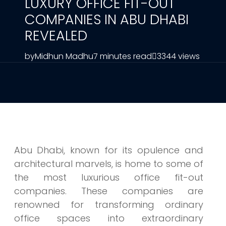
LUXURY OFFICE FIT-OUT
COMPANIES IN ABU DHABI
REVEALED
by
Midhun Madhu
7 minutes read
3344 views
Abu Dhabi, known for its opulence and
architectural marvels, is home to some of
the most luxurious office fit-out
companies. These companies are
renowned for transforming ordinary
office spaces into extraordinary