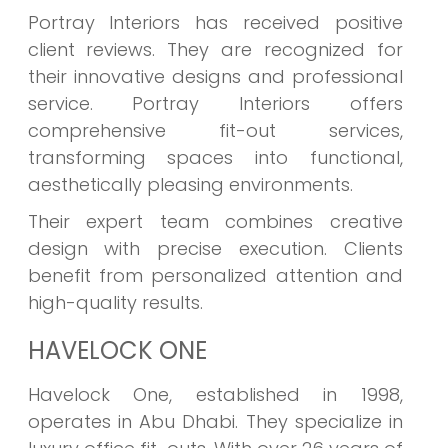
Portray Interiors has received positive
client reviews. They are recognized for
their innovative designs and professional
service. Portray Interiors offers
comprehensive fit-out services,
transforming spaces into functional,
aesthetically pleasing environments.
Their expert team combines creative
design with precise execution. Clients
benefit from personalized attention and
high-quality results.
HAVELOCK ONE
Havelock One, established in 1998,
operates in Abu Dhabi. They specialize in