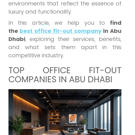
environments that reflect the essence of
luxury and functionality.
In this article, we help you to
find
the
best office fit-out company
in Abu
Dhabi
, exploring their services, benefits,
and what sets them apart in this
competitive industry.
TOP OFFICE FIT-OUT
COMPANIES IN ABU DHABI