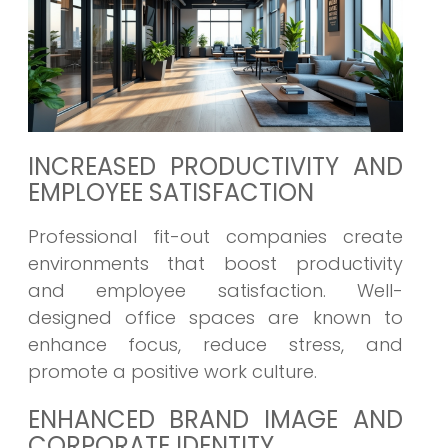
INCREASED PRODUCTIVITY AND
EMPLOYEE SATISFACTION
Professional fit-out companies create
environments that boost productivity
and employee satisfaction. Well-
designed office spaces are known to
enhance focus, reduce stress, and
promote a positive work culture.
ENHANCED BRAND IMAGE AND
CORPORATE IDENTITY