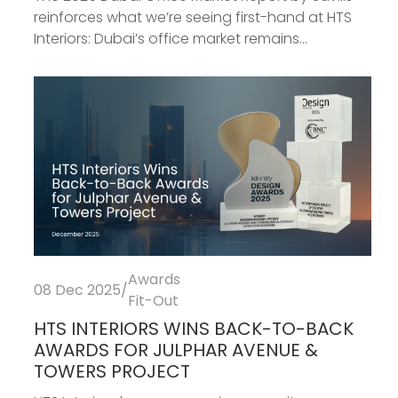
reinforces what we’re seeing first-hand at HTS
Interiors: Dubai’s office market remains...
Awards
08 Dec 2025
/
Fit-Out
HTS INTERIORS WINS BACK-TO-BACK
AWARDS FOR JULPHAR AVENUE &
TOWERS PROJECT