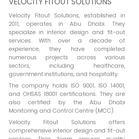
VELOCITY FITOUT SOLUTIONS
Velocity Fitout Solutions, established in
2011, operates in Abu Dhabi. They
specialize in interior design and fit-out
services. With over a decade of
experience, they have completed
numerous projects across various
sectors, including healthcare,
government institutions, and hospitality.
The company holds ISO 9001, ISO 14001,
and OHSAS 18001 certifications. They are
also certified by the Abu Dhabi
Monitoring and Control Centre (MCC).
Velocity Fitout Solutions offers
comprehensive interior design and fit-out
services. Their team ensures quality